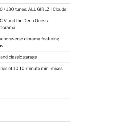
 / 130 tunes: ALL GIRLZ | Clouds
C V and the Deep Ones: a
 diorama
laundryverse diorama featuring
ns
and classic garage
eries of 10 10-minute mini-mixes