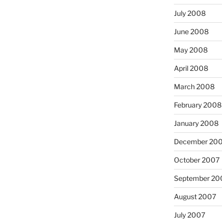
July 2008
June 2008
May 2008
April 2008
March 2008
February 2008
January 2008
December 20
October 2007
September 20
August 2007
July 2007