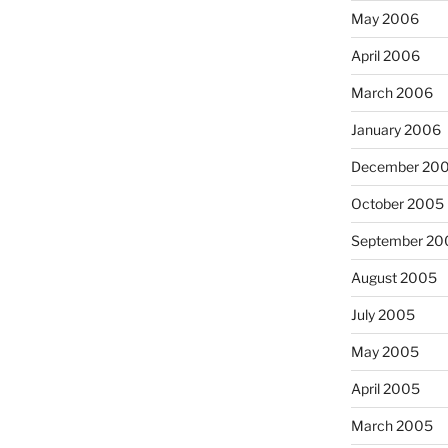
May 2006
April 2006
March 2006
January 2006
December 20
October 2005
September 20
August 2005
July 2005
May 2005
April 2005
March 2005