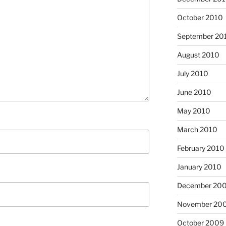
October 2010
September 20
August 2010
July 2010
June 2010
May 2010
March 2010
February 2010
January 2010
December 20
November 20
October 2009