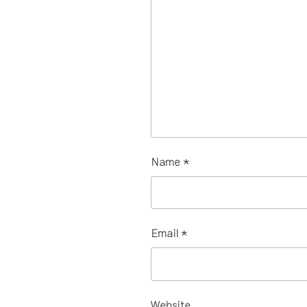
Name
*
Email
*
Website