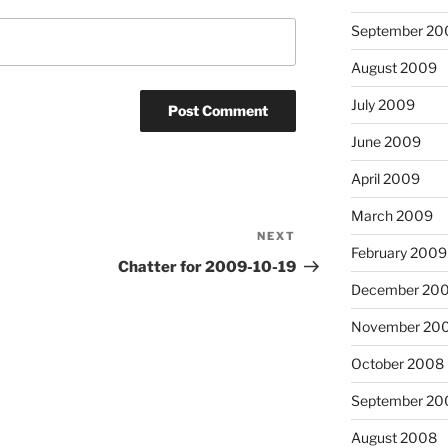
September 20
August 2009
July 2009
June 2009
April 2009
March 2009
NEXT
Next
February 2009
Post
Chatter for 2009-10-19
December 20
November 20
October 2008
September 20
August 2008