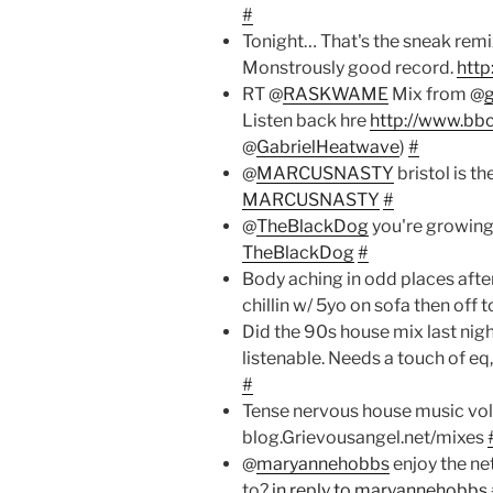
#
Tonight… That's the sneak remi
Monstrously good record.
http
RT @
RASKWAME
Mix from @
Listen back hre
http://www.bbc
@
GabrielHeatwave
)
#
@
MARCUSNASTY
bristol is t
MARCUSNASTY
#
@
TheBlackDog
you're growin
TheBlackDog
#
Body aching in odd places afte
chillin w/ 5yo on sofa then off 
Did the 90s house mix last night
listenable. Needs a touch of e
#
Tense nervous house music vol
blog.Grievousangel.net/mixes
@
maryannehobbs
enjoy the ne
to?
in reply to maryannehobbs