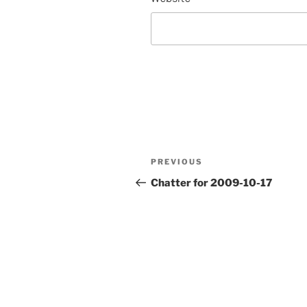
Post
Previous
PREVIOUS
navigation
Post
Chatter for 2009-10-17