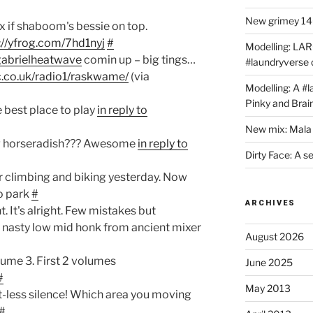
New grimey 140
x if shaboom's bessie on top.
://yfrog.com/7hd1nyj
#
Modelling: LAR
gabrielheatwave
comin up – big tings…
#laundryverse
.co.uk/radio1/raskwame/
(via
Modelling: A #
Pinky and Brai
he best place to play
in reply to
New mix: Mala 
g horseradish??? Awesome
in reply to
Dirty Face: A s
r climbing and biking yesterday. Now
to park
#
ARCHIVES
. It's alright. Few mistakes but
q, nasty low mid honk from ancient mixer
August 2026
ume 3. First 2 volumes
June 2025
#
May 2013
t-less silence! Which area you moving
#