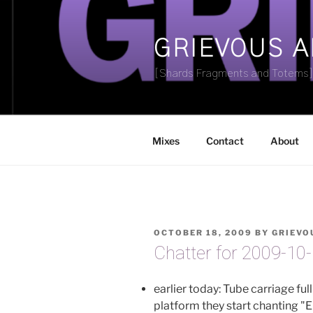
Skip
to
content
GRIEVOUS 
[Shards Fragments and Totems
Mixes
Contact
About
POSTED
OCTOBER 18, 2009
BY
GRIEVO
ON
Chatter for 2009-10
earlier today: Tube carriage ful
platform they start chanting "E