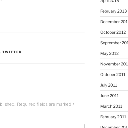
April 2013
February 2013
December 201
October 2012
September 20
,
TWITTER
May 2012
November 201
October 2011
July 2011
June 2011
blished.
Required fields are marked
*
March 2011
February 2011
December 20