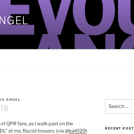
ANGEL
]
US ANGEL
Search
-18
for:
l of QPR fans, as I walk past on the
RECENT POS
DL" at me. Racist tossers. (via @
bat020
)