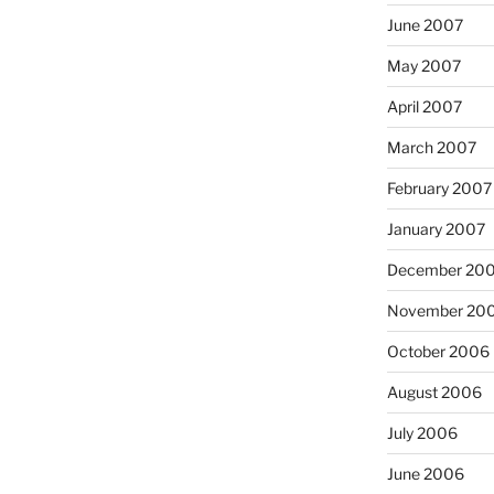
June 2007
May 2007
April 2007
March 2007
February 2007
January 2007
December 20
November 20
October 2006
August 2006
July 2006
June 2006