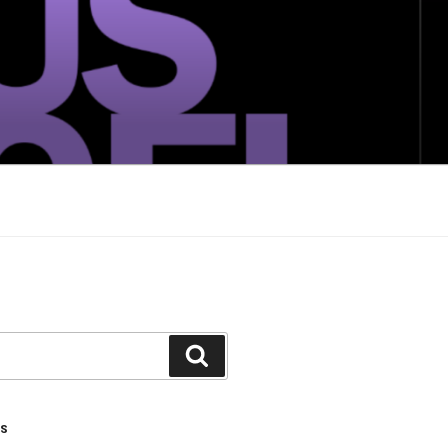
Search
TS