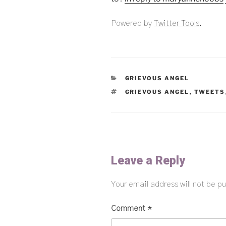
Powered by
Twitter Tools
.
CATEGORIES
GRIEVOUS ANGEL
TAGS
GRIEVOUS ANGEL
,
TWEETS
Leave a Reply
Your email address will not be pu
Comment
*