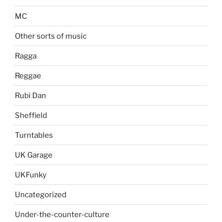
MC
Other sorts of music
Ragga
Reggae
Rubi Dan
Sheffield
Turntables
UK Garage
UKFunky
Uncategorized
Under-the-counter-culture