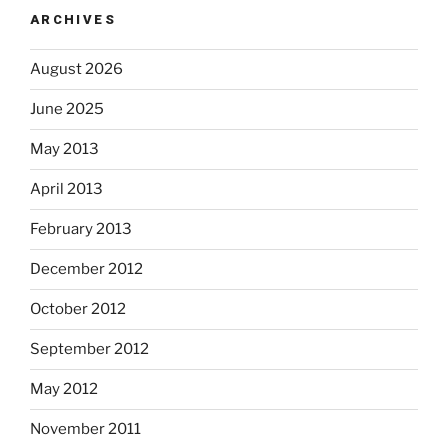
ARCHIVES
August 2026
June 2025
May 2013
April 2013
February 2013
December 2012
October 2012
September 2012
May 2012
November 2011