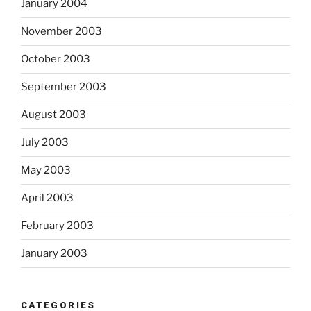
January 2004
November 2003
October 2003
September 2003
August 2003
July 2003
May 2003
April 2003
February 2003
January 2003
CATEGORIES