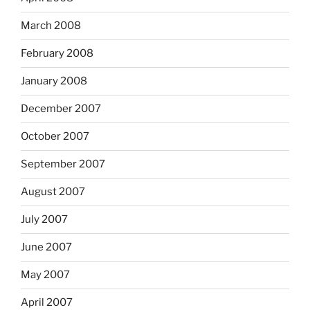
March 2008
February 2008
January 2008
December 2007
October 2007
September 2007
August 2007
July 2007
June 2007
May 2007
April 2007