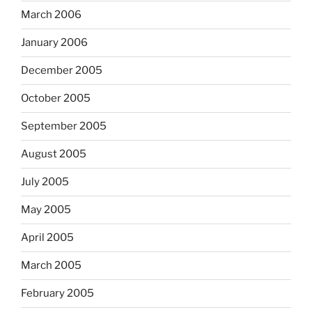
March 2006
January 2006
December 2005
October 2005
September 2005
August 2005
July 2005
May 2005
April 2005
March 2005
February 2005