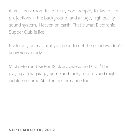
A small dark room full of really cool people, fantastic film
projections in the background, and a huge, high quality
sound system. Heaven on earth. That’s what Electronic
Supper Club is like.
Invite only so mail us if you need to get there and we don’t
know you already.
Mista Men and SixFootSick are awesome DJs. I’ll be
playing a few garage, grime and funky records and might
indulge in some Ableton performance too.
POSTED
SEPTEMBER 10, 2012