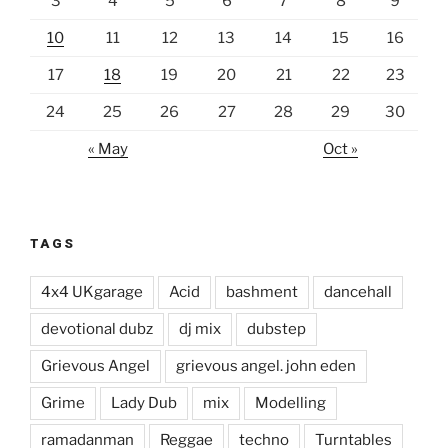
3
4
5
6
7
8
9
10
11
12
13
14
15
16
17
18
19
20
21
22
23
24
25
26
27
28
29
30
« May
Oct »
TAGS
4x4 UKgarage
Acid
bashment
dancehall
devotional dubz
dj mix
dubstep
Grievous Angel
grievous angel. john eden
Grime
Lady Dub
mix
Modelling
ramadanman
Reggae
techno
Turntables