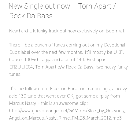
ON
New Single out now – Torn Apart /
Rock Da Bass
New hard UK funky track out now exclusively on Boomkat.
There’ll be a bunch of tunes coming out on my Devotional
Dubz label over the next few months. It’ll mostly be UKF,
house, 130-ish ragga and a bit of 140. First up is
ERZULIE04, Torn Apart b/w Rock Da Bass, two heavy funky
tunes.
It’s the follow up to Kleer on Forefront recordings, a heavy
acid 130 tune that went over OK, got some airplay from
Marcus Nasty – this is an awesome clip:
http://www.grievousangel.net/GAMixes/Kleer_by_Grievous_
Angel_on_Marcus_Nasty_RInse_FM_28_March_2012.mp3