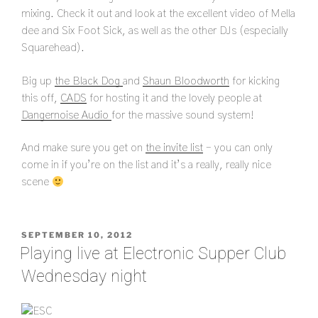
mixing. Check it out and look at the excellent video of Mella
dee and Six Foot Sick, as well as the other DJs (especially
Squarehead).
Big up
the Black Dog
and
Shaun Bloodworth
for kicking
this off,
CADS
for hosting it and the lovely people at
Dangernoise Audio
for the massive sound system!
And make sure you get on
the invite list
– you can only
come in if you’re on the list and it’s a really, really nice
scene
POSTED
SEPTEMBER 10, 2012
ON
Playing live at Electronic Supper Club
Wednesday night