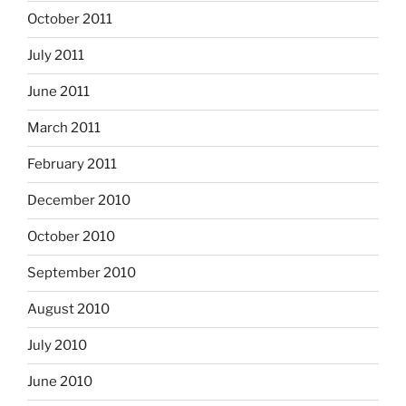
October 2011
July 2011
June 2011
March 2011
February 2011
December 2010
October 2010
September 2010
August 2010
July 2010
June 2010