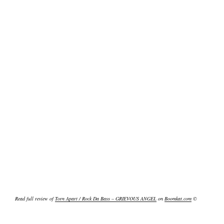
Read full review of
Torn Apart / Rock Da Bass – GRIEVOUS ANGEL
on
Boomkat.com
©