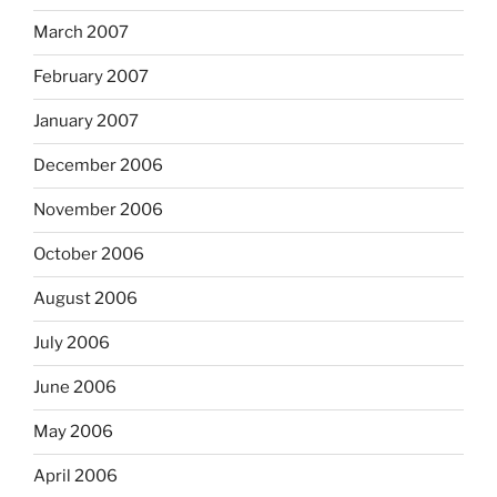
March 2007
February 2007
January 2007
December 2006
November 2006
October 2006
August 2006
July 2006
June 2006
May 2006
April 2006