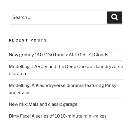
Search
Search
for:
RECENT POSTS
New grimey 140 / 130 tunes: ALL GIRLZ | Clouds
Modelling: LARC V and the Deep Ones: a #laundryverse
diorama
Modelling: A #laundryverse diorama featuring Pinky
and Brains
New mix: Mala and classic garage
Dirty Face: A series of 10 10-minute mini-mixes