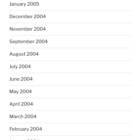
January 2005
December 2004
November 2004
September 2004
August 2004
July 2004
June 2004
May 2004
April 2004
March 2004
February 2004