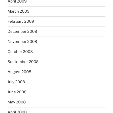
April 2009
March 2009
February 2009
December 2008
November 2008
October 2008
September 2008
August 2008
July 2008
June 2008
May 2008
April 2008