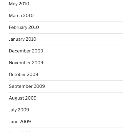
May 2010
March 2010
February 2010
January 2010
December 2009
November 2009
October 2009
September 2009
August 2009
July 2009
June 2009