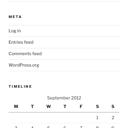
META
Log in
Entries feed
Comments feed
WordPress.org
TIMELINE
September 2012
M
T
W
T
F
S
S
1
2