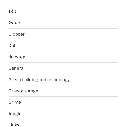
130
2step
Clobber
Dub
dubstep
General
Green building and technology
Grievous Angel
Grime
Jungle
Links