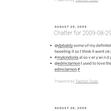
POSTED
AUGUST 29, 2009
ON
Chatter for 2009-08-2
@
dpbaldy
some of my definitel
tweeting it so I think it went ok
#
mylondonis
al so v er y wi n d 
@
edmclarnon
I used to love th
edmclarnon
#
Powered by
Twitter Tools
.
POSTED
AUGUST 28, 2009