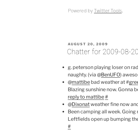
Powered by
Twitter Tools
.
POSTED
AUGUST 20, 2009
ON
Chatter for 2009-08-2
g. peterson playing loser on ra
naughty. (via @
BenUFO
) aweso
@
mattibe
bad weather at #
gre
Blazing sunshine now. Gonna b
reply to mattibe
#
@
Dixonat
weather fine now and
Been camping all week. Going nat
Leftfields open up bumping the 
#