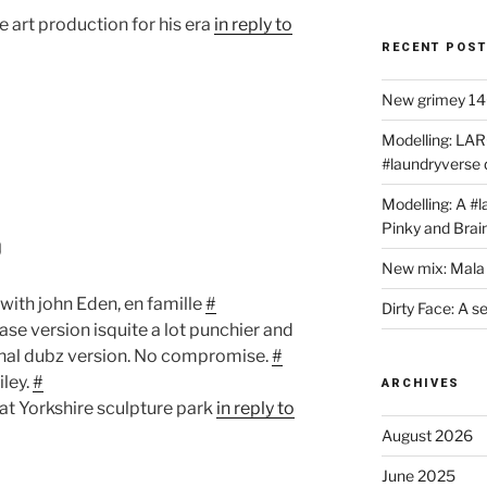
he art production for his era
in reply to
RECENT POS
New grimey 140
Modelling: LAR
#laundryverse
Modelling: A #
Pinky and Brai
0
New mix: Mala 
 with john Eden, en famille
#
Dirty Face: A s
se version isquite a lot punchier and
nal dubz version. No compromise.
#
ley.
#
ARCHIVES
at Yorkshire sculpture park
in reply to
August 2026
June 2025