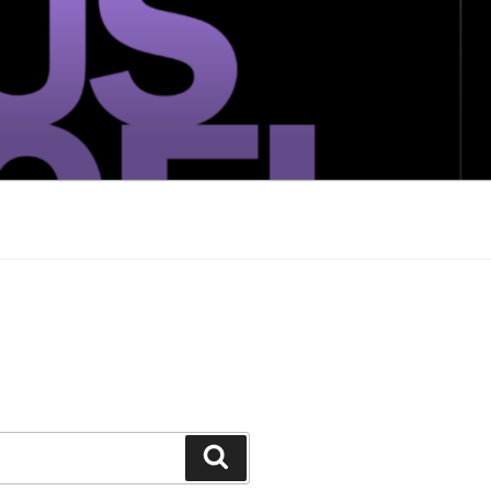
Search