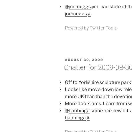
@
joemuggs
jimi had state of t
joemuggs
#
Powered by
Twitter Tools
.
POSTED
AUGUST 30, 2009
ON
Chatter for 2009-08-3
Off to Yorkshire sculpture park
Looks like move down low relea
more UK than than the devotio
More doorslams. Learn from wi
@
baobinga
some ace new bits 
baobinga
#
Powered by
Twitter Tools
.