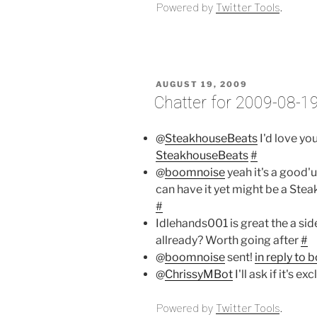
Powered by
Twitter Tools
.
POSTED
AUGUST 19, 2009
ON
Chatter for 2009-08-1
@
SteakhouseBeats
I'd love yo
SteakhouseBeats
#
@
boomnoise
yeah it's a good'u
can have it yet might be a Ste
#
Idlehands001 is great the a sid
allready? Worth going after
#
@
boomnoise
sent!
in reply to
@
ChrissyMBot
I'll ask if it's e
Powered by
Twitter Tools
.