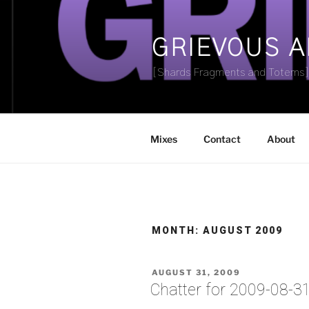
Skip
to
content
GRIEVOUS 
[Shards Fragments and Totems
Mixes
Contact
About
MONTH:
AUGUST 2009
POSTED
AUGUST 31, 2009
ON
Chatter for 2009-08-3