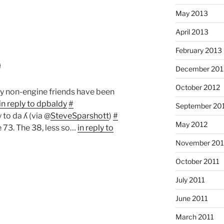
May 2013
April 2013
February 2013
9
December 201
October 2012
y non-engine friends have been
in reply to dpbaldy
#
September 20
y to da ʎ (via @
SteveSparshott
)
#
May 2012
e 73. The 38, less so…
in reply to
November 201
October 2011
July 2011
June 2011
March 2011