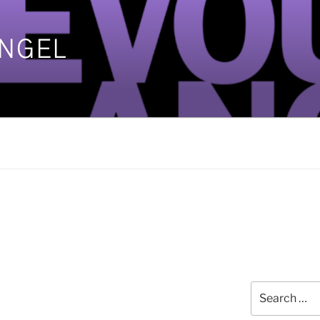
ANGEL
]
Search
1
for: