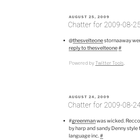
POSTED
AUGUST 25, 2009
ON
Chatter for 2009-08-2
@
thesvelteone
stornaaway wer
reply to thesvelteone
#
Powered by
Twitter Tools
.
POSTED
AUGUST 24, 2009
ON
Chatter for 2009-08-2
#
greenman
was wicked. Recc
by harp and sandy Denny style 
language inc.
#