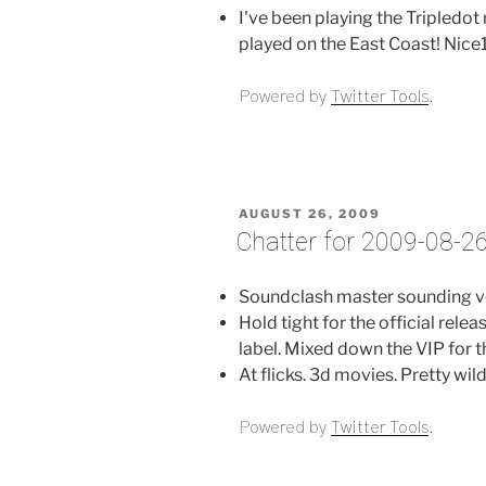
I've been playing the Tripledo
played on the East Coast! Nice1
Powered by
Twitter Tools
.
POSTED
AUGUST 26, 2009
ON
Chatter for 2009-08-2
Soundclash master sounding v
Hold tight for the official rel
label. Mixed down the VIP for t
At flicks. 3d movies. Pretty wil
Powered by
Twitter Tools
.