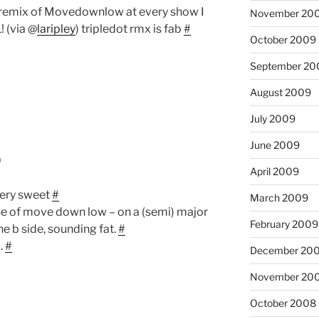
t remix of Movedownlow at every show I
November 20
! (via @
laripley
) tripledot rmx is fab
#
October 2009
September 20
August 2009
July 2009
June 2009
6
April 2009
ery sweet
#
March 2009
ease of move down low – on a (semi) major
February 2009
he b side, sounding fat.
#
d.
#
December 20
November 20
October 2008