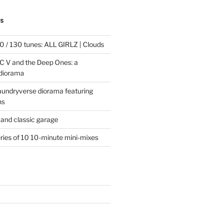
TS
 / 130 tunes: ALL GIRLZ | Clouds
C V and the Deep Ones: a
 diorama
laundryverse diorama featuring
ns
and classic garage
eries of 10 10-minute mini-mixes