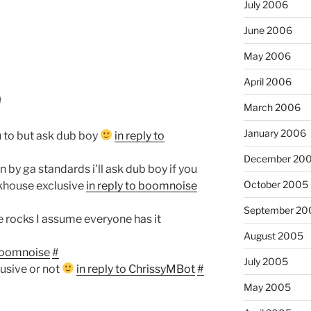
July 2006
June 2006
May 2006
April 2006
9
March 2006
January 2006
u to but ask dub boy
in reply to
December 20
n by ga standards i'll ask dub boy if you
October 2005
akhouse exclusive
in reply to boomnoise
September 20
e rocks I assume everyone has it
August 2005
 boomnoise
#
July 2005
xclusive or not
in reply to ChrissyMBot
#
May 2005