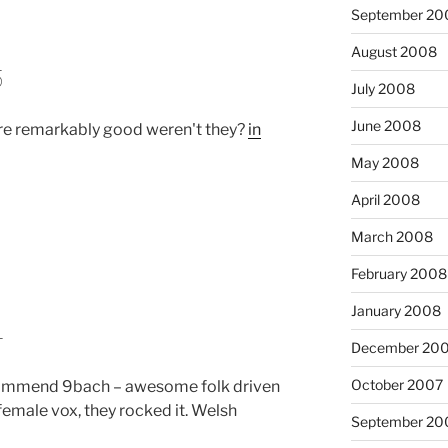
September 20
August 2008
5
July 2008
June 2008
e remarkably good weren't they?
in
May 2008
April 2008
March 2008
February 2008
January 2008
4
December 20
October 2007
ommend 9bach – awesome folk driven
female vox, they rocked it. Welsh
September 20