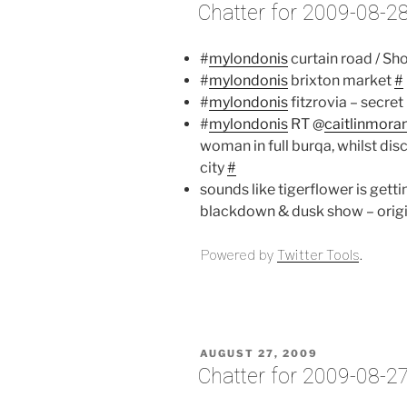
ON
Chatter for 2009-08-2
#
mylondonis
curtain road / S
#
mylondonis
brixton market
#
#
mylondonis
fitzrovia – secre
#
mylondonis
RT @
caitlinmora
woman in full burqa, whilst dis
city
#
sounds like tigerflower is gettin
blackdown & dusk show – origi
Powered by
Twitter Tools
.
POSTED
AUGUST 27, 2009
ON
Chatter for 2009-08-2