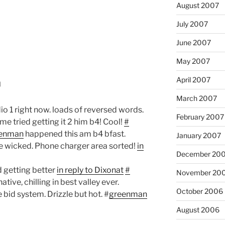
August 2007
July 2007
June 2007
May 2007
April 2007
0
March 2007
dio 1 right now. loads of reversed words.
February 2007
me tried getting it 2 him b4! Cool!
#
enman
happened this am b4 bfast.
January 2007
e wicked. Phone charger area sorted!
in
December 20
 getting better
in reply to Dixonat
#
November 20
ive, chilling in best valley ever.
October 2006
bid system. Drizzle but hot. #
greenman
August 2006