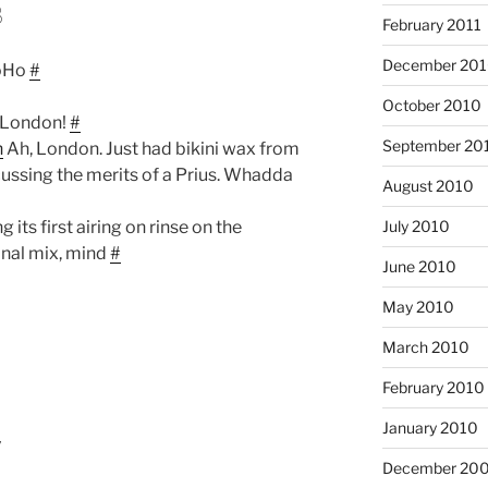
8
February 2011
December 20
hoHo
#
October 2010
t London!
#
September 20
n
Ah, London. Just had bikini wax from
cussing the merits of a Prius. Whadda
August 2010
g its first airing on rinse on the
July 2010
nal mix, mind
#
June 2010
May 2010
March 2010
February 2010
January 2010
7
December 20