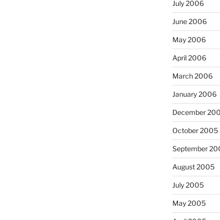
July 2006
June 2006
May 2006
April 2006
March 2006
January 2006
December 20
October 2005
September 20
August 2005
July 2005
May 2005