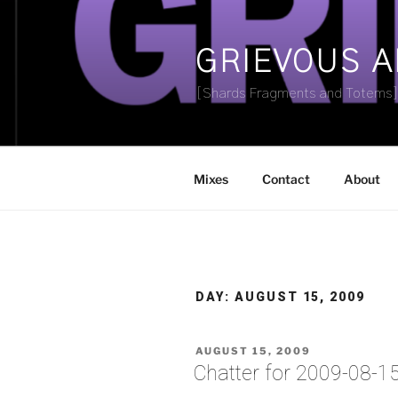
Skip
to
content
GRIEVOUS 
[Shards Fragments and Totems
Mixes
Contact
About
DAY:
AUGUST 15, 2009
POSTED
AUGUST 15, 2009
ON
Chatter for 2009-08-1