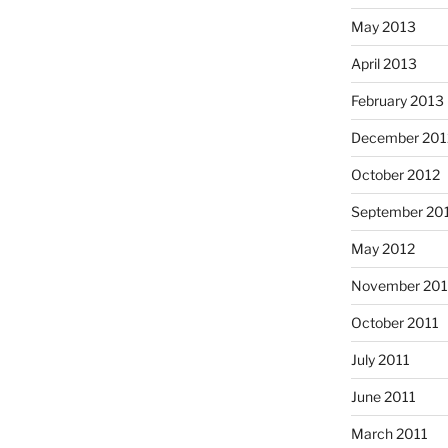
May 2013
April 2013
February 2013
December 201
October 2012
September 20
May 2012
November 201
October 2011
July 2011
June 2011
March 2011