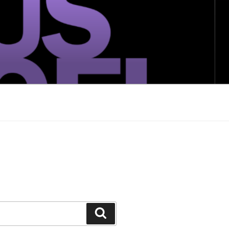
Search