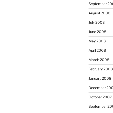
September 20
August 2008
July 2008
June 2008
May 2008
April 2008
March 2008
February 2008
January 2008
December 20
October 2007
September 20