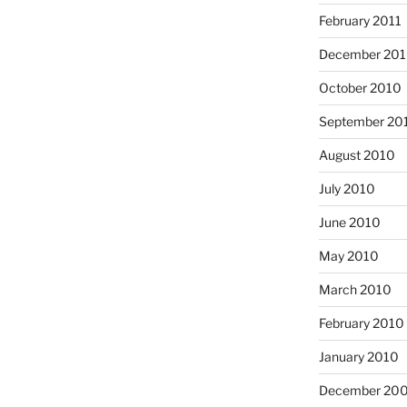
February 2011
December 20
October 2010
September 20
August 2010
July 2010
June 2010
May 2010
March 2010
February 2010
January 2010
December 20