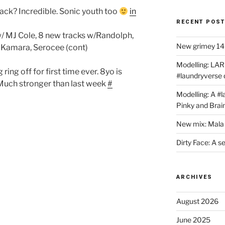
lack? Incredible. Sonic youth too
in
RECENT POS
 w/ MJ Cole, 8 new tracks w/Randolph,
New grimey 140
a Kamara, Serocee (cont)
Modelling: LAR
ing off for first time ever. 8yo is
#laundryverse
. Much stronger than last week
#
Modelling: A #
Pinky and Brai
New mix: Mala 
Dirty Face: A s
ARCHIVES
August 2026
June 2025