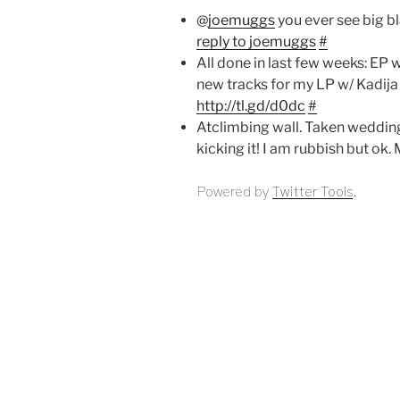
@
joemuggs
you ever see big b
reply to joemuggs
#
All done in last few weeks: EP
new tracks for my LP w/ Kadij
http://tl.gd/d0dc
#
Atclimbing wall. Taken wedding r
kicking it! I am rubbish but ok
Powered by
Twitter Tools
.