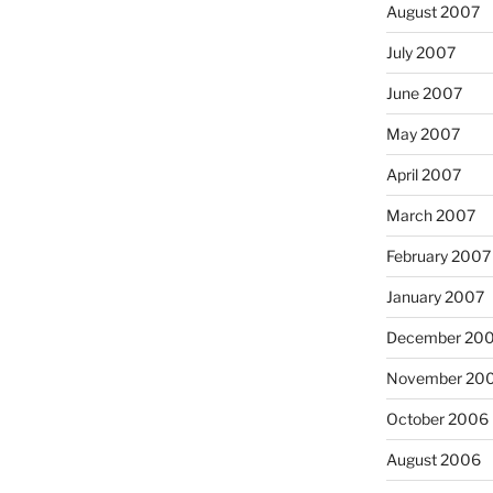
August 2007
July 2007
June 2007
May 2007
April 2007
March 2007
February 2007
January 2007
December 20
November 20
October 2006
August 2006