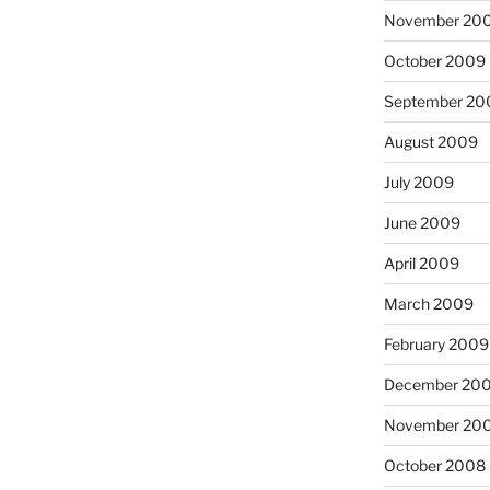
November 20
October 2009
September 20
August 2009
July 2009
June 2009
April 2009
March 2009
February 2009
December 20
November 20
October 2008