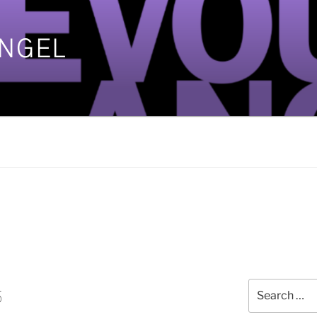
ANGEL
]
Search
5
for: