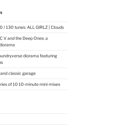
TS
 / 130 tunes: ALL GIRLZ | Clouds
C V and the Deep Ones: a
 diorama
laundryverse diorama featuring
ns
and classic garage
eries of 10 10-minute mini-mixes