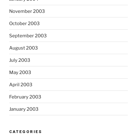
November 2003
October 2003
September 2003
August 2003
July 2003
May 2003
April 2003
February 2003
January 2003
CATEGORIES