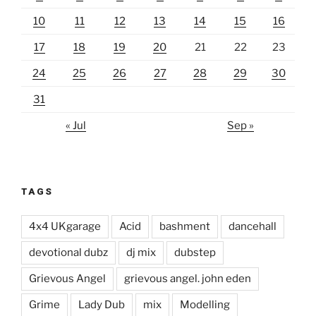
10
11
12
13
14
15
16
17
18
19
20
21
22
23
24
25
26
27
28
29
30
31
« Jul
Sep »
TAGS
4x4 UKgarage
Acid
bashment
dancehall
devotional dubz
dj mix
dubstep
Grievous Angel
grievous angel. john eden
Grime
Lady Dub
mix
Modelling