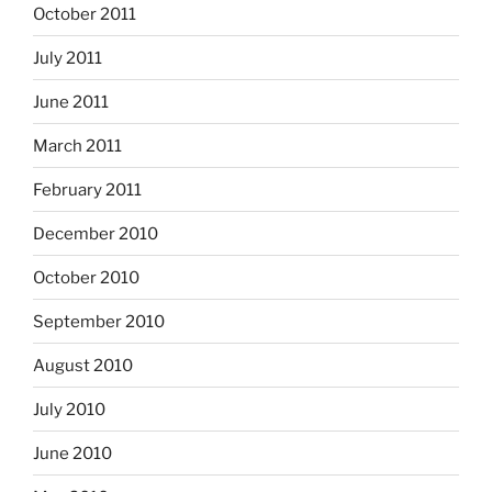
October 2011
July 2011
June 2011
March 2011
February 2011
December 2010
October 2010
September 2010
August 2010
July 2010
June 2010