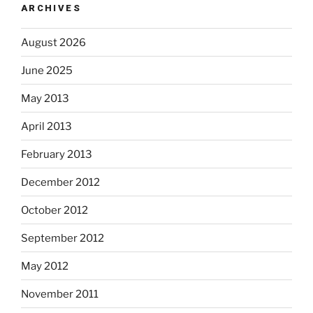
ARCHIVES
August 2026
June 2025
May 2013
April 2013
February 2013
December 2012
October 2012
September 2012
May 2012
November 2011