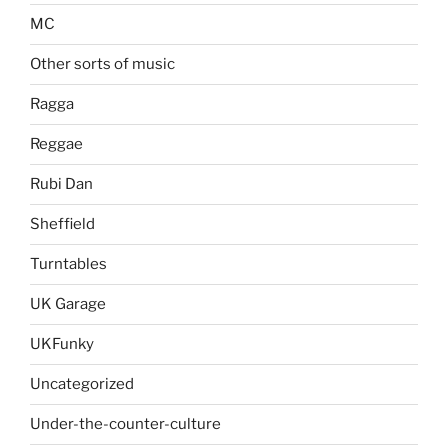
MC
Other sorts of music
Ragga
Reggae
Rubi Dan
Sheffield
Turntables
UK Garage
UKFunky
Uncategorized
Under-the-counter-culture