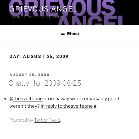
Skip
GRIEVOUS ANGEL
to
[Shards Fragments and Totems]
content
Menu
DAY:
AUGUST 25, 2009
POSTED
AUGUST 25, 2009
ON
Chatter for 2009-08-25
@
thesvelteone
stornaaway were remarkably good
weren't they?
in reply to thesvelteone
#
Powered by
Twitter Tools
.