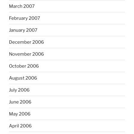
March 2007
February 2007
January 2007
December 2006
November 2006
October 2006
August 2006
July 2006
June 2006
May 2006
April 2006