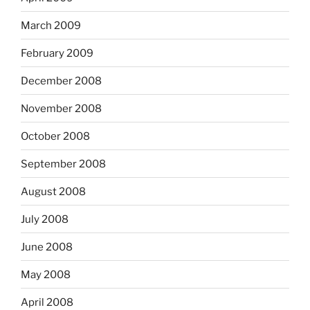
March 2009
February 2009
December 2008
November 2008
October 2008
September 2008
August 2008
July 2008
June 2008
May 2008
April 2008