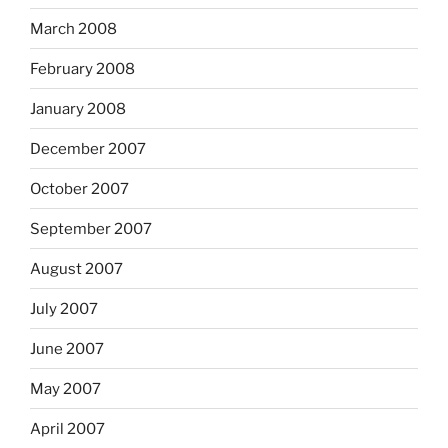
March 2008
February 2008
January 2008
December 2007
October 2007
September 2007
August 2007
July 2007
June 2007
May 2007
April 2007