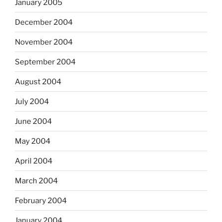
January 2005
December 2004
November 2004
September 2004
August 2004
July 2004
June 2004
May 2004
April 2004
March 2004
February 2004
January 2004