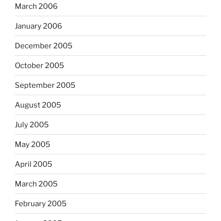
March 2006
January 2006
December 2005
October 2005
September 2005
August 2005
July 2005
May 2005
April 2005
March 2005
February 2005