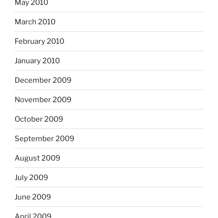
May 2010
March 2010
February 2010
January 2010
December 2009
November 2009
October 2009
September 2009
August 2009
July 2009
June 2009
April 2009