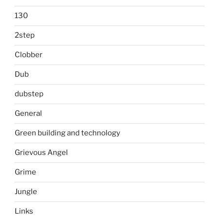
130
2step
Clobber
Dub
dubstep
General
Green building and technology
Grievous Angel
Grime
Jungle
Links