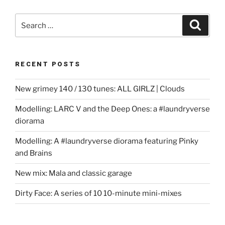
Search
Search
for:
RECENT POSTS
New grimey 140 / 130 tunes: ALL GIRLZ | Clouds
Modelling: LARC V and the Deep Ones: a #laundryverse
diorama
Modelling: A #laundryverse diorama featuring Pinky
and Brains
New mix: Mala and classic garage
Dirty Face: A series of 10 10-minute mini-mixes