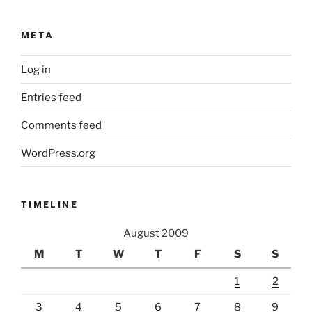
META
Log in
Entries feed
Comments feed
WordPress.org
TIMELINE
August 2009
M
T
W
T
F
S
S
1
2
3
4
5
6
7
8
9