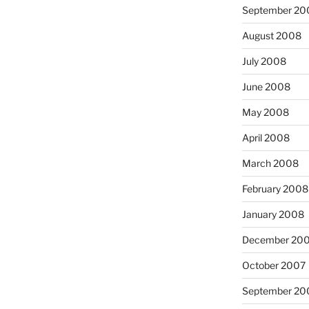
September 20
August 2008
July 2008
June 2008
May 2008
April 2008
March 2008
February 2008
January 2008
December 20
October 2007
September 20