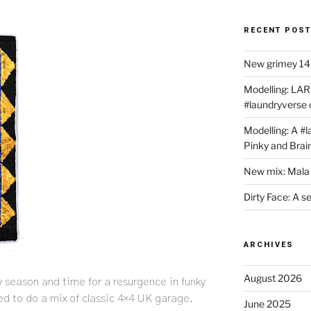
RECENT POS
New grimey 140
Modelling: LAR
#laundryverse
Modelling: A #
Pinky and Brai
New mix: Mala 
Dirty Face: A s
ARCHIVES
August 2026
y season and time for a resurgence in funky
ed to do a mix of classic 4×4 UK garage.
June 2025