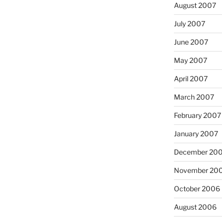
August 2007
July 2007
June 2007
May 2007
April 2007
March 2007
February 2007
January 2007
December 20
November 20
October 2006
August 2006