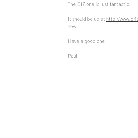
The E17 one is just fantastic.
It should be up at
http://www.gr
now.
Have a good one
Paul