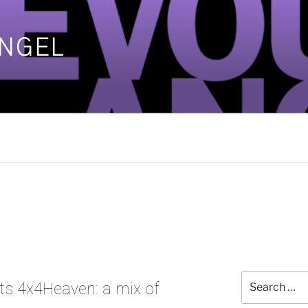
ANGEL
]
Search
ts 4x4Heaven: a mix of
for: