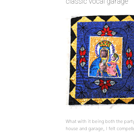
classic vocal garage
What with it being both the part
house and garage, I felt compell