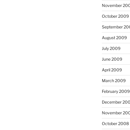
November 20
October 2009
September 20
August 2009
July 2009
June 2009
April 2009
March 2009
February 2009
December 20
November 20
October 2008