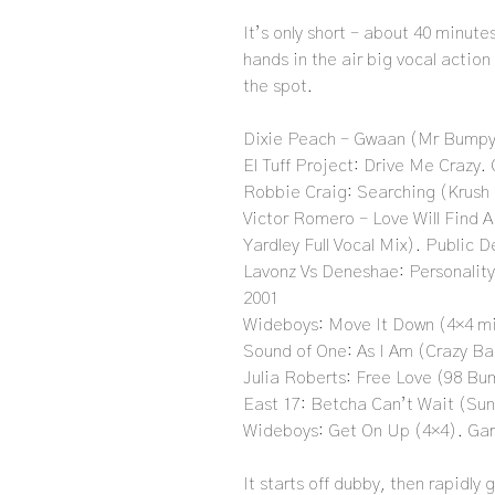
It’s only short – about 40 minute
hands in the air big vocal action
the spot.
Dixie Peach – Gwaan (Mr Bumpy
El Tuff Project: Drive Me Crazy. 
Robbie Craig: Searching (Krush
Victor Romero – Love Will Find 
Yardley Full Vocal Mix). Public
Lavonz Vs Deneshae: Personality
2001
Wideboys: Move It Down (4×4 m
Sound of One: As I Am (Crazy Ba
Julia Roberts: Free Love (98 Bu
East 17: Betcha Can’t Wait (Sun
Wideboys: Get On Up (4×4). Ga
It starts off dubby, then rapidly