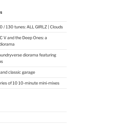
TS
 / 130 tunes: ALL GIRLZ | Clouds
C V and the Deep Ones: a
 diorama
laundryverse diorama featuring
ns
and classic garage
eries of 10 10-minute mini-mixes