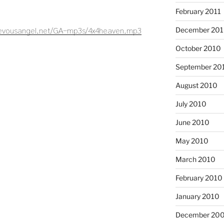
February 2011
December 20
ievousangel.net/GA-mp3s/4x4heaven.mp3
October 2010
September 20
August 2010
July 2010
June 2010
May 2010
March 2010
February 2010
January 2010
December 20