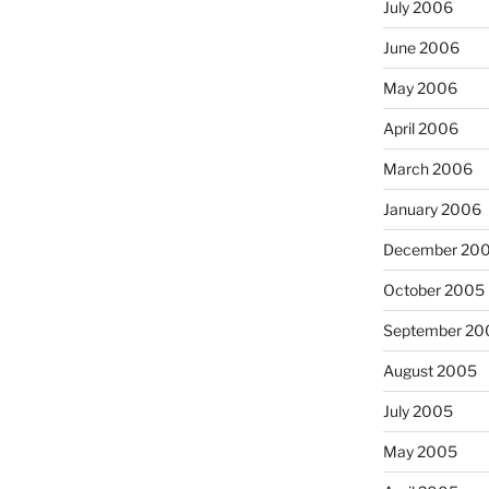
July 2006
June 2006
May 2006
April 2006
March 2006
January 2006
December 20
October 2005
September 20
August 2005
July 2005
May 2005