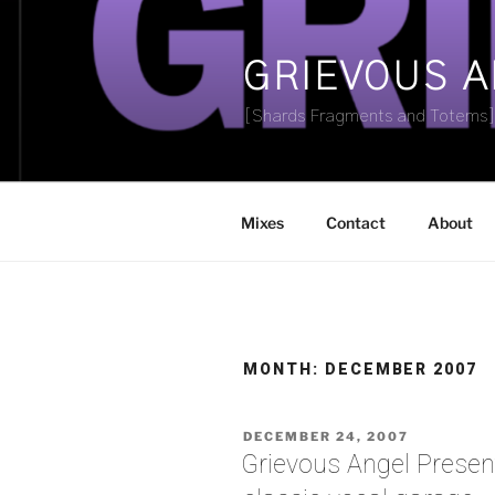
Skip
to
content
GRIEVOUS 
[Shards Fragments and Totems
Mixes
Contact
About
MONTH:
DECEMBER 2007
POSTED
DECEMBER 24, 2007
ON
Grievous Angel Presen