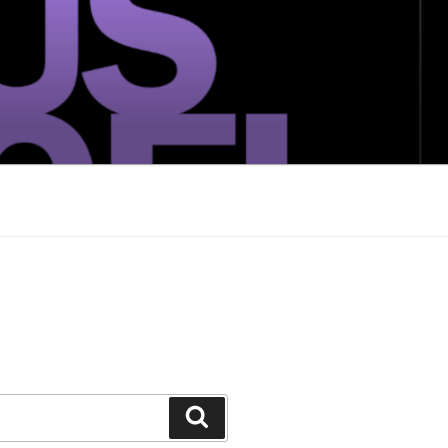
Search