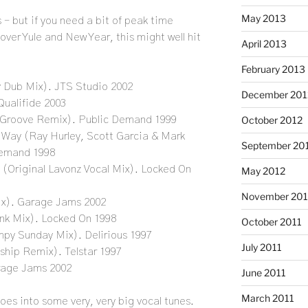
May 2013
s – but if you need a bit of peak time
 over Yule and New Year, this might well hit
April 2013
February 2013
 Dub Mix). JTS Studio 2002
December 201
Qualifide 2003
October 2012
 Groove Remix). Public Demand 1999
A Way (Ray Hurley, Scott Garcia & Mark
September 20
 Demand 1998
 (Original Lavonz Vocal Mix). Locked On
May 2012
November 201
ix). Garage Jams 2002
nk Mix). Locked On 1998
October 2011
mpy Sunday Mix). Delirious 1997
July 2011
ship Remix). Telstar 1997
rage Jams 2002
June 2011
March 2011
 goes into some very, very big vocal tunes.