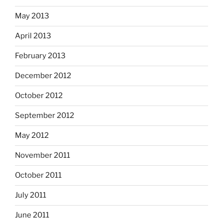
May 2013
April 2013
February 2013
December 2012
October 2012
September 2012
May 2012
November 2011
October 2011
July 2011
June 2011