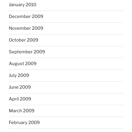
January 2010
December 2009
November 2009
October 2009
September 2009
August 2009
July 2009
June 2009
April 2009
March 2009
February 2009