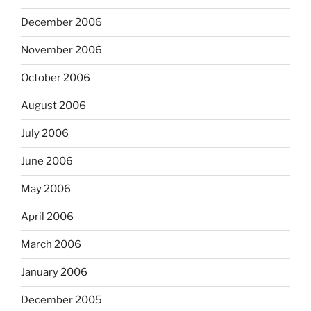
December 2006
November 2006
October 2006
August 2006
July 2006
June 2006
May 2006
April 2006
March 2006
January 2006
December 2005