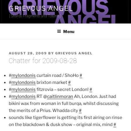
Skip
GRIEVOUS ANGEL
to
[Shards Fragments and Totems]
content
Menu
POSTED
AUGUST 28, 2009
BY
GRIEVOUS ANGEL
ON
Chatter for 2009-08-28
#
mylondonis
curtain road / ShoHo
#
#
mylondonis
brixton market
#
#
mylondonis
fitzrovia – secret London!
#
#
mylondonis
RT @
caitlinmoran
Ah, London. Just had
bikini wax from woman in full burqa, whilst discussing
the merits of a Prius. Whadda city
#
sounds like tigerflower is getting its first airing on rinse
on the blackdown & dusk show – original mix, mind
#