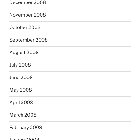
December 2008
November 2008
October 2008
September 2008
August 2008
July 2008
June 2008
May 2008
April 2008
March 2008
February 2008