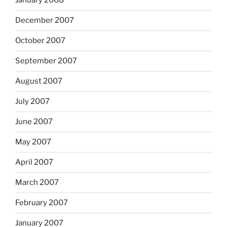
January 2008
December 2007
October 2007
September 2007
August 2007
July 2007
June 2007
May 2007
April 2007
March 2007
February 2007
January 2007