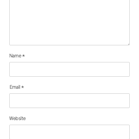
Name
*
Email
*
Website