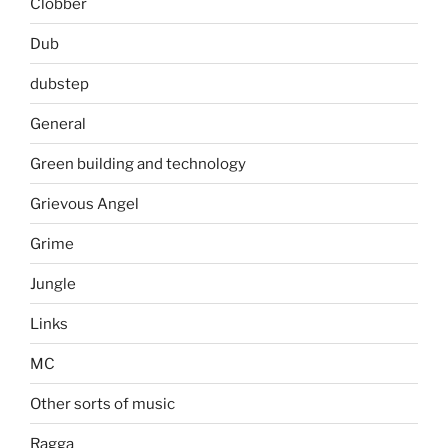
Clobber
Dub
dubstep
General
Green building and technology
Grievous Angel
Grime
Jungle
Links
MC
Other sorts of music
Ragga