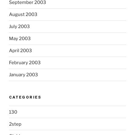
September 2003
August 2003
July 2003
May 2003
April 2003
February 2003
January 2003
CATEGORIES
130
2step