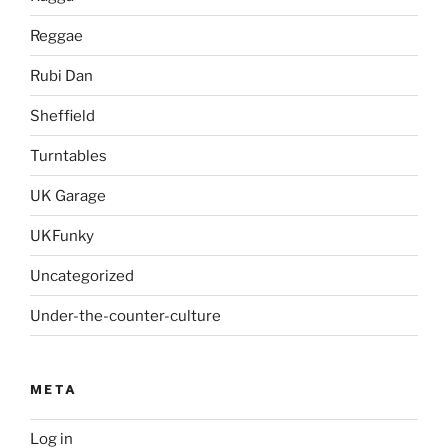
Reggae
Rubi Dan
Sheffield
Turntables
UK Garage
UKFunky
Uncategorized
Under-the-counter-culture
META
Log in