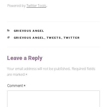
Powered by
Twitter Tools
.
CATEGORIES
GRIEVOUS ANGEL
TAGS
GRIEVOUS ANGEL
,
TWEETS
,
TWITTER
Leave a Reply
Your email address will not be published.
Required fields
are marked
*
Comment
*