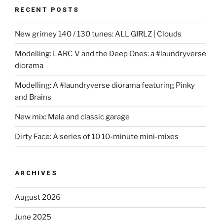
RECENT POSTS
New grimey 140 / 130 tunes: ALL GIRLZ | Clouds
Modelling: LARC V and the Deep Ones: a #laundryverse
diorama
Modelling: A #laundryverse diorama featuring Pinky
and Brains
New mix: Mala and classic garage
Dirty Face: A series of 10 10-minute mini-mixes
ARCHIVES
August 2026
June 2025