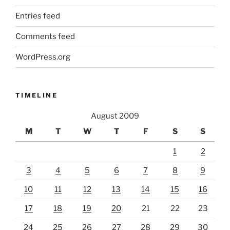
Entries feed
Comments feed
WordPress.org
TIMELINE
August 2009
M
T
W
T
F
S
S
1
2
3
4
5
6
7
8
9
10
11
12
13
14
15
16
17
18
19
20
21
22
23
24
25
26
27
28
29
30