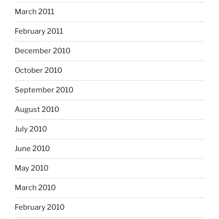
March 2011
February 2011
December 2010
October 2010
September 2010
August 2010
July 2010
June 2010
May 2010
March 2010
February 2010