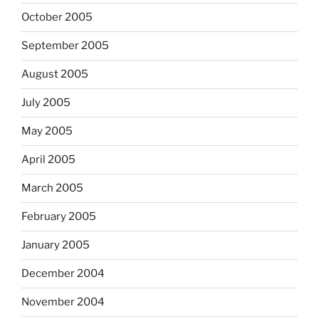
October 2005
September 2005
August 2005
July 2005
May 2005
April 2005
March 2005
February 2005
January 2005
December 2004
November 2004