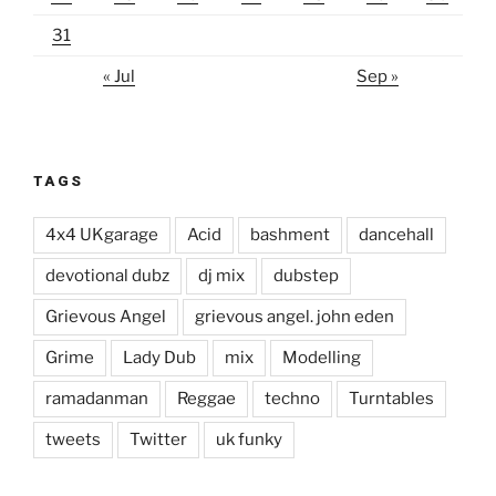
31
« Jul
Sep »
TAGS
4x4 UKgarage
Acid
bashment
dancehall
devotional dubz
dj mix
dubstep
Grievous Angel
grievous angel. john eden
Grime
Lady Dub
mix
Modelling
ramadanman
Reggae
techno
Turntables
tweets
Twitter
uk funky