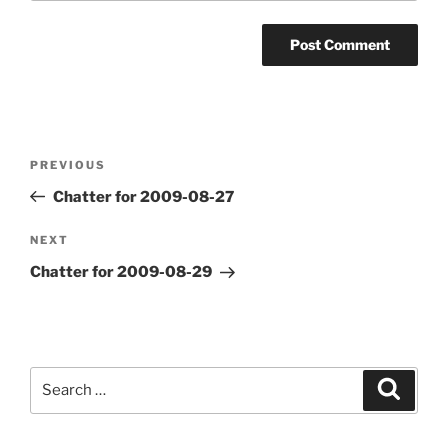
Post
Previous
PREVIOUS
navigation
Post
Chatter for 2009-08-27
Next
NEXT
Post
Chatter for 2009-08-29
Search
Search
for: