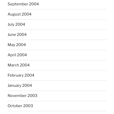
September 2004
August 2004
July 2004
June 2004
May 2004
April 2004
March 2004
February 2004
January 2004
November 2003
October 2003