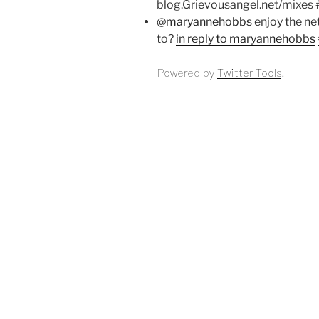
blog.Grievousangel.net/mixes
@
maryannehobbs
enjoy the ne
to?
in reply to maryannehobbs
Powered by
Twitter Tools
.