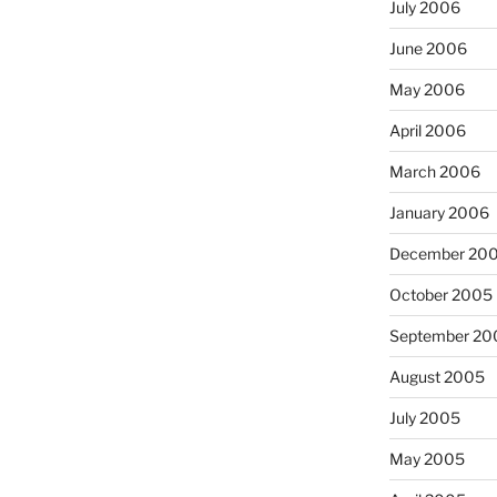
July 2006
June 2006
May 2006
April 2006
March 2006
January 2006
December 20
October 2005
September 20
August 2005
July 2005
May 2005