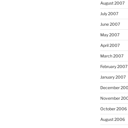
August 2007
July 2007
June 2007
May 2007
April 2007
March 2007
February 2007
January 2007
December 20
November 20
October 2006
August 2006