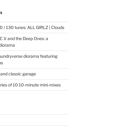
TS
 / 130 tunes: ALL GIRLZ | Clouds
C V and the Deep Ones: a
 diorama
laundryverse diorama featuring
ns
and classic garage
eries of 10 10-minute mini-mixes