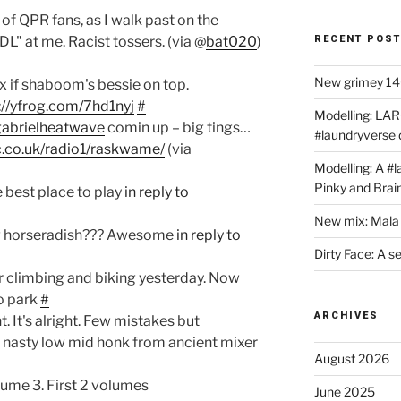
l of QPR fans, as I walk past on the
RECENT POS
DL" at me. Racist tossers. (via @
bat020
)
New grimey 140
x if shaboom's bessie on top.
://yfrog.com/7hd1nyj
#
Modelling: LAR
gabrielheatwave
comin up – big tings…
#laundryverse
.co.uk/radio1/raskwame/
(via
Modelling: A #
Pinky and Brai
he best place to play
in reply to
New mix: Mala 
g horseradish??? Awesome
in reply to
Dirty Face: A s
r climbing and biking yesterday. Now
to park
#
ARCHIVES
. It's alright. Few mistakes but
q, nasty low mid honk from ancient mixer
August 2026
ume 3. First 2 volumes
June 2025