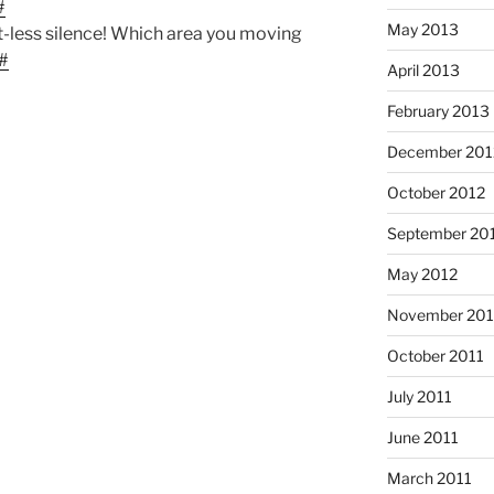
#
May 2013
t-less silence! Which area you moving
#
April 2013
February 2013
December 201
October 2012
September 20
May 2012
November 201
October 2011
July 2011
June 2011
March 2011