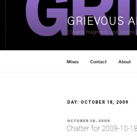
Skip
to
content
GRIEVOUS 
[Shards Fragments and Totems
Mixes
Contact
About
DAY:
OCTOBER 18, 2009
POSTED
OCTOBER 18, 2009
ON
Chatter for 2009-10-1