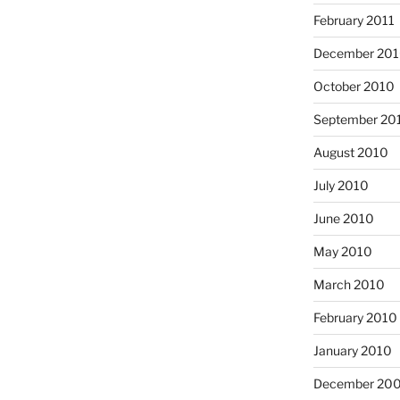
February 2011
December 20
October 2010
September 20
August 2010
July 2010
June 2010
May 2010
March 2010
February 2010
January 2010
December 20