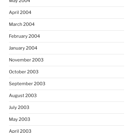
May 2004
April 2004
March 2004
February 2004
January 2004
November 2003
October 2003
September 2003
August 2003
July 2003
May 2003
April 2003