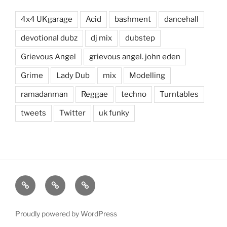
4x4 UKgarage
Acid
bashment
dancehall
devotional dubz
dj mix
dubstep
Grievous Angel
grievous angel. john eden
Grime
Lady Dub
mix
Modelling
ramadanman
Reggae
techno
Turntables
tweets
Twitter
uk funky
Mixes
Contact
About
Proudly powered by WordPress