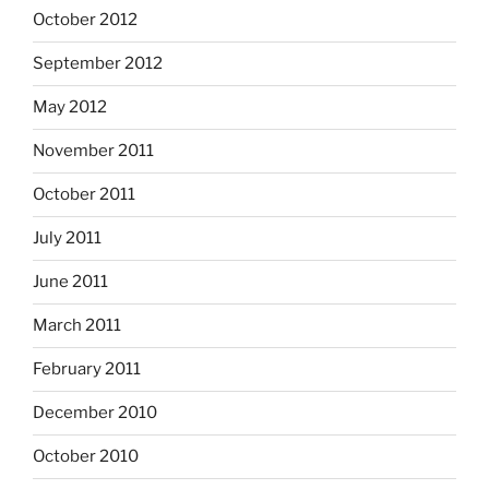
October 2012
September 2012
May 2012
November 2011
October 2011
July 2011
June 2011
March 2011
February 2011
December 2010
October 2010