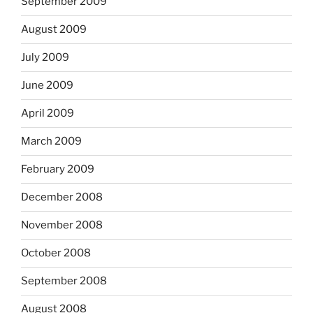
September 2009
August 2009
July 2009
June 2009
April 2009
March 2009
February 2009
December 2008
November 2008
October 2008
September 2008
August 2008