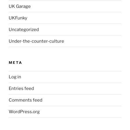
UK Garage
UKFunky
Uncategorized
Under-the-counter-culture
META
Log in
Entries feed
Comments feed
WordPress.org