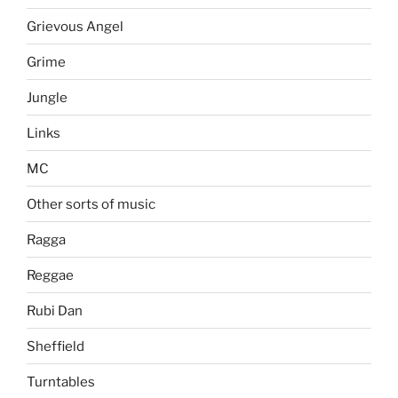
Grievous Angel
Grime
Jungle
Links
MC
Other sorts of music
Ragga
Reggae
Rubi Dan
Sheffield
Turntables