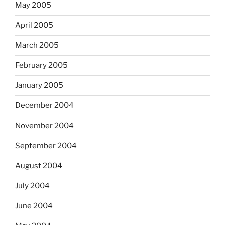
May 2005
April 2005
March 2005
February 2005
January 2005
December 2004
November 2004
September 2004
August 2004
July 2004
June 2004