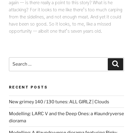
again — is there really a point to this story? What is he
attacking? For it looks to me like there’s too much carping
from the sidelines, and not enough meat. And yet it could
have been so good. So it looks, to me, like a missed
opportunity — albeit one that’s seven years old.
Search
Search
for:
RECENT POSTS
New grimey 140 / 130 tunes: ALL GIRLZ | Clouds
Modelling: LARC V and the Deep Ones: a #laundryverse
diorama
Modelling: A #laundryverse diorama featuring Pinky