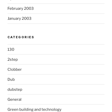
February 2003
January 2003
CATEGORIES
130
2step
Clobber
Dub
dubstep
General
Green building and technology