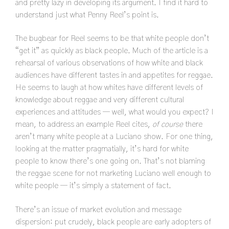
and pretty lazy in developing its argument. I find it hard to
understand just what Penny Reel’s point is.
The bugbear for Reel seems to be that white people don’t
“get it” as quickly as black people. Much of the article is a
rehearsal of various observations of how white and black
audiences have different tastes in and appetites for reggae.
He seems to laugh at how whites have different levels of
knowledge about reggae and very different cultural
experiences and attitudes — well, what would you expect? I
mean, to address an example Reel cites,
of course
there
aren’t many white people at a Luciano show. For one thing,
looking at the matter pragmatially, it’s hard for white
people to know there’s one going on. That’s not blaming
the reggae scene for not marketing Luciano well enough to
white people — it’s simply a statement of fact.
There’s an issue of market evolution and message
dispersion: put crudely, black people are early adopters of