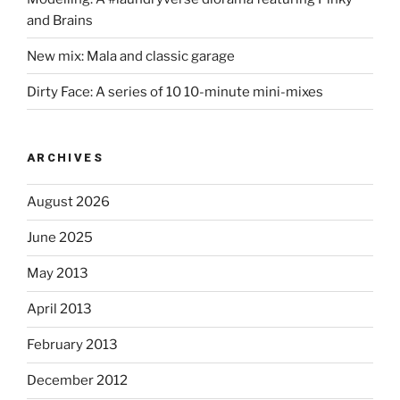
and Brains
New mix: Mala and classic garage
Dirty Face: A series of 10 10-minute mini-mixes
ARCHIVES
August 2026
June 2025
May 2013
April 2013
February 2013
December 2012