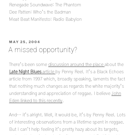
Renegade Soundwave: The Phantom
Dee Patten: Who’s the Badman
Meat Beat Manifesto: Radio Babylon
POSTED
MAY 25, 2004
ON
A missed opportunity?
There’s been some
discussion around the place
about the
Late Night Blues
article
by Penny Reel. It’s a Black Echoes
article from 1997 which, broadly speaking, laments the fact
that nothing much changes as regards the white majority’s
understanding and appreciation of reggae. I believe
John
Eden linked to this recently
.
And… it’s alright. Well, it would be, it’s by Penny Reel. Lots
of interesting observations from a lifetime spent in reggae.
But I can’t help feeling it’s pretty hazy about its targets,