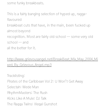
some funky breakbeats.
This is a fairly banging selection of hyped up, ragga-
flavoured
breakbeat cuts that have, in the main, been fucked up
almost beyond
recognition. Most are fairly old school — some very old
school — and
all the better for it.
http://www.grievousangel.net/BreakBeat_Mix_May_2004_Mi
xed_By_Grievous_Angel.mp3
Tracklisting:
Pirates of the Caribbean Vol 2: U Won’t Get Away
Selectah: Wede Man
RhythmMasters: The Rush
Kicks Like A Mule: DJ Talk
The Ragga Twins: Illegal Gunshot