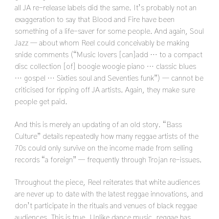
all JA re-release labels did the same. It’s probably not an
exaggeration to say that Blood and Fire have been
something of a life-saver for some people. And again, Soul
Jazz — about whom Reel could conceivably be making
snide comments (“Music lovers [can]add … to a compact
disc collection [of] boogie woogie piano … classic blues
… gospel … Sixties soul and Seventies funk”) — cannot be
criticised for ripping off JA artists. Again, they make sure
people get paid.
And this is merely an updating of an old story. “Bass
Culture” details repeatedly how many reggae artists of the
70s could only survive on the income made from selling
records “a foreign” — frequently through Trojan re-issues.
Throughout the piece, Reel reiterates that white audiences
are never up to date with the latest reggae innovations, and
don’t participate in the rituals and venues of black reggae
audiences. This is true. Unlike dance music, reggae has