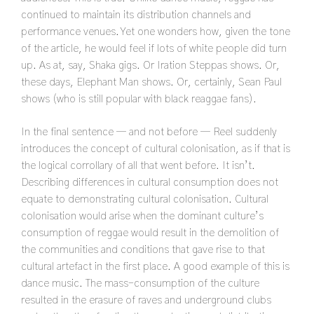
continued to maintain its distribution channels and
performance venues. Yet one wonders how, given the tone
of the article, he would feel if lots of white people did turn
up. As at, say, Shaka gigs. Or Iration Steppas shows. Or,
these days, Elephant Man shows. Or, certainly, Sean Paul
shows (who is still popular with black reaggae fans).
In the final sentence — and not before — Reel suddenly
introduces the concept of cultural colonisation, as if that is
the logical corrollary of all that went before. It isn’t.
Describing differences in cultural consumption does not
equate to demonstrating cultural colonisation. Cultural
colonisation would arise when the dominant culture’s
consumption of reggae would result in the demolition of
the communities and conditions that gave rise to that
cultural artefact in the first place. A good example of this is
dance music. The mass-consumption of the culture
resulted in the erasure of raves and underground clubs