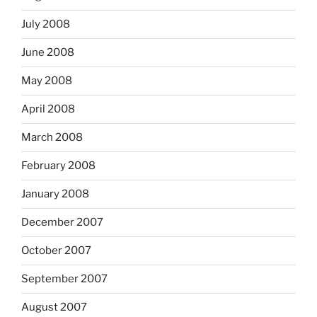
July 2008
June 2008
May 2008
April 2008
March 2008
February 2008
January 2008
December 2007
October 2007
September 2007
August 2007