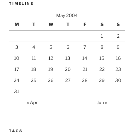
TIMELINE
May 2004
M
T
W
T
F
S
S
1
2
3
4
5
6
7
8
9
10
11
12
13
14
15
16
17
18
19
20
21
22
23
24
25
26
27
28
29
30
31
« Apr
Jun »
TAGS