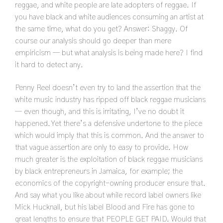
reggae, and white people are late adopters of reggae. If
you have black and white audiences consuming an artist at
the same time, what do you get? Answer: Shaggy. Of
course our analysis should go deeper than mere
empiricism — but what analysis is being made here? I find
it hard to detect any.
Penny Reel doesn’t even try to land the assertion that the
white music industry has ripped off black reggae musicians
— even though, and this is irritating, I’ve no doubt it
happened. Yet there’s a defensive undertone to the piece
which would imply that this is common. And the answer to
that vague assertion are only to easy to provide. How
much greater is the exploitation of black reggae musicians
by black entrepreneurs in Jamaica, for example; the
economics of the copyright-owning producer ensure that.
And say what you like about while record label owners like
Mick Hucknall, but his label Blood and Fire has gone to
great lengths to ensure that PEOPLE GET PAID. Would that