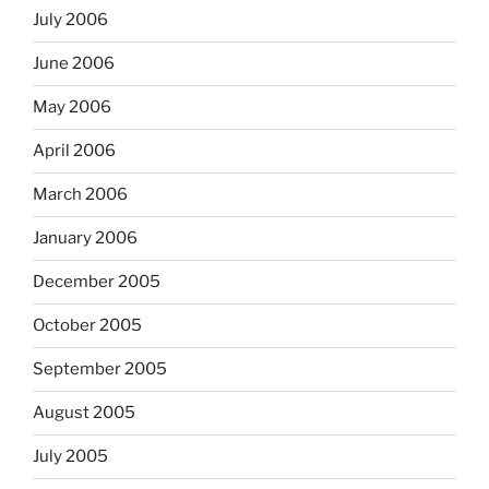
July 2006
June 2006
May 2006
April 2006
March 2006
January 2006
December 2005
October 2005
September 2005
August 2005
July 2005