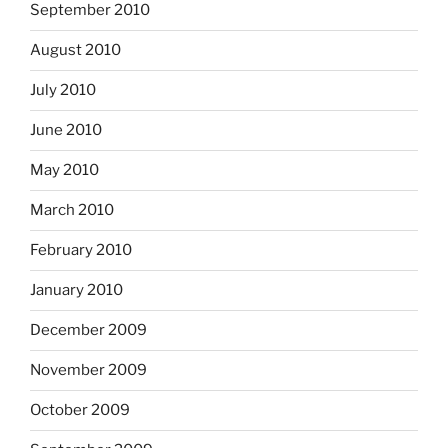
September 2010
August 2010
July 2010
June 2010
May 2010
March 2010
February 2010
January 2010
December 2009
November 2009
October 2009