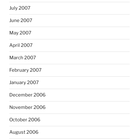
July 2007
June 2007
May 2007
April 2007
March 2007
February 2007
January 2007
December 2006
November 2006
October 2006
August 2006