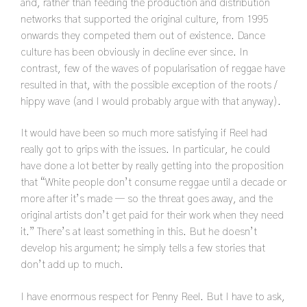
and, rather than feeding the production and distribution
networks that supported the original culture, from 1995
onwards they competed them out of existence. Dance
culture has been obviously in decline ever since. In
contrast, few of the waves of popularisation of reggae have
resulted in that, with the possible exception of the roots /
hippy wave (and I would probably argue with that anyway).
It would have been so much more satisfying if Reel had
really got to grips with the issues. In particular, he could
have done a lot better by really getting into the proposition
that “White people don’t consume reggae until a decade or
more after it’s made — so the threat goes away, and the
original artists don’t get paid for their work when they need
it.” There’s at least something in this. But he doesn’t
develop his argument; he simply tells a few stories that
don’t add up to much.
I have enormous respect for Penny Reel. But I have to ask,