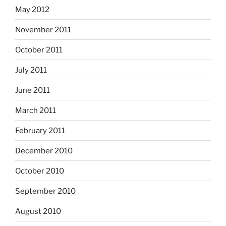
May 2012
November 2011
October 2011
July 2011
June 2011
March 2011
February 2011
December 2010
October 2010
September 2010
August 2010