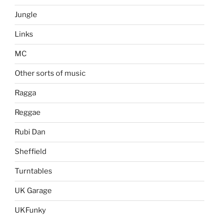
Jungle
Links
MC
Other sorts of music
Ragga
Reggae
Rubi Dan
Sheffield
Turntables
UK Garage
UKFunky