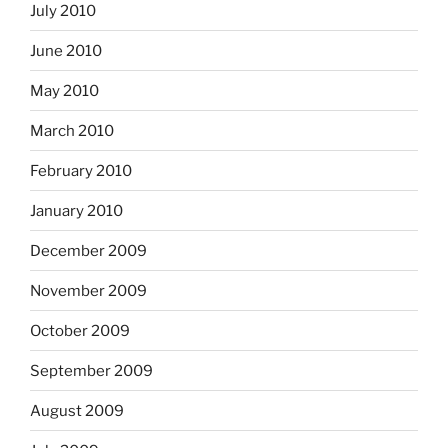
July 2010
June 2010
May 2010
March 2010
February 2010
January 2010
December 2009
November 2009
October 2009
September 2009
August 2009