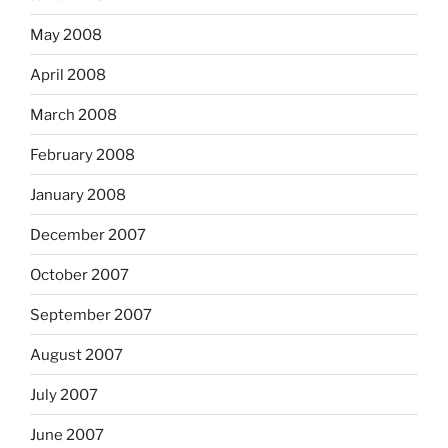
May 2008
April 2008
March 2008
February 2008
January 2008
December 2007
October 2007
September 2007
August 2007
July 2007
June 2007