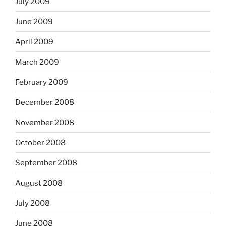
July 2009
June 2009
April 2009
March 2009
February 2009
December 2008
November 2008
October 2008
September 2008
August 2008
July 2008
June 2008