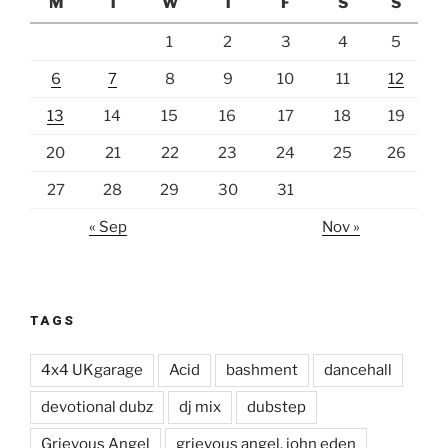
M
T
W
T
F
S
S
1
2
3
4
5
6
7
8
9
10
11
12
13
14
15
16
17
18
19
20
21
22
23
24
25
26
27
28
29
30
31
« Sep
Nov »
TAGS
4x4 UKgarage
Acid
bashment
dancehall
devotional dubz
dj mix
dubstep
Grievous Angel
grievous angel. john eden