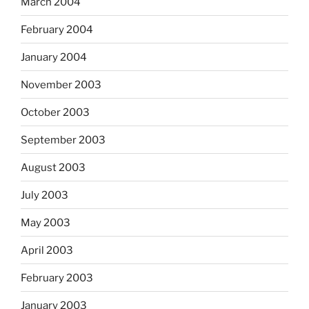
March 2004
February 2004
January 2004
November 2003
October 2003
September 2003
August 2003
July 2003
May 2003
April 2003
February 2003
January 2003