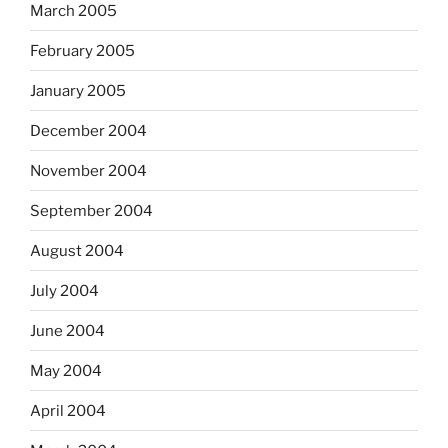
March 2005
February 2005
January 2005
December 2004
November 2004
September 2004
August 2004
July 2004
June 2004
May 2004
April 2004