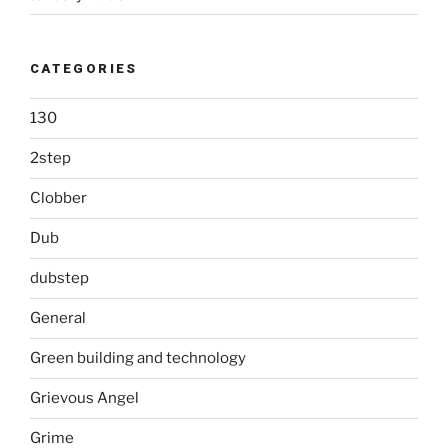
CATEGORIES
130
2step
Clobber
Dub
dubstep
General
Green building and technology
Grievous Angel
Grime