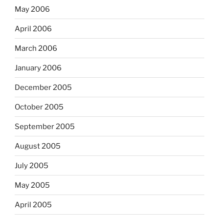
May 2006
April 2006
March 2006
January 2006
December 2005
October 2005
September 2005
August 2005
July 2005
May 2005
April 2005