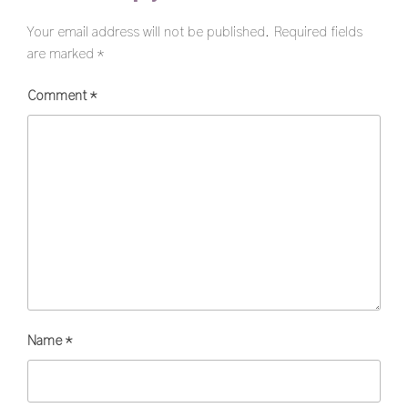
Your email address will not be published.
Required fields
are marked
*
Comment
*
Name
*