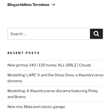
Post
Blogariddims Terminus
Search
Search
for:
RECENT POSTS
New grimey 140 / 130 tunes: ALL GIRLZ | Clouds
Modelling: LARC V and the Deep Ones: a #laundryverse
diorama
Modelling: A #laundryverse diorama featuring Pinky
and Brains
New mix: Mala and classic garage