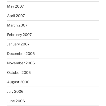
May 2007
April 2007
March 2007
February 2007
January 2007
December 2006
November 2006
October 2006
August 2006
July 2006
June 2006