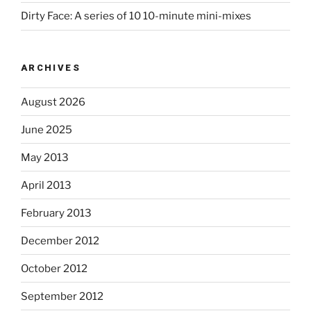
Dirty Face: A series of 10 10-minute mini-mixes
ARCHIVES
August 2026
June 2025
May 2013
April 2013
February 2013
December 2012
October 2012
September 2012