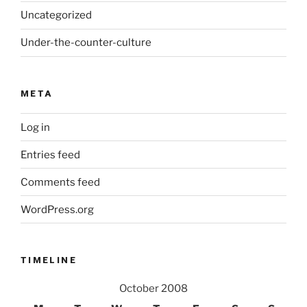
Uncategorized
Under-the-counter-culture
META
Log in
Entries feed
Comments feed
WordPress.org
TIMELINE
October 2008