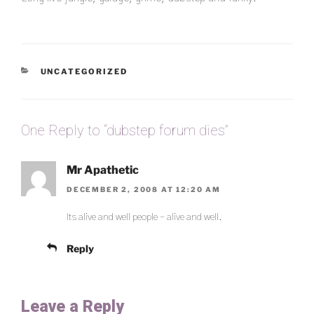
CATEGORIES
UNCATEGORIZED
One Reply to “dubstep forum dies”
Mr Apathetic
DECEMBER 2, 2008 AT 12:20 AM
Its alive and well people – alive and well.
Reply
Leave a Reply