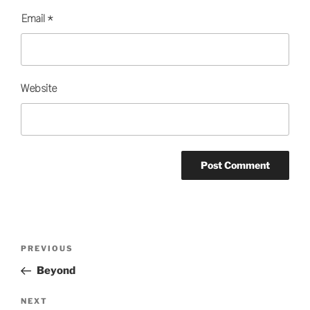
Email
*
Website
Post
Previous
PREVIOUS
navigation
Post
Beyond
Next
NEXT