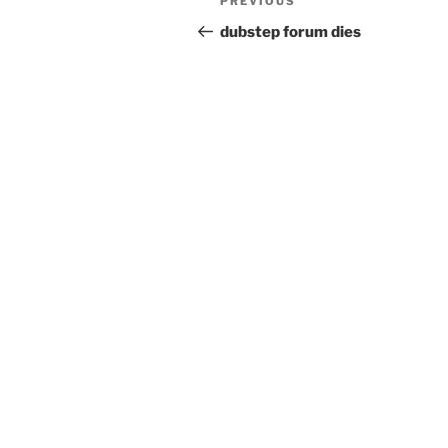
Previous
PREVIOUS
navigation
Post
dubstep forum dies