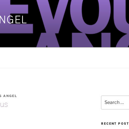
ANGEL
]
S ANGEL
Search
nus
for:
RECENT POS