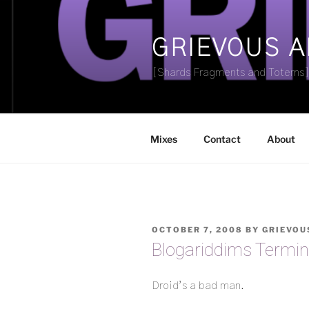
Skip
to
content
GRIEVOUS 
[Shards Fragments and Totems
Mixes
Contact
About
POSTED
OCTOBER 7, 2008
BY
GRIEVOU
ON
Blogariddims Termi
Droid’s a bad man.