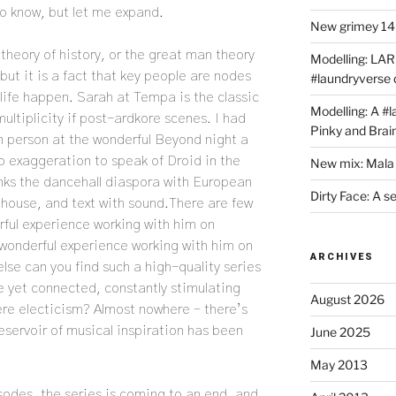
to know, but let me expand.
New grimey 140
theory of history, or the great man theory
Modelling: LAR
ut it is a fact that key people are nodes
#laundryverse
 life happen. Sarah at Tempa is the classic
Modelling: A #
ultiplicity if post-ardkore scenes. I had
Pinky and Brai
in person at the wonderful Beyond night a
no exaggeration to speak of Droid in the
New mix: Mala 
nks the dancehall diaspora with European
Dirty Face: A s
 house, and text with sound.There are few
rful experience working with him on
 wonderful experience working with him on
ARCHIVES
lse can you find such a high-quality series
e yet connected, constantly stimulating
August 2026
mere electicism? Almost nowhere – there’s
reservoir of musical inspiration has been
June 2025
May 2013
odes, the series is coming to an end, and