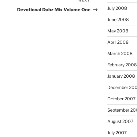
NEXT
Next
Post
July 2008
Devotional Dubz Mix Volume One
June 2008
May 2008
April 2008
March 2008
February 2008
January 2008
December 20
October 2007
September 20
August 2007
July 2007