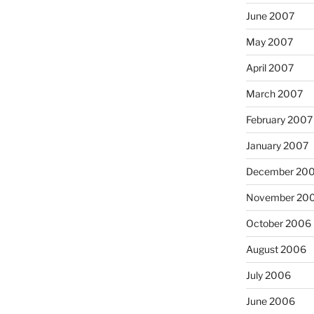
June 2007
May 2007
April 2007
March 2007
February 2007
January 2007
December 20
November 20
October 2006
August 2006
July 2006
June 2006