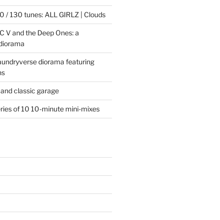
 / 130 tunes: ALL GIRLZ | Clouds
C V and the Deep Ones: a
 diorama
laundryverse diorama featuring
ns
and classic garage
eries of 10 10-minute mini-mixes