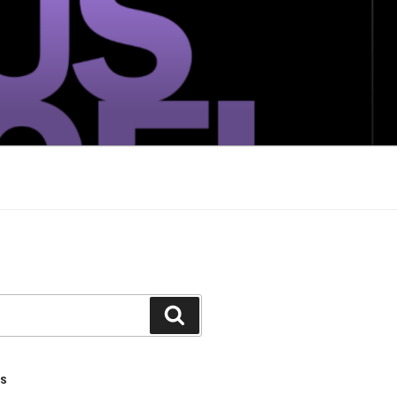
Search
TS