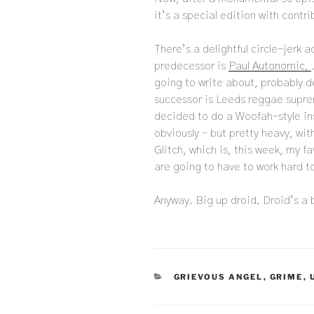
it’s a special edition with contri
There’s a delightful circle-jerk a
predecessor is
Paul Autonomic,
going to write about, probably d
successor is Leeds reggae sup
decided to do a Woofah-style ins
obviously – but pretty heavy, wi
Glitch, which is, this week, my fa
are going to have to work hard t
Anyway. Big up droid. Droid’s a
CATEGORIES
GRIEVOUS ANGEL
,
GRIME
,