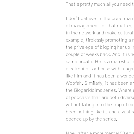
That’s pretty much all you need 
I don’t believe in the great man 
of management for that matter, b
in the network and make cultural
example, tirelessly promoting a m
the privelege of bigging her up 
couple of weeks back. And it is 
same breath. He is a man who li
electronica, arthouse with rough
like him and it has been a wonde
Woofah. Similarly, it has been a
the Blogariddims series. Where e
of podcasts that are both divers
yet not falling into the trap of 
been nothing like it, and a vast 
opened up by the series.
Now, after a monumental 50 epis