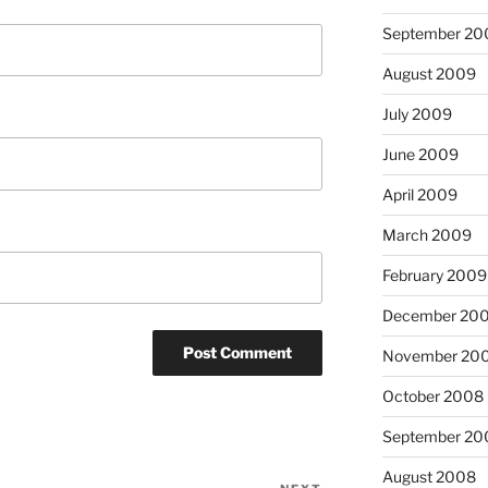
September 20
August 2009
July 2009
June 2009
April 2009
March 2009
February 2009
December 20
November 20
October 2008
September 20
August 2008