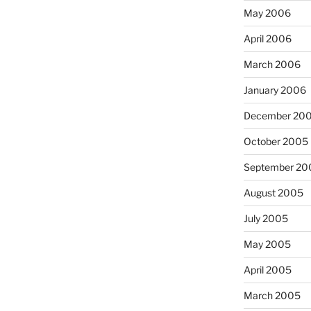
May 2006
April 2006
March 2006
January 2006
December 20
October 2005
September 20
August 2005
July 2005
May 2005
April 2005
March 2005