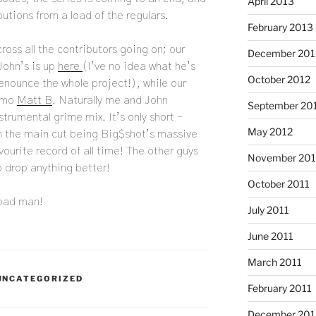
April 2013
butions from a load of the regulars.
February 2013
cross all the contributors going on; our
December 201
John’s is up
here
(I’ve no idea what he’s
October 2012
enounce the whole project!), while our
remo
Matt B
. Naturally me and John
September 20
trumental grime mix. It’s only short –
May 2012
th the main cut being Big$shot’s massive
vourite record of all time! The other guys
November 201
o drop anything better!
October 2011
 bad man!
July 2011
June 2011
March 2011
UNCATEGORIZED
February 2011
December 20