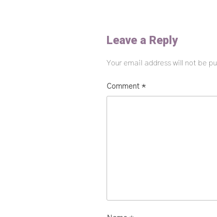
Leave a Reply
Your email address will not be pu
Comment
*