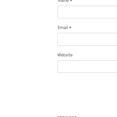
Name
*
Email
*
Website
Post