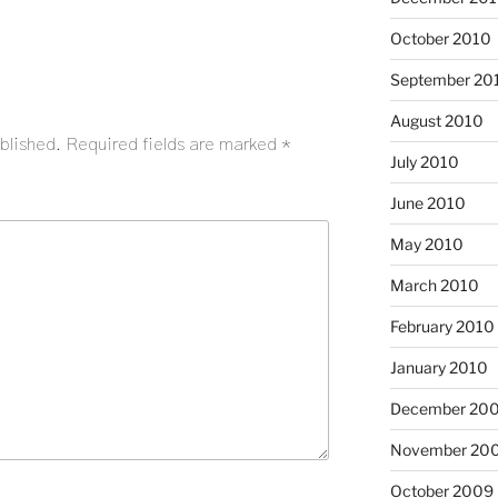
October 2010
September 20
August 2010
blished.
Required fields are marked
*
July 2010
June 2010
May 2010
March 2010
February 2010
January 2010
December 20
November 20
October 2009