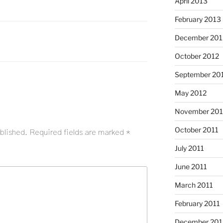
April 2013
February 2013
December 201
October 2012
September 20
May 2012
November 201
October 2011
blished.
Required fields are marked
*
July 2011
June 2011
March 2011
February 2011
December 20