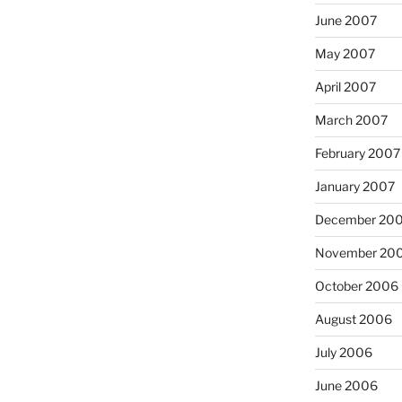
June 2007
May 2007
April 2007
March 2007
February 2007
January 2007
December 20
November 20
October 2006
August 2006
July 2006
June 2006