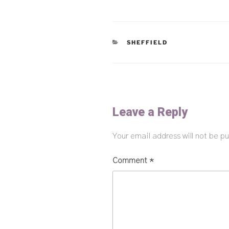
CATEGORIES
SHEFFIELD
Leave a Reply
Your email address will not be pu
Comment
*