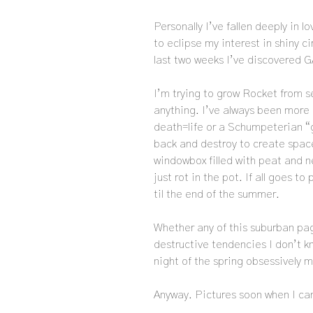
Personally I’ve fallen deeply in l
to eclipse my interest in shiny cir
last two weeks I’ve discovered 
I’m trying to grow Rocket from se
anything. I’ve always been more 
death=life or a Schumpeterian “g
back and destroy to create space
windowbox filled with peat and ne
just rot in the pot. If all goes t
til the end of the summer.
Whether any of this suburban pag
destructive tendencies I don’t k
night of the spring obsessively
Anyway. Pictures soon when I can