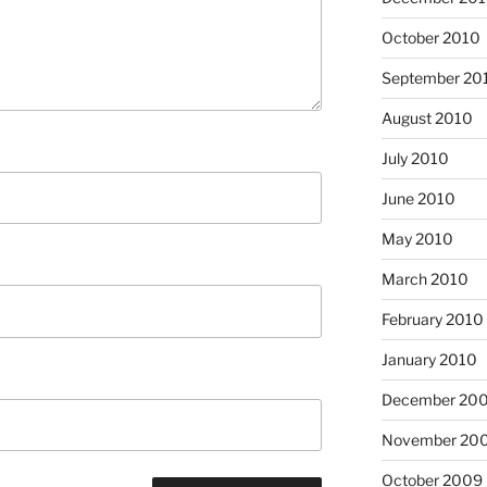
October 2010
September 20
August 2010
July 2010
June 2010
May 2010
March 2010
February 2010
January 2010
December 20
November 20
October 2009