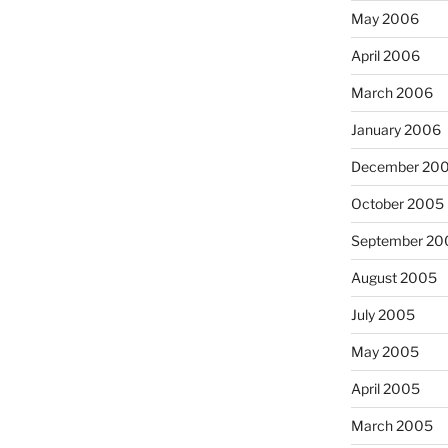
May 2006
April 2006
March 2006
January 2006
December 20
October 2005
September 20
August 2005
July 2005
May 2005
April 2005
March 2005