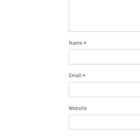
Name
*
Email
*
Website