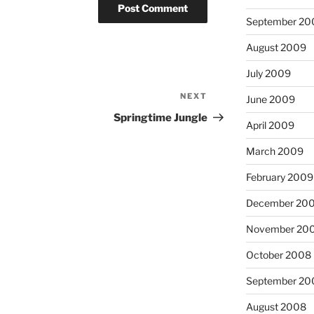
September 20
August 2009
July 2009
NEXT
Next
June 2009
Post
Springtime Jungle
April 2009
March 2009
February 2009
December 20
November 20
October 2008
September 20
August 2008