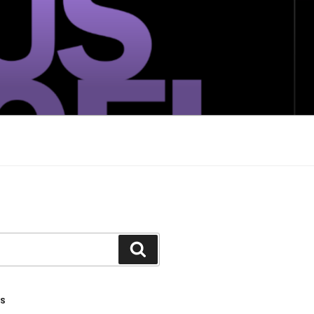
Search
TS