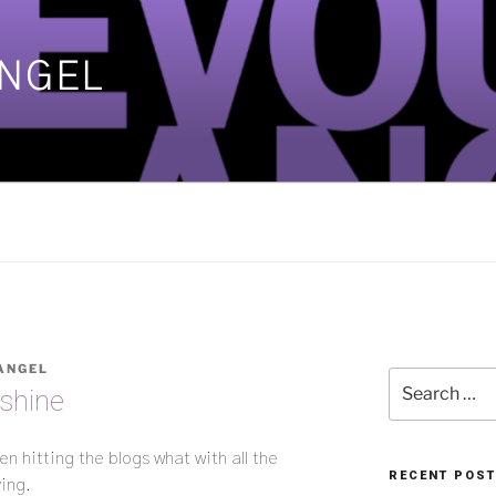
ANGEL
]
ANGEL
Search
nshine
for:
 hitting the blogs what with all the
RECENT POS
ing.