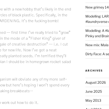
New grimey 140
ove with a new hobby that’s likely in the end
cles of black plastic. Specifically, in the
Modelling: LAR
GARDENING. It’s the fucking bomb!
#laundryverse
Modelling: A #
ed — first time I’ve really tried to “grow”
Pinky and Brai
in the mode of a “Fisher King” giver of
ale of creative destruction” — i.e. I cut
New mix: Mala 
 for new life. Now I’ve got a neat
Dirty Face: A s
atly planted seeds. I’m terrified they’ll
o plan I should be in homegrown rocket salad
ARCHIVES
anism will obviate any of my more self-
August 2026
now but here’s hoping I won’t spend every
 making breakbeats…
June 2025
May 2013
 work out how to do it.