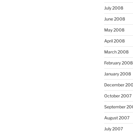
July 2008
June 2008
May 2008
April 2008
March 2008
February 2008
January 2008
December 20
October 2007
September 20
August 2007
July 2007