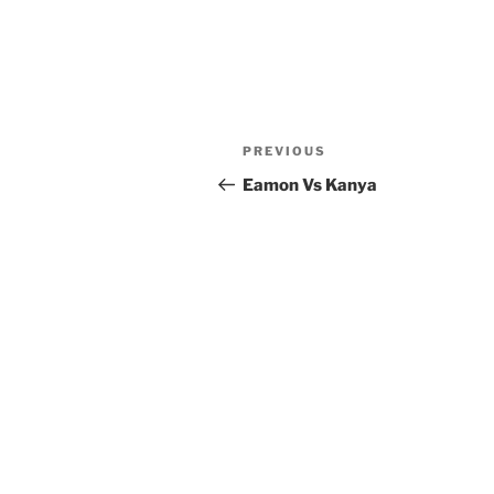
Post
Previous
PREVIOUS
navigation
Post
Eamon Vs Kanya