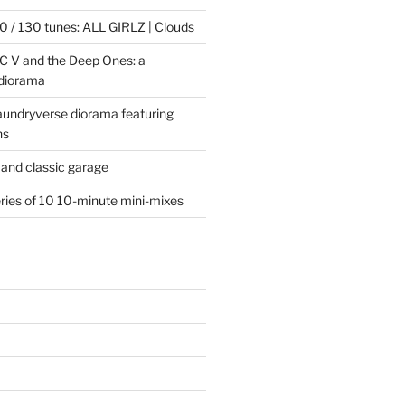
 / 130 tunes: ALL GIRLZ | Clouds
C V and the Deep Ones: a
 diorama
laundryverse diorama featuring
ns
and classic garage
eries of 10 10-minute mini-mixes