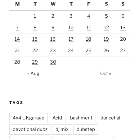
M
T
W
T
F
S
S
1
2
3
4
5
6
7
8
9
10
11
12
13
14
15
16
17
18
19
20
21
22
23
24
25
26
27
28
29
30
« Aug
Oct »
TAGS
4x4 UKgarage
Acid
bashment
dancehall
devotional dubz
dj mix
dubstep