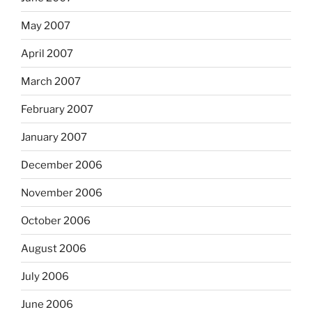
May 2007
April 2007
March 2007
February 2007
January 2007
December 2006
November 2006
October 2006
August 2006
July 2006
June 2006