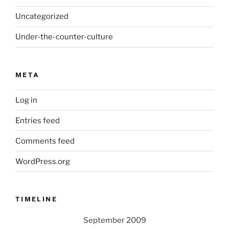
Uncategorized
Under-the-counter-culture
META
Log in
Entries feed
Comments feed
WordPress.org
TIMELINE
September 2009