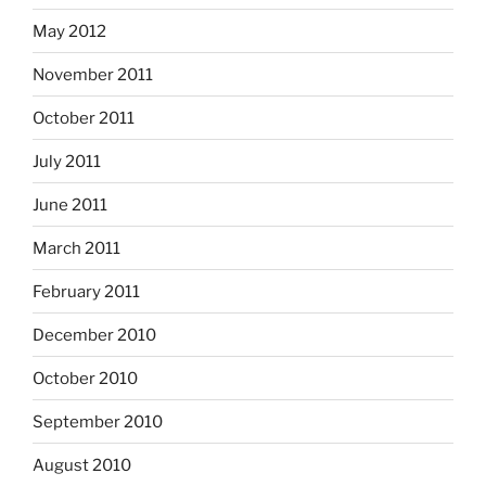
May 2012
November 2011
October 2011
July 2011
June 2011
March 2011
February 2011
December 2010
October 2010
September 2010
August 2010