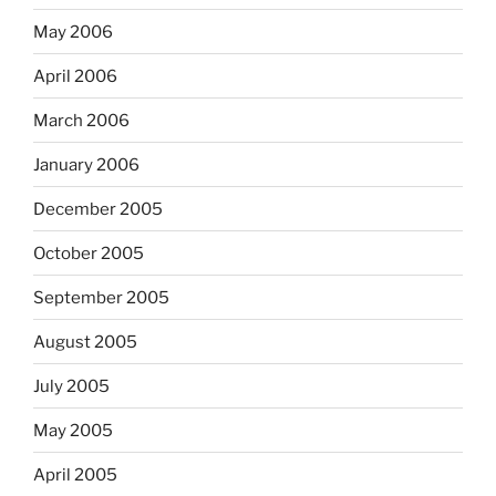
May 2006
April 2006
March 2006
January 2006
December 2005
October 2005
September 2005
August 2005
July 2005
May 2005
April 2005