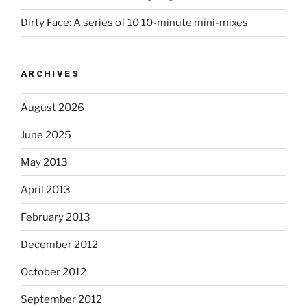
Dirty Face: A series of 10 10-minute mini-mixes
ARCHIVES
August 2026
June 2025
May 2013
April 2013
February 2013
December 2012
October 2012
September 2012