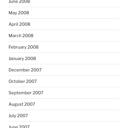
June 2008
May 2008
April 2008
March 2008
February 2008
January 2008
December 2007
October 2007
September 2007
August 2007
July 2007
June 2007