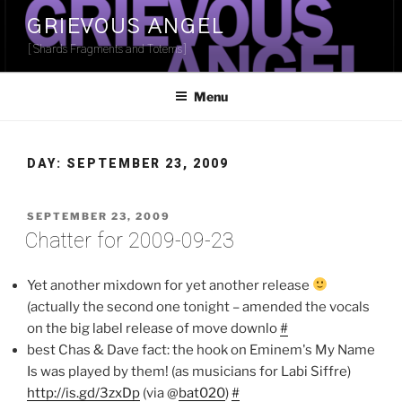
Skip
GRIEVOUS ANGEL
to
[Shards Fragments and Totems]
content
Menu
DAY:
SEPTEMBER 23, 2009
POSTED
SEPTEMBER 23, 2009
ON
Chatter for 2009-09-23
Yet another mixdown for yet another release
(actually the second one tonight – amended the vocals
on the big label release of move downlo
#
best Chas & Dave fact: the hook on Eminem's My Name
Is was played by them! (as musicians for Labi Siffre)
http://is.gd/3zxDp
(via @
bat020
)
#