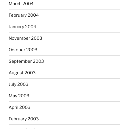
March 2004
February 2004
January 2004
November 2003
October 2003
September 2003
August 2003
July 2003
May 2003
April 2003
February 2003