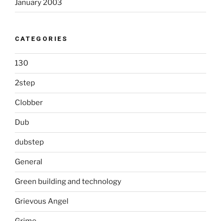
January 2003
CATEGORIES
130
2step
Clobber
Dub
dubstep
General
Green building and technology
Grievous Angel