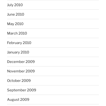
July 2010
June 2010
May 2010
March 2010
February 2010
January 2010
December 2009
November 2009
October 2009
September 2009
August 2009