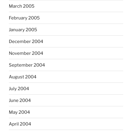
March 2005
February 2005
January 2005
December 2004
November 2004
September 2004
August 2004
July 2004
June 2004
May 2004
April 2004