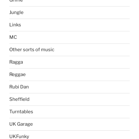
Grime
Jungle
Links
MC
Other sorts of music
Ragga
Reggae
Rubi Dan
Sheffield
Turntables
UK Garage
UKFunky