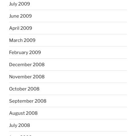
July 2009
June 2009
April 2009
March 2009
February 2009
December 2008
November 2008
October 2008
September 2008
August 2008
July 2008