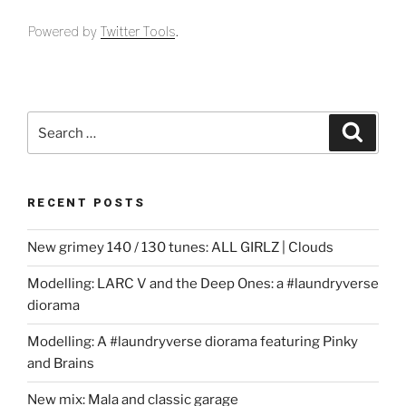
Powered by
Twitter Tools
.
Search
Search
for:
RECENT POSTS
New grimey 140 / 130 tunes: ALL GIRLZ | Clouds
Modelling: LARC V and the Deep Ones: a #laundryverse
diorama
Modelling: A #laundryverse diorama featuring Pinky
and Brains
New mix: Mala and classic garage