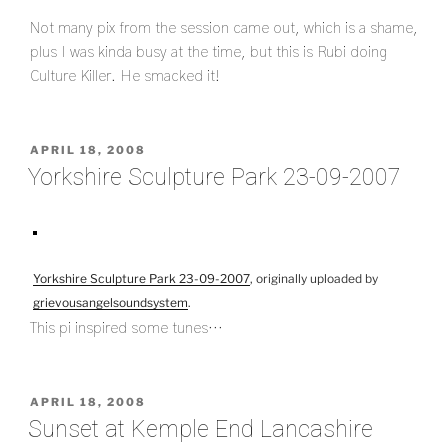
Not many pix from the session came out, which is a shame,
plus I was kinda busy at the time, but this is Rubi doing
Culture Killer. He smacked it!
POSTED
APRIL 18, 2008
ON
Yorkshire Sculpture Park 23-09-2007
Yorkshire Sculpture Park 23-09-2007
, originally uploaded by
grievousangelsoundsystem
.
This pi inspired some tunes…
POSTED
APRIL 18, 2008
ON
Sunset at Kemple End Lancashire