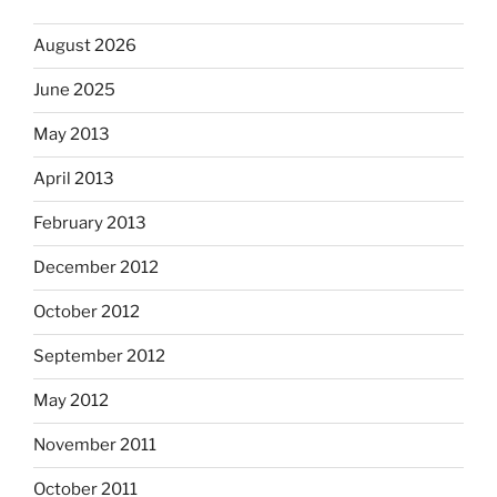
August 2026
June 2025
May 2013
April 2013
February 2013
December 2012
October 2012
September 2012
May 2012
November 2011
October 2011