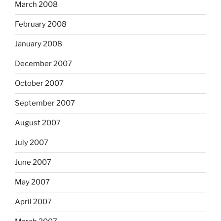
March 2008
February 2008
January 2008
December 2007
October 2007
September 2007
August 2007
July 2007
June 2007
May 2007
April 2007