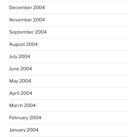
December 2004
November 2004
September 2004
August 2004
July 2004
June 2004
May 2004
April 2004
March 2004
February 2004
January 2004