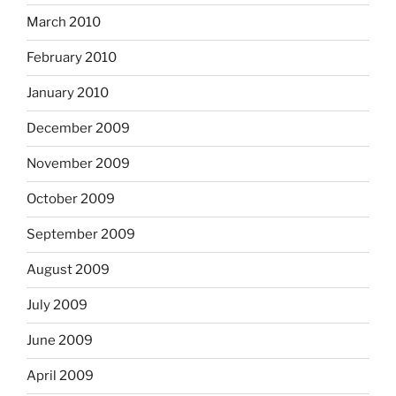
March 2010
February 2010
January 2010
December 2009
November 2009
October 2009
September 2009
August 2009
July 2009
June 2009
April 2009