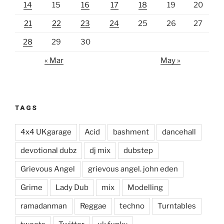
14
15
16
17
18
19
20
21
22
23
24
25
26
27
28
29
30
« Mar
May »
TAGS
4x4 UKgarage
Acid
bashment
dancehall
devotional dubz
dj mix
dubstep
Grievous Angel
grievous angel. john eden
Grime
Lady Dub
mix
Modelling
ramadanman
Reggae
techno
Turntables