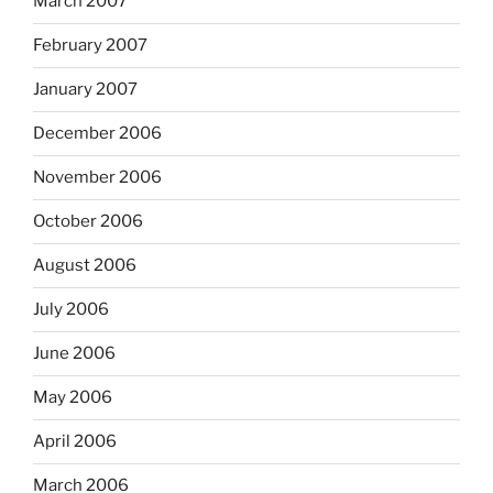
March 2007
February 2007
January 2007
December 2006
November 2006
October 2006
August 2006
July 2006
June 2006
May 2006
April 2006
March 2006