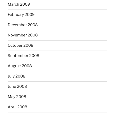
March 2009
February 2009
December 2008
November 2008
October 2008
September 2008
August 2008
July 2008
June 2008
May 2008
April 2008