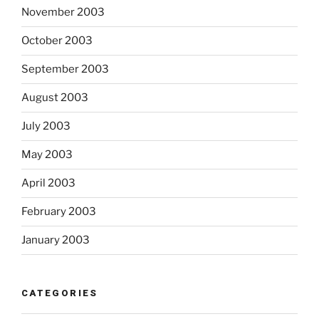
November 2003
October 2003
September 2003
August 2003
July 2003
May 2003
April 2003
February 2003
January 2003
CATEGORIES