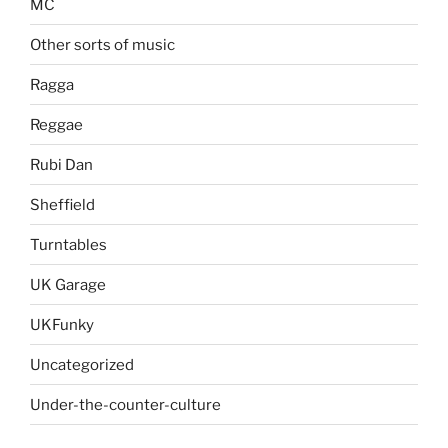
MC
Other sorts of music
Ragga
Reggae
Rubi Dan
Sheffield
Turntables
UK Garage
UKFunky
Uncategorized
Under-the-counter-culture