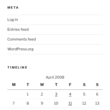
META
Log in
Entries feed
Comments feed
WordPress.org
TIMELINE
April 2008
M
T
W
T
F
S
S
1
2
3
4
5
6
7
8
9
10
11
12
13