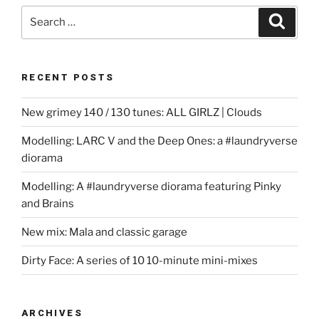
Search
Search
for:
RECENT POSTS
New grimey 140 / 130 tunes: ALL GIRLZ | Clouds
Modelling: LARC V and the Deep Ones: a #laundryverse
diorama
Modelling: A #laundryverse diorama featuring Pinky
and Brains
New mix: Mala and classic garage
Dirty Face: A series of 10 10-minute mini-mixes
ARCHIVES