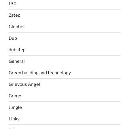
130
2step
Clobber
Dub
dubstep
General
Green building and technology
Grievous Angel
Grime
Jungle
Links