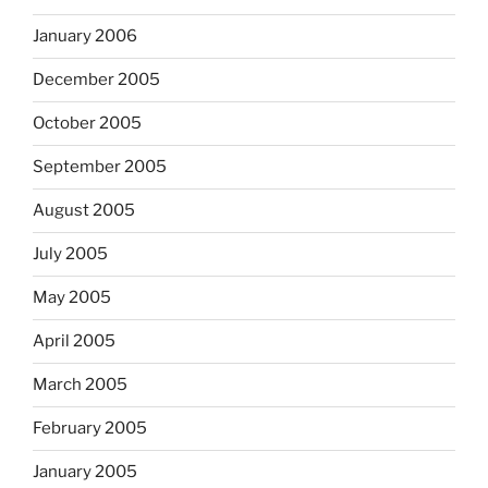
January 2006
December 2005
October 2005
September 2005
August 2005
July 2005
May 2005
April 2005
March 2005
February 2005
January 2005