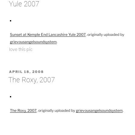
Yule 2007
Sunset at Kemple End Lancashire Yule 2007
, originally uploaded by
grievousangelsoundsystem
.
love this pic
POSTED
APRIL 18, 2008
ON
The Roxy, 2007
The Roxy, 2007
, originally uploaded by
grievousangelsoundsystem
.