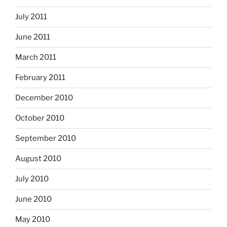
July 2011
June 2011
March 2011
February 2011
December 2010
October 2010
September 2010
August 2010
July 2010
June 2010
May 2010