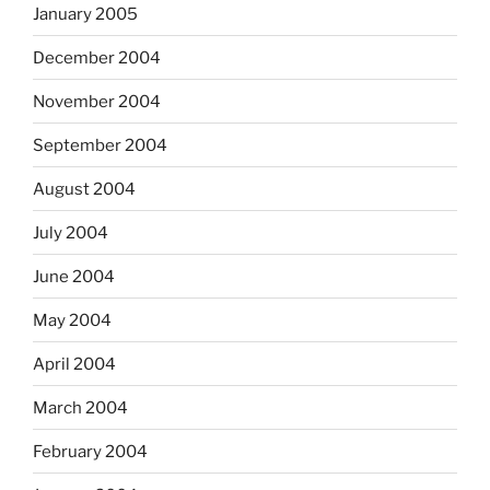
January 2005
December 2004
November 2004
September 2004
August 2004
July 2004
June 2004
May 2004
April 2004
March 2004
February 2004