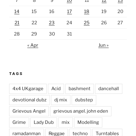
7
8
9
10
11
12
13
14
15
16
17
18
19
20
21
22
23
24
25
26
27
28
29
30
31
« Apr
Jun »
TAGS
4x4 UKgarage
Acid
bashment
dancehall
devotional dubz
dj mix
dubstep
Grievous Angel
grievous angel. john eden
Grime
Lady Dub
mix
Modelling
ramadanman
Reggae
techno
Turntables