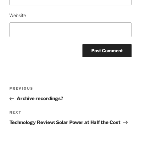
Website
Post
Previous
PREVIOUS
navigation
Post
Archive recordings?
Next
NEXT
Post
Technology Review: Solar Power at Half the Cost