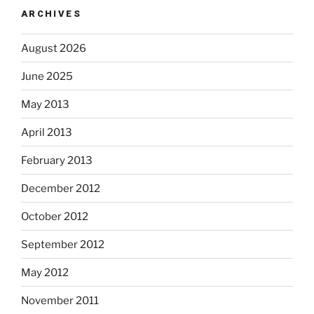
ARCHIVES
August 2026
June 2025
May 2013
April 2013
February 2013
December 2012
October 2012
September 2012
May 2012
November 2011