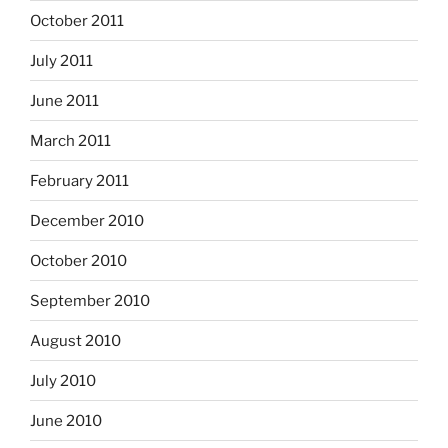
October 2011
July 2011
June 2011
March 2011
February 2011
December 2010
October 2010
September 2010
August 2010
July 2010
June 2010