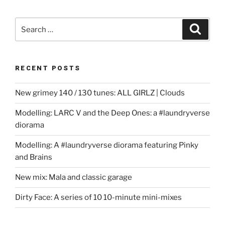
Search
Search
for:
RECENT POSTS
New grimey 140 / 130 tunes: ALL GIRLZ | Clouds
Modelling: LARC V and the Deep Ones: a #laundryverse
diorama
Modelling: A #laundryverse diorama featuring Pinky
and Brains
New mix: Mala and classic garage
Dirty Face: A series of 10 10-minute mini-mixes