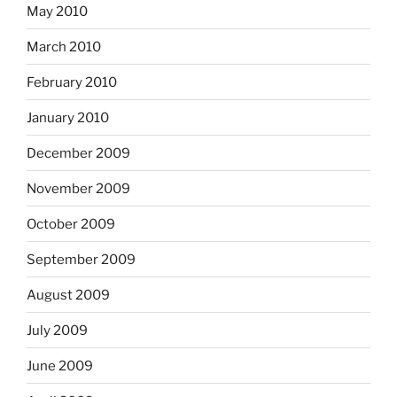
May 2010
March 2010
February 2010
January 2010
December 2009
November 2009
October 2009
September 2009
August 2009
July 2009
June 2009