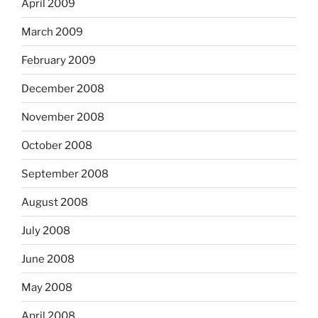
April 2009
March 2009
February 2009
December 2008
November 2008
October 2008
September 2008
August 2008
July 2008
June 2008
May 2008
April 2008