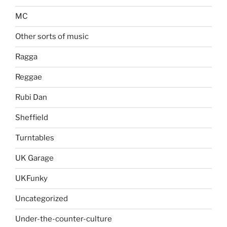
MC
Other sorts of music
Ragga
Reggae
Rubi Dan
Sheffield
Turntables
UK Garage
UKFunky
Uncategorized
Under-the-counter-culture