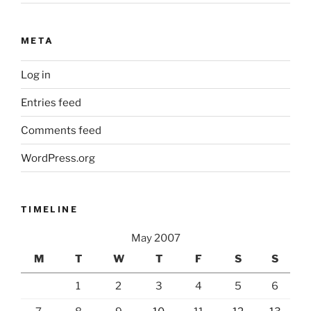
META
Log in
Entries feed
Comments feed
WordPress.org
TIMELINE
May 2007
M
T
W
T
F
S
S
1
2
3
4
5
6