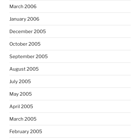
March 2006
January 2006
December 2005
October 2005
September 2005
August 2005
July 2005
May 2005
April 2005
March 2005
February 2005