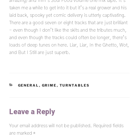
amazing) and Trim’s Soul Food volume one mix tape. It’s
taken me a while to get into it but it’s a real grower and his
laid back, spooky yet comic delivery is utterly captivating.
There are a good seven or eight tracks that are just brilliant
– even though I don’t like the skits and the tributes much,
and even though the tracks could often be longer, there’s
loads of deep tunes on here. Liar, Liar, In the Ghetto, Wot,
and But I Still are just superb.
CATEGORIES
GENERAL
,
GRIME
,
TURNTABLES
Leave a Reply
Your email address will not be published.
Required fields
are marked
*