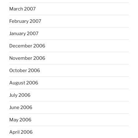
March 2007
February 2007
January 2007
December 2006
November 2006
October 2006
August 2006
July 2006
June 2006
May 2006
April 2006