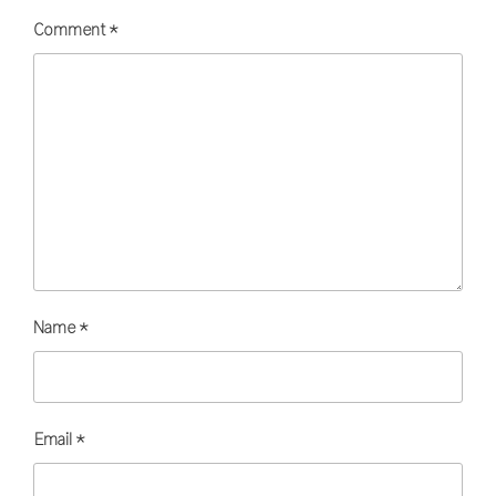
Comment
*
Name
*
Email
*