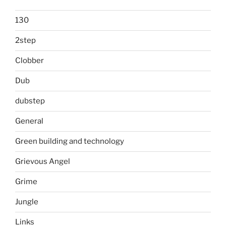
130
2step
Clobber
Dub
dubstep
General
Green building and technology
Grievous Angel
Grime
Jungle
Links