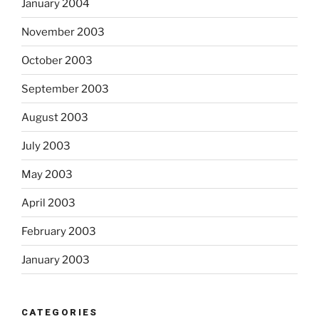
January 2004
November 2003
October 2003
September 2003
August 2003
July 2003
May 2003
April 2003
February 2003
January 2003
CATEGORIES