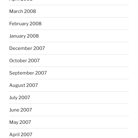
March 2008
February 2008
January 2008
December 2007
October 2007
September 2007
August 2007
July 2007
June 2007
May 2007
April 2007