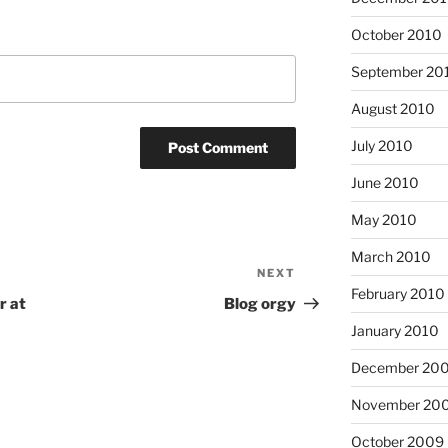
October 2010
September 20
August 2010
July 2010
June 2010
May 2010
March 2010
NEXT
Next
February 2010
Post
r at
Blog orgy
January 2010
December 20
November 20
October 2009