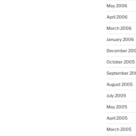
May 2006
April 2006
March 2006
January 2006
December 20
October 2005
September 20
August 2005
July 2005
May 2005
April 2005
March 2005