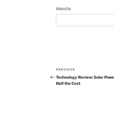
Website
Post
Previous
PREVIOUS
navigation
Post
Technology Review: Solar Powe
Half the Cost