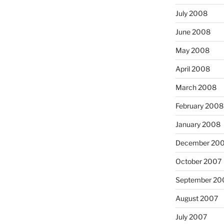
July 2008
June 2008
May 2008
April 2008
March 2008
February 2008
January 2008
December 20
October 2007
September 20
August 2007
July 2007