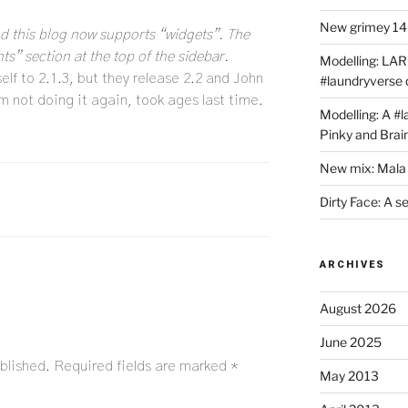
New grimey 140
and this blog now supports “widgets”. The
ts” section at the top of the sidebar.
Modelling: LAR
lf to 2.1.3, but they release 2.2 and John
#laundryverse
I’m not doing it again, took ages last time.
Modelling: A #
Pinky and Brai
New mix: Mala 
Dirty Face: A s
ARCHIVES
August 2026
June 2025
blished.
Required fields are marked
*
May 2013