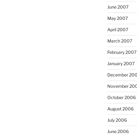
June 2007
May 2007
April 2007
March 2007
February 2007
January 2007
December 20
November 20
October 2006
August 2006
July 2006
June 2006