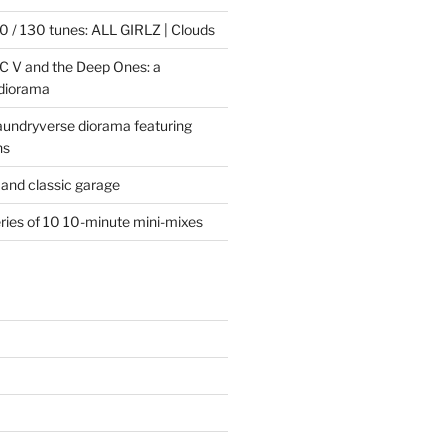
 / 130 tunes: ALL GIRLZ | Clouds
C V and the Deep Ones: a
 diorama
laundryverse diorama featuring
ns
and classic garage
eries of 10 10-minute mini-mixes