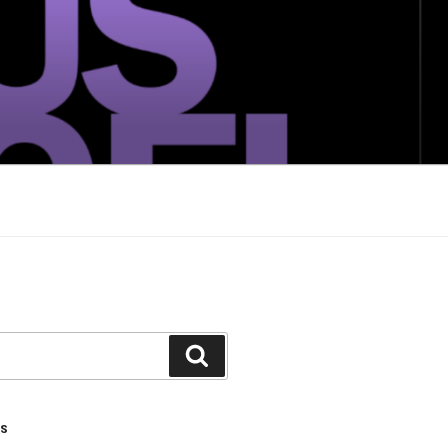
Search
TS