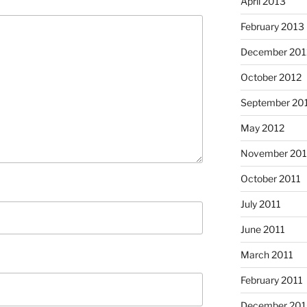
April 2013
February 2013
December 201
October 2012
September 20
May 2012
November 201
October 2011
July 2011
June 2011
March 2011
February 2011
December 20