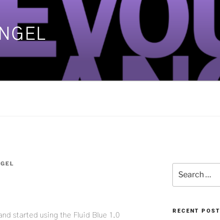
ANGEL
]
NGEL
Search
for:
RECENT POS
nd started using the Fluid Blue 1.0