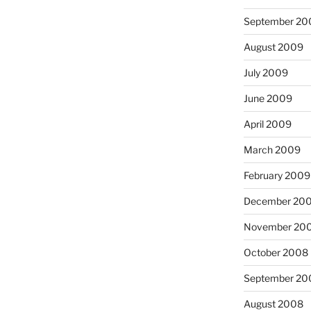
September 20
August 2009
July 2009
June 2009
April 2009
March 2009
February 2009
December 20
November 20
October 2008
September 20
August 2008