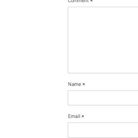
Comment
*
Name
*
Email
*