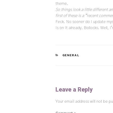
theme.
So things look a little different 
first of these is a “recent commen
Feck. No sooner do I update myse
is on it already. Bollocks. Well, 
CATEGORIES
GENERAL
Leave a Reply
Your email address will not be pu