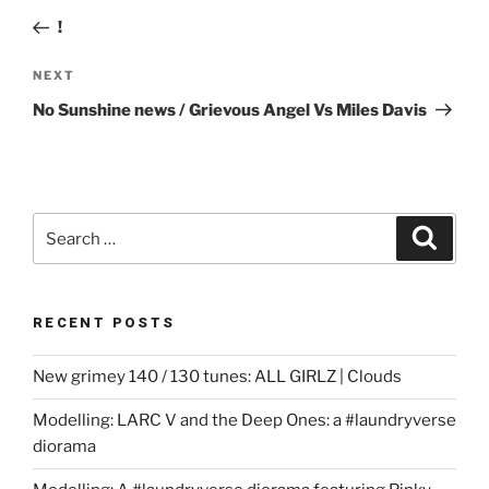
navigation
Post
!
Next
NEXT
Post
No Sunshine news / Grievous Angel Vs Miles Davis
Search
Search
for:
RECENT POSTS
New grimey 140 / 130 tunes: ALL GIRLZ | Clouds
Modelling: LARC V and the Deep Ones: a #laundryverse
diorama