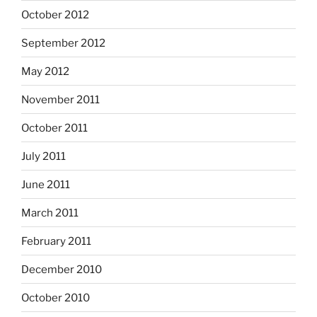
October 2012
September 2012
May 2012
November 2011
October 2011
July 2011
June 2011
March 2011
February 2011
December 2010
October 2010