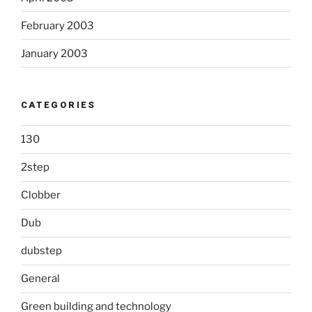
February 2003
January 2003
CATEGORIES
130
2step
Clobber
Dub
dubstep
General
Green building and technology