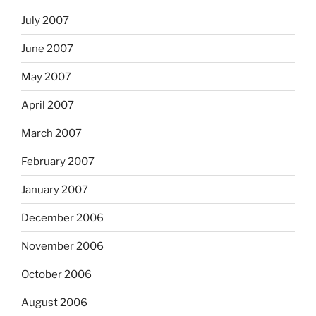
July 2007
June 2007
May 2007
April 2007
March 2007
February 2007
January 2007
December 2006
November 2006
October 2006
August 2006