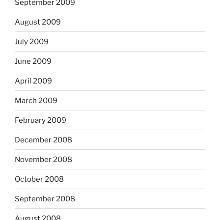
September 2009
August 2009
July 2009
June 2009
April 2009
March 2009
February 2009
December 2008
November 2008
October 2008
September 2008
August 2008