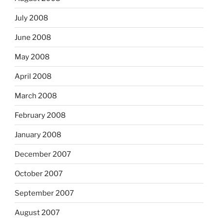
July 2008
June 2008
May 2008
April 2008
March 2008
February 2008
January 2008
December 2007
October 2007
September 2007
August 2007