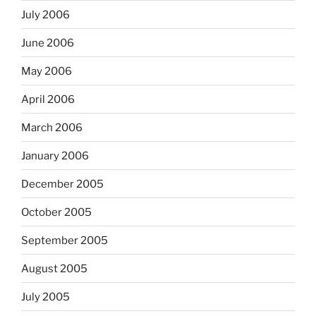
July 2006
June 2006
May 2006
April 2006
March 2006
January 2006
December 2005
October 2005
September 2005
August 2005
July 2005