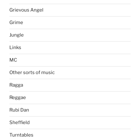
Grievous Angel
Grime
Jungle
Links
MC
Other sorts of music
Ragga
Reggae
Rubi Dan
Sheffield
Turntables