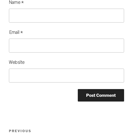
Name
*
Email
*
Website
Post
Previous
PREVIOUS