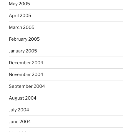
May 2005
April 2005
March 2005
February 2005
January 2005
December 2004
November 2004
September 2004
August 2004
July 2004
June 2004