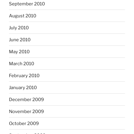
September 2010
August 2010
July 2010
June 2010
May 2010
March 2010
February 2010
January 2010
December 2009
November 2009
October 2009