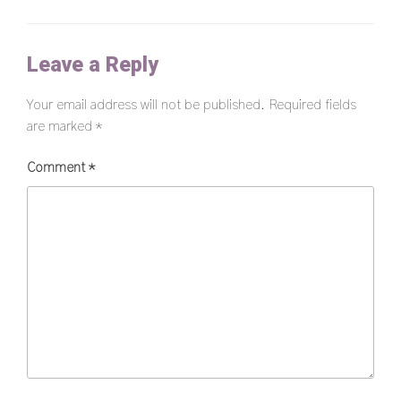
Leave a Reply
Your email address will not be published.
Required fields
are marked
*
Comment
*