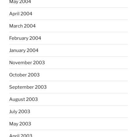
May 2004
April 2004
March 2004
February 2004
January 2004
November 2003
October 2003
September 2003
August 2003
July 2003
May 2003
April 2003