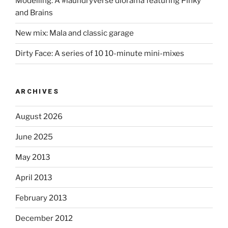
Modelling: A #laundryverse diorama featuring Pinky
and Brains
New mix: Mala and classic garage
Dirty Face: A series of 10 10-minute mini-mixes
ARCHIVES
August 2026
June 2025
May 2013
April 2013
February 2013
December 2012