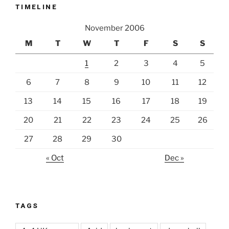
TIMELINE
November 2006
M
T
W
T
F
S
S
1
2
3
4
5
6
7
8
9
10
11
12
13
14
15
16
17
18
19
20
21
22
23
24
25
26
27
28
29
30
« Oct
Dec »
TAGS