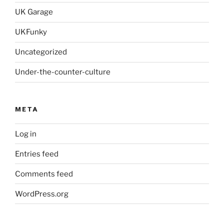
UK Garage
UKFunky
Uncategorized
Under-the-counter-culture
META
Log in
Entries feed
Comments feed
WordPress.org