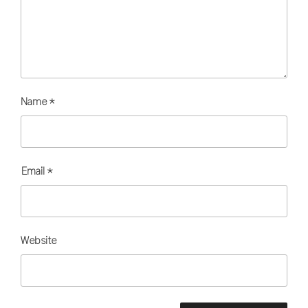
Name
*
Email
*
Website