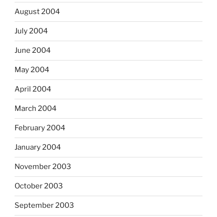
August 2004
July 2004
June 2004
May 2004
April 2004
March 2004
February 2004
January 2004
November 2003
October 2003
September 2003