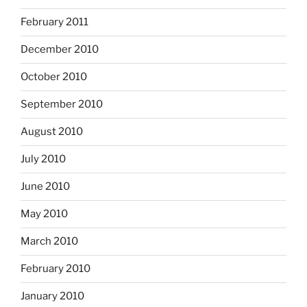
February 2011
December 2010
October 2010
September 2010
August 2010
July 2010
June 2010
May 2010
March 2010
February 2010
January 2010