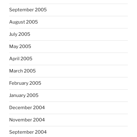
September 2005
August 2005
July 2005
May 2005
April 2005
March 2005
February 2005
January 2005
December 2004
November 2004
September 2004