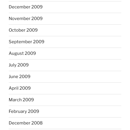
December 2009
November 2009
October 2009
September 2009
August 2009
July 2009
June 2009
April 2009
March 2009
February 2009
December 2008