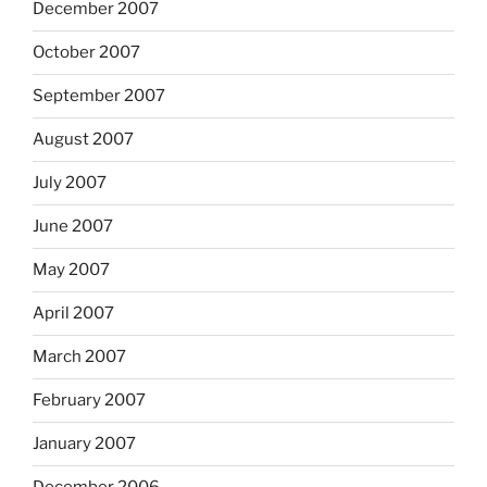
December 2007
October 2007
September 2007
August 2007
July 2007
June 2007
May 2007
April 2007
March 2007
February 2007
January 2007