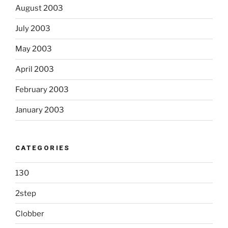
August 2003
July 2003
May 2003
April 2003
February 2003
January 2003
CATEGORIES
130
2step
Clobber