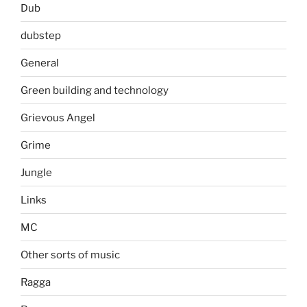
Dub
dubstep
General
Green building and technology
Grievous Angel
Grime
Jungle
Links
MC
Other sorts of music
Ragga