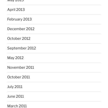
May 2013
April 2013
February 2013
December 2012
October 2012
September 2012
May 2012
November 2011
October 2011
July 2011
June 2011
March 2011