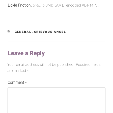
Lickle Friction.
5:48.
6.8Mb LAME-encoded VBR MP3.
CATEGORIES
GENERAL
,
GRIEVOUS ANGEL
Leave a Reply
Your email address will not be published.
Required fields
are marked
*
Comment
*