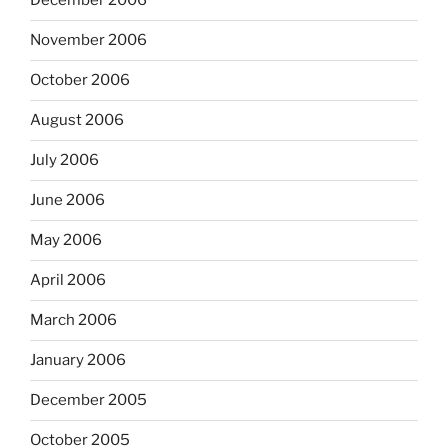
December 2006
November 2006
October 2006
August 2006
July 2006
June 2006
May 2006
April 2006
March 2006
January 2006
December 2005
October 2005