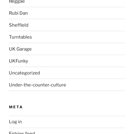
Reggae
Rubi Dan
Sheffield
Turntables
UK Garage
UKFunky
Uncategorized
Under-the-counter-culture
META
Log in
Entries feed