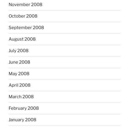
November 2008
October 2008
September 2008
August 2008
July 2008
June 2008
May 2008
April 2008
March 2008
February 2008
January 2008