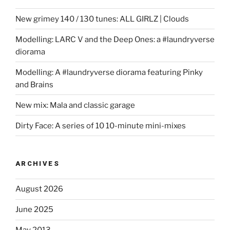
New grimey 140 / 130 tunes: ALL GIRLZ | Clouds
Modelling: LARC V and the Deep Ones: a #laundryverse
diorama
Modelling: A #laundryverse diorama featuring Pinky
and Brains
New mix: Mala and classic garage
Dirty Face: A series of 10 10-minute mini-mixes
ARCHIVES
August 2026
June 2025