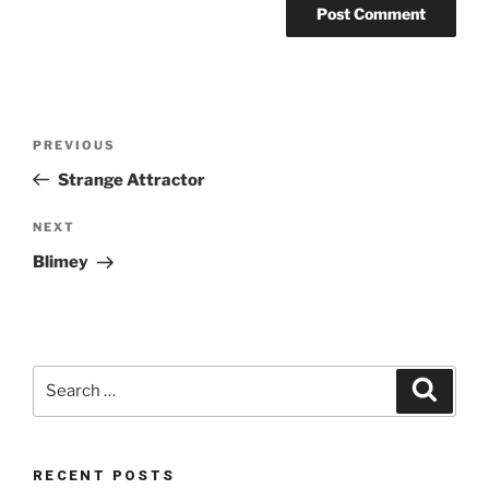
Post
Previous
PREVIOUS
navigation
Post
Strange Attractor
Next
NEXT
Post
Blimey
Search
Search
for:
RECENT POSTS