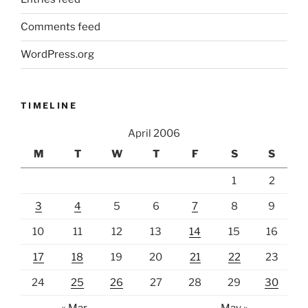
Comments feed
WordPress.org
TIMELINE
April 2006
M
T
W
T
F
S
S
1
2
3
4
5
6
7
8
9
10
11
12
13
14
15
16
17
18
19
20
21
22
23
24
25
26
27
28
29
30