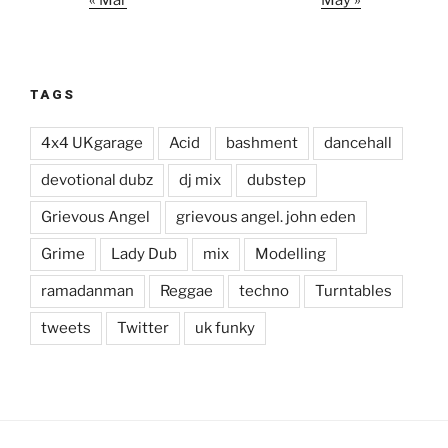
« Mar
May »
TAGS
4x4 UKgarage
Acid
bashment
dancehall
devotional dubz
dj mix
dubstep
Grievous Angel
grievous angel. john eden
Grime
Lady Dub
mix
Modelling
ramadanman
Reggae
techno
Turntables
tweets
Twitter
uk funky