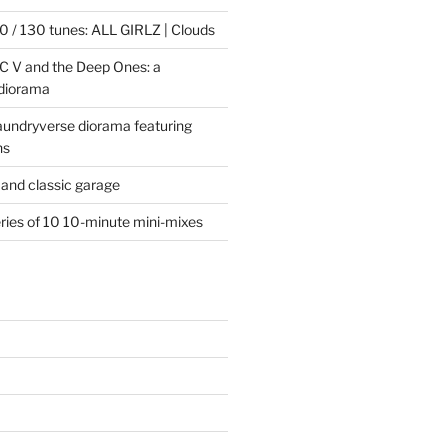
 / 130 tunes: ALL GIRLZ | Clouds
C V and the Deep Ones: a
 diorama
laundryverse diorama featuring
ns
and classic garage
eries of 10 10-minute mini-mixes