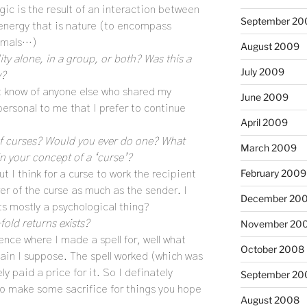
agic is the result of an interaction between
September 20
nergy that is nature (to encompass
nimals…)
August 2009
ity alone, in a group, or both? Was this a
July 2009
y?
’t know of anyone else who shared my
June 2009
personal to me that I prefer to continue
April 2009
y of curses? Would you ever do one? What
March 2009
in your concept of a ‘curse’?
February 2009
t I think for a curse to work the recipient
er of the curse as much as the sender. I
December 20
its mostly a psychological thing?
fold returns exists?
November 20
ience where I made a spell for, well what
October 2008
ain I suppose. The spell worked (which was
ely paid a price for it. So I definately
September 20
to make some sacrifice for things you hope
August 2008