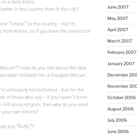
on a daily basis.
June 2007
etter in the country than in the city?
May 2007
more “intune” in the country – but its
April 2007
 from within, so if you have the conviction
March 2007
February 2007
January 2007
“Wiccan”? How do you feel about the idea
December 20
ve been initiated into a lineaged Wiccan
November 20
’m ultimately not bothered – but for the
ide of those who say – if you haven’t been
October 2006
n initiatory religion, then why do you need
August 2006
e your own beliefs?
July 2006
ly too “fluffy”?
June 2006