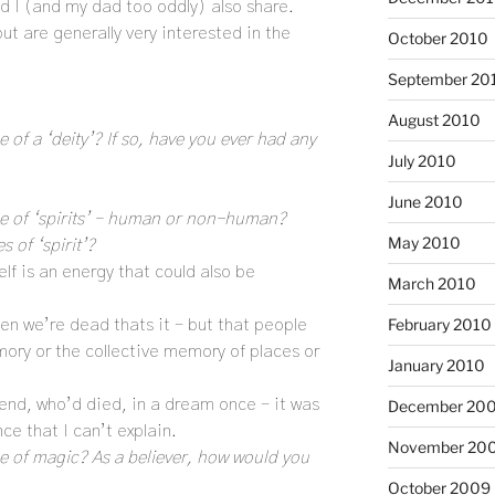
d I (and my dad too oddly) also share.
ut are generally very interested in the
October 2010
September 20
August 2010
e of a ‘deity’? If so, have you ever had any
July 2010
June 2010
nce of ‘spirits’ – human or non-human?
May 2010
 of ‘spirit’?
self is an energy that could also be
March 2010
February 2010
hen we’re dead thats it – but that people
ory or the collective memory of places or
January 2010
riend, who’d died, in a dream once – it was
December 20
ce that I can’t explain.
November 20
ce of magic? As a believer, how would you
October 2009