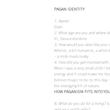
PAGAN IDENTITY
1. Name:
Elani
2. What age are you and where do
31, Gloucestershire
3. How would you describe your s
Atheist, a bit humanist, a witch
– a mish mash really.
4. How did you get involved with 
When I was a very small child I fe
energy and it could make me fee
believe magic to be to this day 
the energy/spirit of nature.
HOW PAGANISM FITS INTO YOU
8. What do you do for a living? Is
and your spirituality?