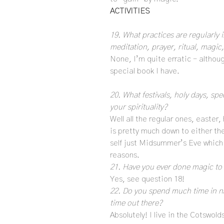
ACTIVITIES
19. What practices are regularly i
meditation, prayer, ritual, magic
None, I’m quite erratic – althoug
special book I have.
20. What festivals, holy days, sp
your spirituality?
Well all the regular ones, easter
is pretty much down to either th
self just Midsummer’s Eve which i
reasons.
21. Have you ever done magic to 
Yes, see question 18!
22. Do you spend much time in n
time out there?
Absolutely! I live in the Cotswold