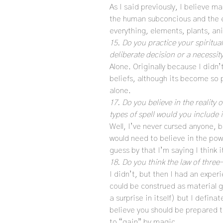
As I said previously, I believe m
the human subconcious and the e
everything, elements, plants, a
15. Do you practice your spiritual
deliberate decision or a necessit
Alone. Originally because I didn
beliefs, although its become so 
alone.
17. Do you believe in the realit
types of spell would you include 
Well, I’ve never cursed anyone, bu
would need to believe in the pow
guess by that I’m saying I think 
18. Do you think the law of three-
I didn’t, but then I had an exper
could be construed as material g
a surprise in itself) but I definat
believe you should be prepared 
to “gain” by magic.