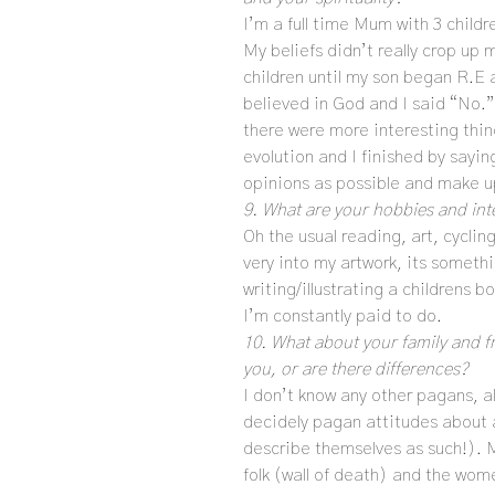
I’m a full time Mum with 3 childr
My beliefs didn’t really crop up
children until my son began R.E 
believed in God and I said “No.”
there were more interesting thin
evolution and I finished by sayin
opinions as possible and make u
9. What are your hobbies and int
Oh the usual reading, art, cyclin
very into my artwork, its somethi
writing/illustrating a childrens
I’m constantly paid to do.
10. What about your family and fri
you, or are there differences?
I don’t know any other pagans, a
decidely pagan attitudes about a
describe themselves as such!). M
folk (wall of death) and the wome