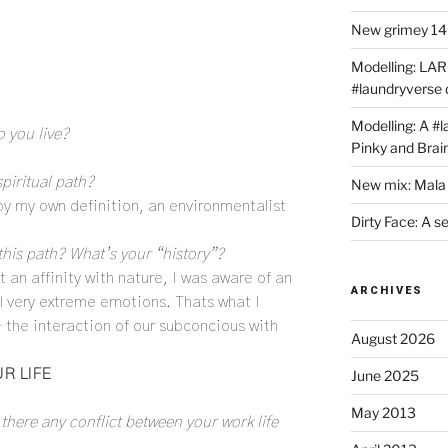
New grimey 140
Modelling: LAR
#laundryverse
Modelling: A #
 you live?
Pinky and Brai
piritual path?
New mix: Mala 
 by my own definition, an environmentalist
Dirty Face: A s
this path? What’s your “history”?
lt an affinity with nature, I was aware of an
ARCHIVES
l very extreme emotions. Thats what I
– the interaction of our subconcious with
August 2026
R LIFE
June 2025
May 2013
 there any conflict between your work life