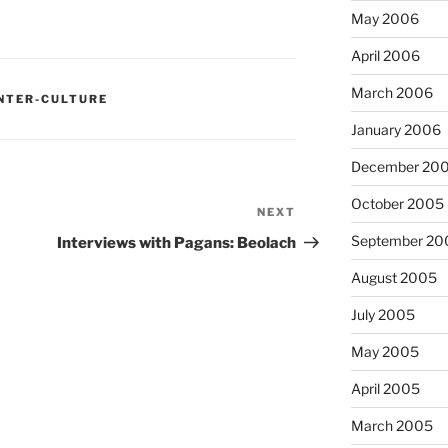
May 2006
April 2006
March 2006
NTER-CULTURE
January 2006
December 20
October 2005
NEXT
Next
Post
September 20
Interviews with Pagans: Beolach
August 2005
July 2005
May 2005
April 2005
March 2005