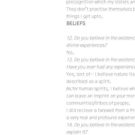
precognition which my sisters an
They don’t practise themselves b
things I get upto.
BELIEFS
12. Do you believe in the existenc
divine experiences?
No.
13. Do you believe in the existe
Have you ever had any experiences
Yes, sort of – I believe nature it
described as a spirit.
As for human spirits, I believe w
can leave an imprint on your mem
communities/tribes of people.
I did recieve a farewell from a f
a very real and profound experien
14. Do you believe in the existen
explain it?