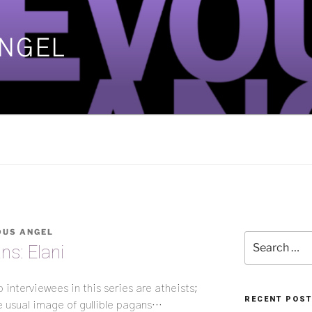
ANGEL
]
OUS ANGEL
Search
ns: Elani
for:
wo interviewees in this series are atheists;
RECENT POS
e usual image of gullible pagans…