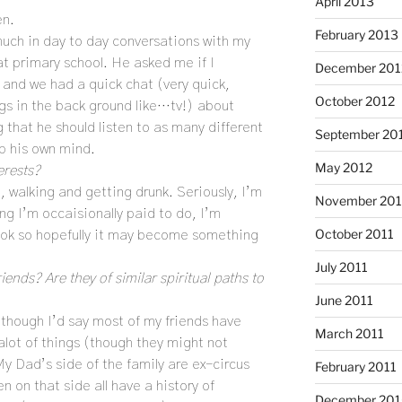
April 2013
en.
February 2013
 much in day to day conversations with my
at primary school. He asked me if I
December 201
 and we had a quick chat (very quick,
October 2012
gs in the back ground like…tv!) about
g that he should listen to as many different
September 20
p his own mind.
May 2012
erests?
g, walking and getting drunk. Seriously, I’m
November 201
ng I’m occaisionally paid to do, I’m
October 2011
 book so hopefully it may become something
July 2011
ends? Are they of similar spiritual paths to
June 2011
lthough I’d say most of my friends have
March 2011
lot of things (though they might not
y Dad’s side of the family are ex-circus
February 2011
n on that side all have a history of
December 20