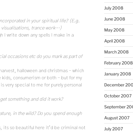
July 2008
June 2008
ncorporated in your spiritual life? (E.g.
, visualisations, trance work…)
May 2008
h I write down any spells I make in a
April 2008
March 2008
ecial occasions etc do you mark as part of
February 2008
, harvest, halloween and christmas – which
January 2008
e kids, consumerism or both – but for my
December 20
s very special to me for purely personal
October 2007
get something and did it work?
September 20
ature, in the wild? Do you spend enough
August 2007
s, its so beautiful here it’d be criminal not
July 2007