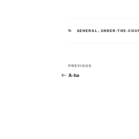
CATEGORIES
GENERAL
,
UNDER-THE-COU
Post
Previous
PREVIOUS
navigation
Post
A-ha