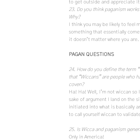
to get outside and appreciate it 
23. Do you think paganism works b
Why?
I think you may be likely to feel 
something that essentially comes
it doesn’t matter where you are.
PAGAN QUESTIONS
24. How do you define the term 
that “Wiccans” are people who ha
coven?
Ha! Ha! Well, I’m not wiccan so I
sake of argument I land on the s
initiated into what is basically a
to call yourself wiccan to validat
25. Is Wicca and paganism general
Only in America!