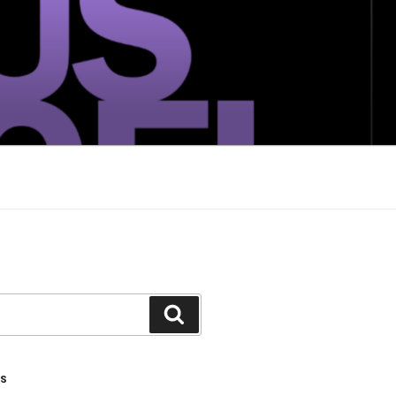
Search
TS