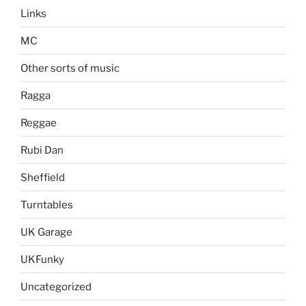
Links
MC
Other sorts of music
Ragga
Reggae
Rubi Dan
Sheffield
Turntables
UK Garage
UKFunky
Uncategorized