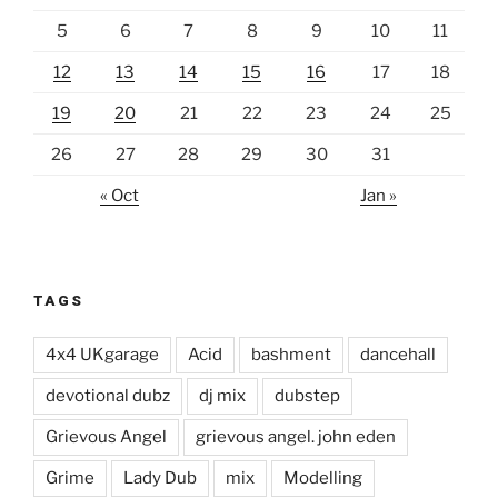
5
6
7
8
9
10
11
12
13
14
15
16
17
18
19
20
21
22
23
24
25
26
27
28
29
30
31
« Oct
Jan »
TAGS
4x4 UKgarage
Acid
bashment
dancehall
devotional dubz
dj mix
dubstep
Grievous Angel
grievous angel. john eden
Grime
Lady Dub
mix
Modelling