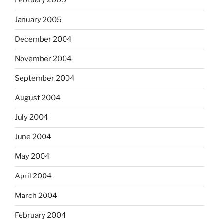
February 2005
January 2005
December 2004
November 2004
September 2004
August 2004
July 2004
June 2004
May 2004
April 2004
March 2004
February 2004