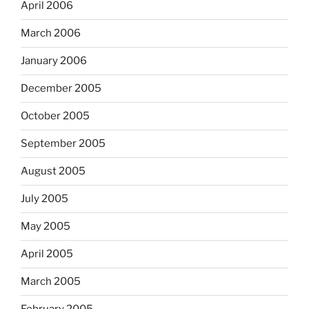
April 2006
March 2006
January 2006
December 2005
October 2005
September 2005
August 2005
July 2005
May 2005
April 2005
March 2005