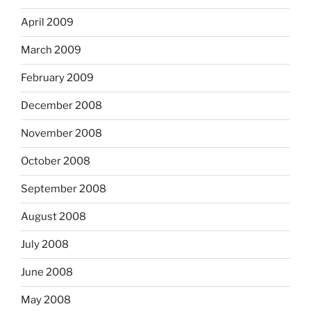
April 2009
March 2009
February 2009
December 2008
November 2008
October 2008
September 2008
August 2008
July 2008
June 2008
May 2008