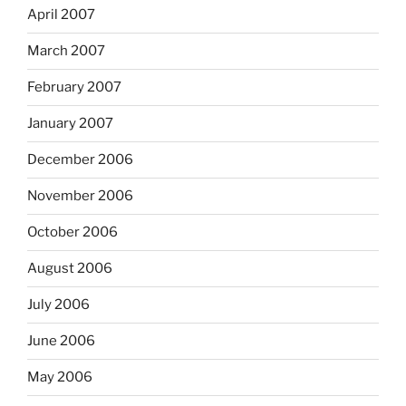
April 2007
March 2007
February 2007
January 2007
December 2006
November 2006
October 2006
August 2006
July 2006
June 2006
May 2006