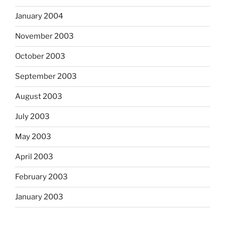
January 2004
November 2003
October 2003
September 2003
August 2003
July 2003
May 2003
April 2003
February 2003
January 2003