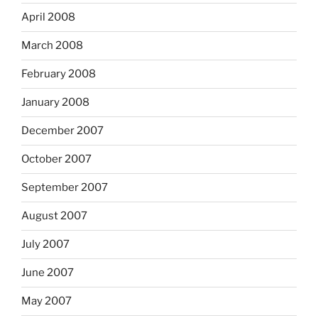
April 2008
March 2008
February 2008
January 2008
December 2007
October 2007
September 2007
August 2007
July 2007
June 2007
May 2007