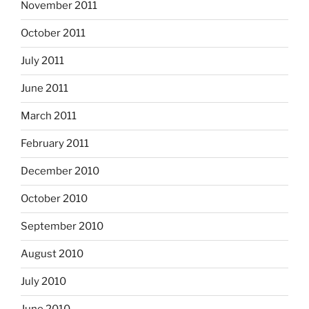
November 2011
October 2011
July 2011
June 2011
March 2011
February 2011
December 2010
October 2010
September 2010
August 2010
July 2010