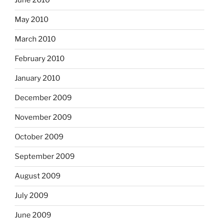
June 2010
May 2010
March 2010
February 2010
January 2010
December 2009
November 2009
October 2009
September 2009
August 2009
July 2009
June 2009