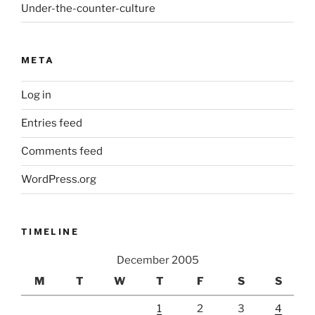
Under-the-counter-culture
META
Log in
Entries feed
Comments feed
WordPress.org
TIMELINE
December 2005
M
T
W
T
F
S
S
1
2
3
4