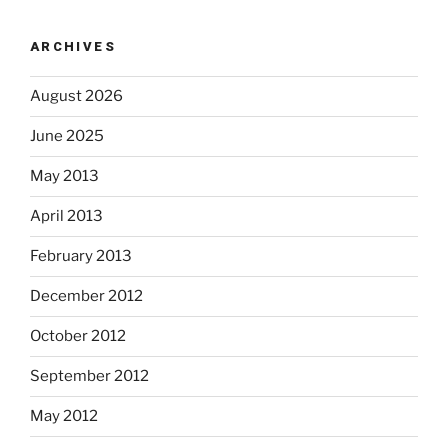
ARCHIVES
August 2026
June 2025
May 2013
April 2013
February 2013
December 2012
October 2012
September 2012
May 2012