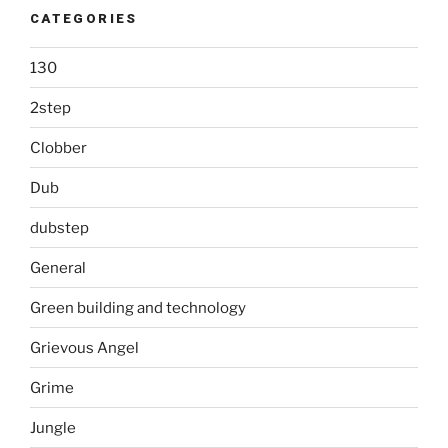
CATEGORIES
130
2step
Clobber
Dub
dubstep
General
Green building and technology
Grievous Angel
Grime
Jungle