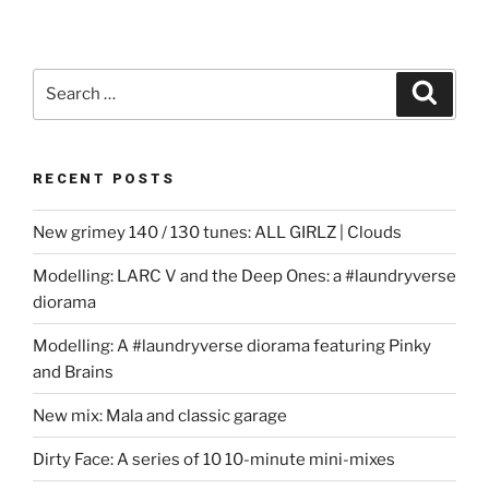
Search
Search
for:
RECENT POSTS
New grimey 140 / 130 tunes: ALL GIRLZ | Clouds
Modelling: LARC V and the Deep Ones: a #laundryverse
diorama
Modelling: A #laundryverse diorama featuring Pinky
and Brains
New mix: Mala and classic garage
Dirty Face: A series of 10 10-minute mini-mixes