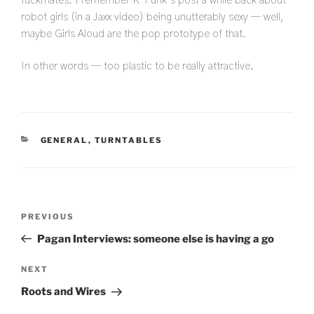
fuckmates. I remember K-Punk’s post a while back about
robot girls (in a Jaxx video) being unutterably sexy — well,
maybe Girls Aloud are the pop prototype of that.
In other words — too plastic to be really attractive.
CATEGORIES
GENERAL
,
TURNTABLES
Post
Previous
PREVIOUS
navigation
Post
Pagan Interviews: someone else is having a go
Next
NEXT
Post
Roots and Wires