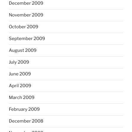
December 2009
November 2009
October 2009
September 2009
August 2009
July 2009
June 2009
April 2009
March 2009
February 2009
December 2008