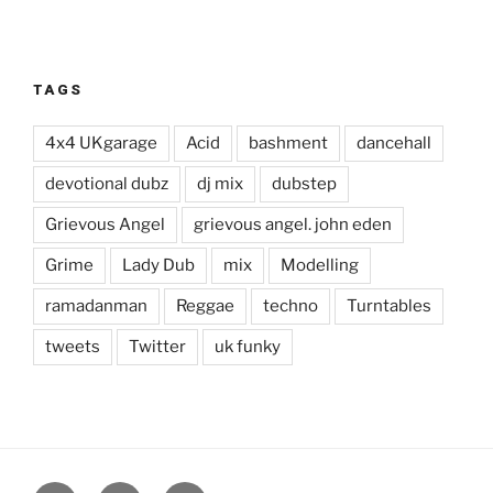
TAGS
4x4 UKgarage
Acid
bashment
dancehall
devotional dubz
dj mix
dubstep
Grievous Angel
grievous angel. john eden
Grime
Lady Dub
mix
Modelling
ramadanman
Reggae
techno
Turntables
tweets
Twitter
uk funky