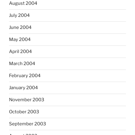
August 2004
July 2004
June 2004
May 2004
April 2004
March 2004
February 2004
January 2004
November 2003
October 2003
September 2003