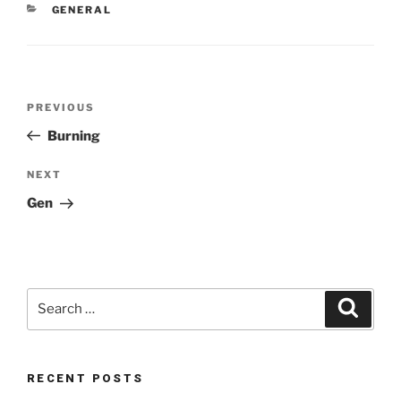
CATEGORIES
GENERAL
Post
Previous
PREVIOUS
navigation
Post
Burning
Next
NEXT
Post
Gen
Search
Search
for:
RECENT POSTS