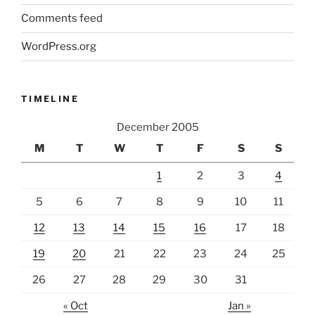
Comments feed
WordPress.org
TIMELINE
December 2005
M
T
W
T
F
S
S
1
2
3
4
5
6
7
8
9
10
11
12
13
14
15
16
17
18
19
20
21
22
23
24
25
26
27
28
29
30
31
« Oct
Jan »