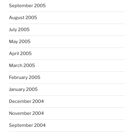
September 2005
August 2005
July 2005
May 2005
April 2005
March 2005
February 2005
January 2005
December 2004
November 2004
September 2004