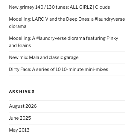
New grimey 140 / 130 tunes: ALL GIRLZ | Clouds
Modelling: LARC V and the Deep Ones: a #laundryverse
diorama
Modelling: A #laundryverse diorama featuring Pinky
and Brains
New mix: Mala and classic garage
Dirty Face: A series of 10 10-minute mini-mixes
ARCHIVES
August 2026
June 2025
May 2013