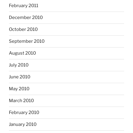
February 2011
December 2010
October 2010
September 2010
August 2010
July 2010
June 2010
May 2010
March 2010
February 2010
January 2010