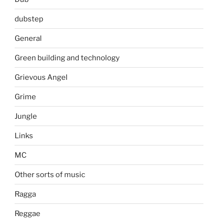
dubstep
General
Green building and technology
Grievous Angel
Grime
Jungle
Links
MC
Other sorts of music
Ragga
Reggae