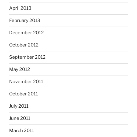
April 2013
February 2013
December 2012
October 2012
September 2012
May 2012
November 2011
October 2011
July 2011
June 2011
March 2011