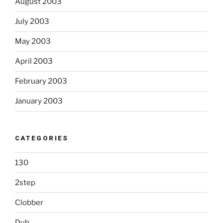
August 2003
July 2003
May 2003
April 2003
February 2003
January 2003
CATEGORIES
130
2step
Clobber
Dub