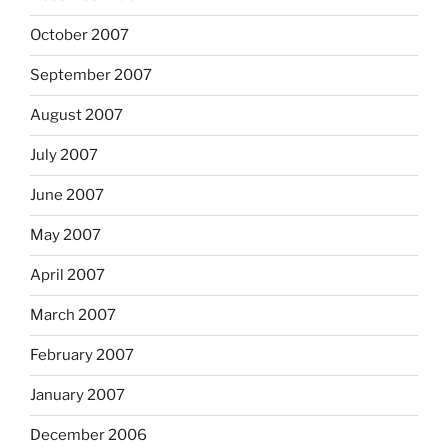
October 2007
September 2007
August 2007
July 2007
June 2007
May 2007
April 2007
March 2007
February 2007
January 2007
December 2006