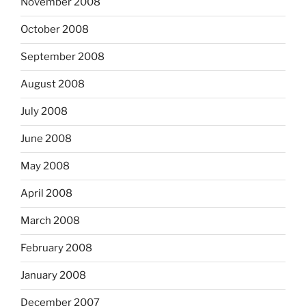
November 2008
October 2008
September 2008
August 2008
July 2008
June 2008
May 2008
April 2008
March 2008
February 2008
January 2008
December 2007