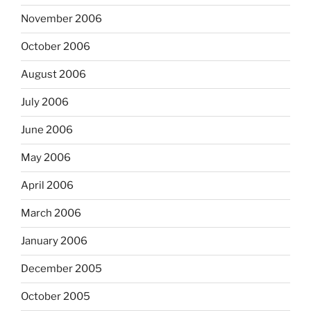
November 2006
October 2006
August 2006
July 2006
June 2006
May 2006
April 2006
March 2006
January 2006
December 2005
October 2005