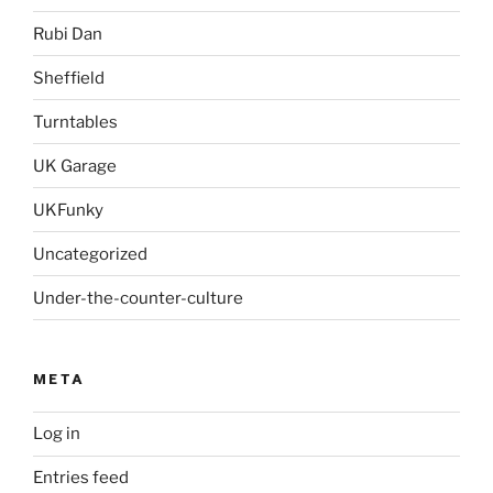
Rubi Dan
Sheffield
Turntables
UK Garage
UKFunky
Uncategorized
Under-the-counter-culture
META
Log in
Entries feed