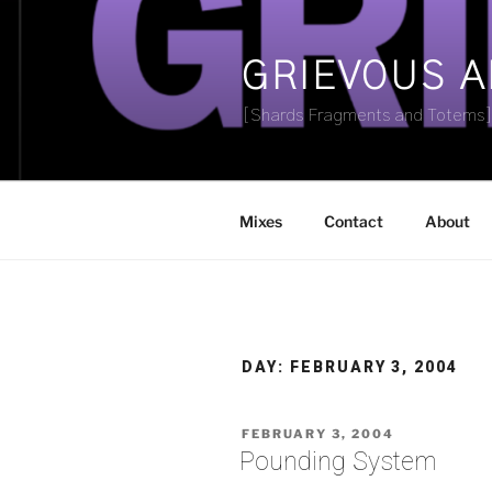
Skip
to
content
GRIEVOUS 
[Shards Fragments and Totems
Mixes
Contact
About
DAY:
FEBRUARY 3, 2004
POSTED
FEBRUARY 3, 2004
ON
Pounding System