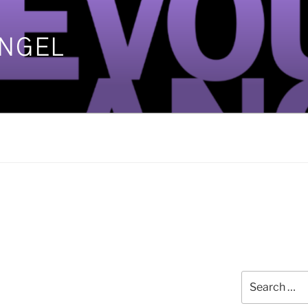
ANGEL
]
Search
for: