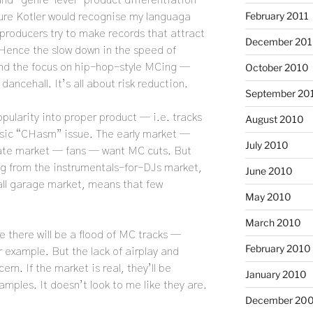
nd “genre-level” product differentiation
February 2011
 sure Kotler would recognise my languaga
, producers try to make records that attract
December 20
 Hence the slow down in the speed of
October 2010
nd the focus on hip-hop-style MCing —
dancehall. It’s all about risk reduction.
September 20
popularity into proper product — i.e. tracks
August 2010
ssic “CHasm” issue. The early market —
July 2010
late market — fans — want MC cuts. But
ng from the instrumentals-for-DJs market,
June 2010
rall garage market, means that few
May 2010
March 2010
 there will be a flood of MC tracks —
February 2010
r example. But the lack of airplay and
ern. If the market is real, they’ll be
January 2010
amples. It doesn’t look to me like they are.
December 20