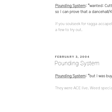
Pounding System
: “wanted: Cutt
so i can prove that a dancehall
if you soulseek for ragga accapel
a few to try out.
POSTED
FEBRUARY 3, 2004
ON
Pounding System
Pounding System
: “but I was bu
They were ACE live. Weed speciali