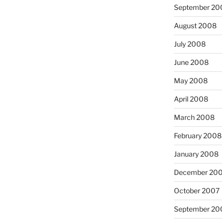
September 20
August 2008
July 2008
June 2008
May 2008
April 2008
March 2008
February 2008
January 2008
December 20
October 2007
September 20