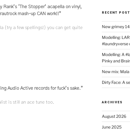
y Rank’s ‘The Stopper’ acapella on vinyl,
RECENT POS
/Krautrock mash-up CAN work!!”
New grimey 140
la (try a few spellings!) you can get quite
Modelling: LAR
#laundryverse
Modelling: A #
Pinky and Brai
New mix: Mala 
Dirty Face: A s
ying Audio Active records for fuck’s sake.”
st is still an ace tune too.
ARCHIVES
August 2026
June 2025