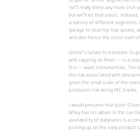
scope for further segmentation a
isn’t really there any more (not
but we’ll let that pass). Instead
a variety of different segments.
garage to near hip hop speed, a
and also hence the cross-over of 
Grime’s failure to translate its 
with rapping on them — is a cla
DJs — want instrumentals. The 
the risk associated with deviati
given the small scale of the ove
producers risk doing MC tracks.
I would presume that post-Dizzee
Wiley has his album in the can fo
availability of dubplates is a conc
picking up on the early product s