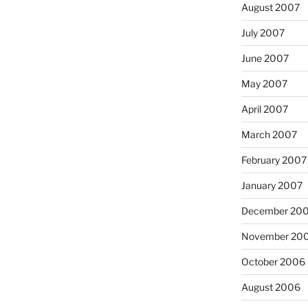
August 2007
July 2007
June 2007
May 2007
April 2007
March 2007
February 2007
January 2007
December 20
November 20
October 2006
August 2006