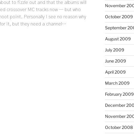
about to fizzle out and that the albums will
November 20
need crossover MC tracks now — but who
October 2009
 moot point. Personally I see no reason why
for it, but they need a channel…
September 20
August 2009
July 2009
June 2009
April 2009
March 2009
February 2009
December 20
November 20
October 2008