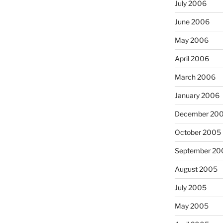
July 2006
June 2006
May 2006
April 2006
March 2006
January 2006
December 20
October 2005
September 20
August 2005
July 2005
May 2005