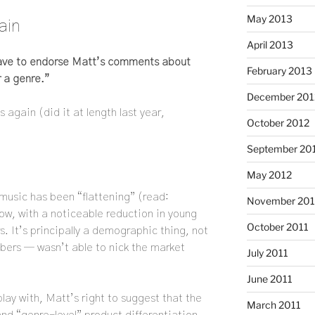
May 2013
ain
April 2013
have to endorse Matt’s comments about
February 2013
 a genre.”
December 201
again (did it at length last year,
October 2012
September 20
May 2012
music has been “flattening” (read:
November 201
 now, with a noticeable reduction in young
October 2011
. It’s principally a demographic thing, not
bers — wasn’t able to nick the market
July 2011
June 2011
play with, Matt’s right to suggest that the
March 2011