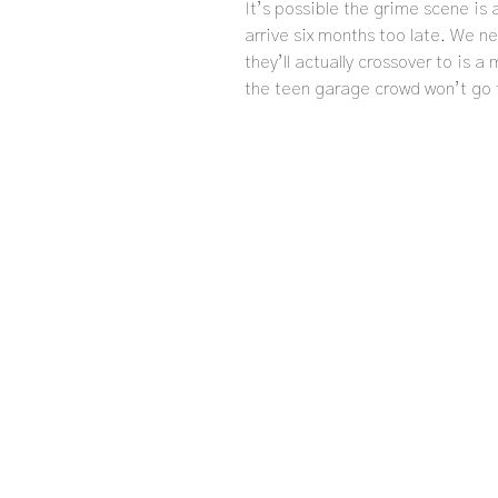
It’s possible the grime scene is 
arrive six months too late. We 
they’ll actually crossover to is a
the teen garage crowd won’t go 