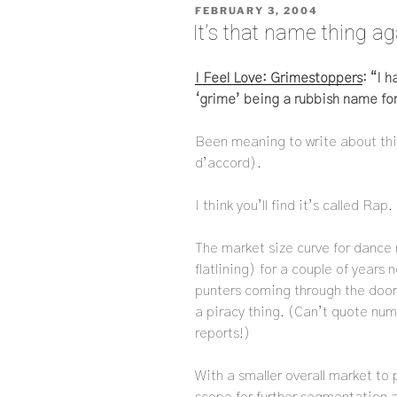
POSTED
FEBRUARY 3, 2004
ON
It’s that name thing ag
I Feel Love: Grimestoppers
: “I 
‘grime’ being a rubbish name for
Been meaning to write about this 
d’accord).
I think you’ll find it’s called Rap.
The market size curve for dance 
flatlining) for a couple of years
punters coming through the doors
a piracy thing. (Can’t quote num
reports!)
With a smaller overall market to 