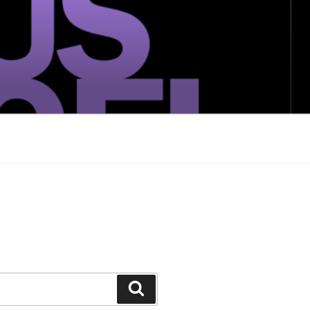
Search