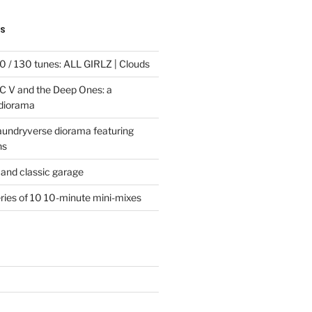
TS
 / 130 tunes: ALL GIRLZ | Clouds
C V and the Deep Ones: a
 diorama
laundryverse diorama featuring
ns
and classic garage
eries of 10 10-minute mini-mixes