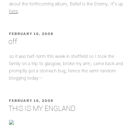
about the forthcoming album, Belief is the Enemy. It’s up
here
.
POSTED
FEBRUARY 16, 2008
ON
off
so it was half-term this week in sheffield so I took the
family on a trip to glasgow, broke my arm, came back and
promptly got a stomach bug, hence the semi-random
blogging today…
POSTED
FEBRUARY 16, 2008
ON
THIS IS MY ENGLAND