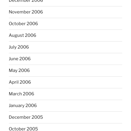
December 2006
November 2006
October 2006
August 2006
July 2006
June 2006
May 2006
April 2006
March 2006
January 2006
December 2005
October 2005