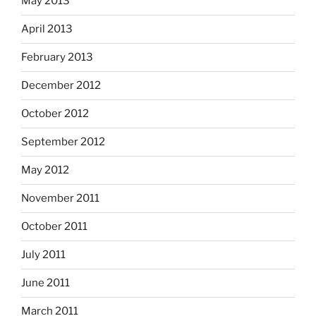
May 2013
April 2013
February 2013
December 2012
October 2012
September 2012
May 2012
November 2011
October 2011
July 2011
June 2011
March 2011