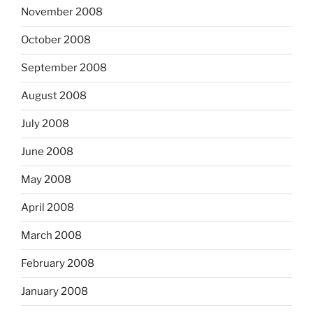
November 2008
October 2008
September 2008
August 2008
July 2008
June 2008
May 2008
April 2008
March 2008
February 2008
January 2008