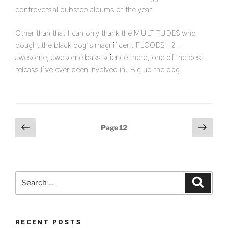
controversial dubstep albums of the year!
Other than that I can only thank the MULTITUDES who
bought the black dog’s magnificent FLOODS 12 –
awesome, awesome bass science there, one of the best
releass I’ve ever been involved in. Big up the dog!
Posts
Previous
Next
Page
12
page
page
pagination
Search
Search
for:
RECENT POSTS