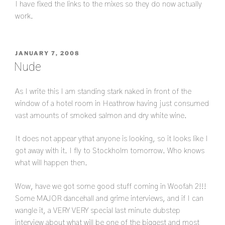
I have fixed the links to the mixes so they do now actually
work.
POSTED
JANUARY 7, 2008
ON
Nude
As I write this I am standing stark naked in front of the
window of a hotel room in Heathrow having just consumed
vast amounts of smoked salmon and dry white wine.
It does not appear ythat anyone is looking, so it looks like I
got away with it. I fly to Stockholm tomorrow. Who knows
what will happen then.
Wow, have we got some good stuff coming in Woofah 2!!!
Some MAJOR dancehall and grime interviews, and if I can
wangle it, a VERY VERY special last minute dubstep
interview about what will be one of the biggest and most