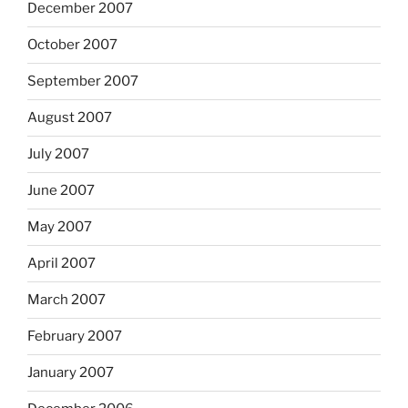
December 2007
October 2007
September 2007
August 2007
July 2007
June 2007
May 2007
April 2007
March 2007
February 2007
January 2007