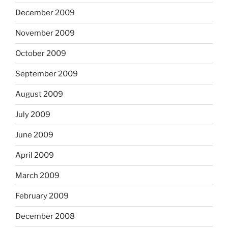
December 2009
November 2009
October 2009
September 2009
August 2009
July 2009
June 2009
April 2009
March 2009
February 2009
December 2008