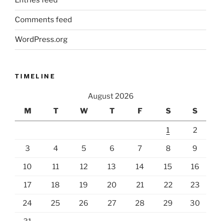
Entries feed
Comments feed
WordPress.org
TIMELINE
August 2026
M
T
W
T
F
S
S
1
2
3
4
5
6
7
8
9
10
11
12
13
14
15
16
17
18
19
20
21
22
23
24
25
26
27
28
29
30