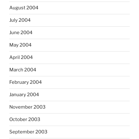
August 2004
July 2004
June 2004
May 2004
April 2004
March 2004
February 2004
January 2004
November 2003
October 2003
September 2003