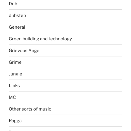
Dub
dubstep
General
Green building and technology
Grievous Angel
Grime
Jungle
Links
MC
Other sorts of music
Ragga