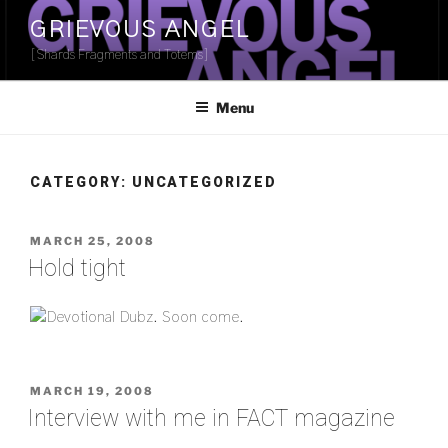
Skip
GRIEVOUS ANGEL
to
[Shards Fragments and Totems]
content
Menu
CATEGORY:
UNCATEGORIZED
POSTED
MARCH 25, 2008
ON
Hold tight
POSTED
MARCH 19, 2008
ON
Interview with me in FACT magazine