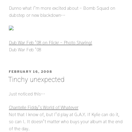
Dunno what I’m more excited about – Bomb Squad on
dubstep or new blackdown…
Dub War Feb ’08 on Flickr – Photo Sharing!
Dub War Feb ’08
POSTED
FEBRUARY 16, 2008
ON
Tinchy unexpected
Just noticed this…
Chantelle Fiddy’s World of Whatever
Not that I know of, but I’d play at G.A.Y. If Kylie can do it,
so can I. It doesn’t matter who buys your album at the end
of the day.