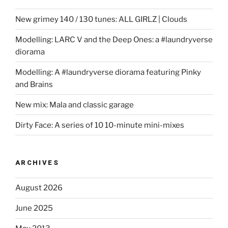
New grimey 140 / 130 tunes: ALL GIRLZ | Clouds
Modelling: LARC V and the Deep Ones: a #laundryverse
diorama
Modelling: A #laundryverse diorama featuring Pinky
and Brains
New mix: Mala and classic garage
Dirty Face: A series of 10 10-minute mini-mixes
ARCHIVES
August 2026
June 2025