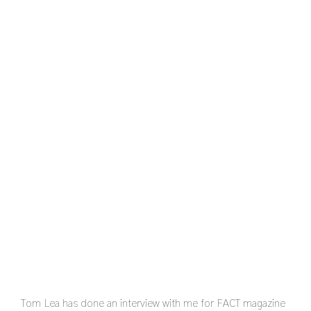
Tom Lea has done an interview with me for FACT magazine