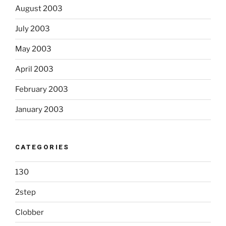
August 2003
July 2003
May 2003
April 2003
February 2003
January 2003
CATEGORIES
130
2step
Clobber