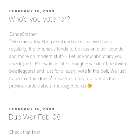
POSTED
FEBRUARY 16, 2008
ON
Who’d you vote for?
DanceCrasher:
“Here are a few Reggae related ones that we check
regularly, the emphasis tends to be less on older sounds
and more on modern stuff… Let us know about any you
check (not LP download sites though – we don’t deal with
bootleggers) and just for a laugh, vote in the poll. We just
hope that this doesn’t cause as many ructions as the
previous article about messageboards
POSTED
FEBRUARY 16, 2008
ON
Dub War Feb ’08
Check that flyer!