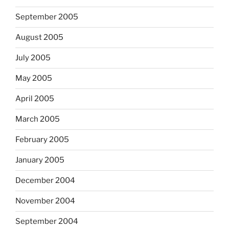
September 2005
August 2005
July 2005
May 2005
April 2005
March 2005
February 2005
January 2005
December 2004
November 2004
September 2004