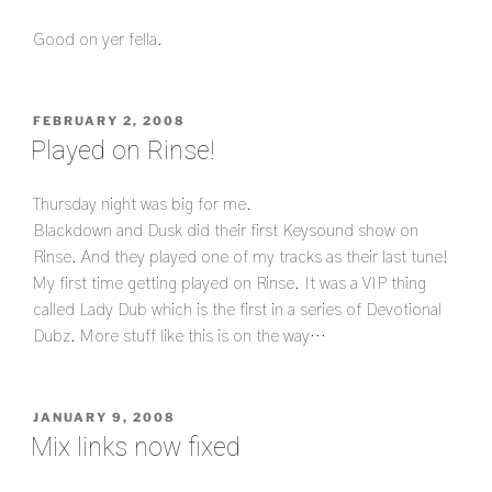
Good on yer fella.
POSTED
FEBRUARY 2, 2008
ON
Played on Rinse!
Thursday night was big for me.
Blackdown and Dusk did their first Keysound show on
Rinse. And they played one of my tracks as their last tune!
My first time getting played on Rinse. It was a VIP thing
called Lady Dub which is the first in a series of Devotional
Dubz. More stuff like this is on the way…
POSTED
JANUARY 9, 2008
ON
Mix links now fixed