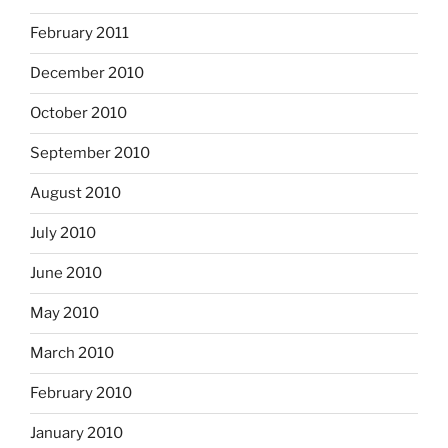
February 2011
December 2010
October 2010
September 2010
August 2010
July 2010
June 2010
May 2010
March 2010
February 2010
January 2010