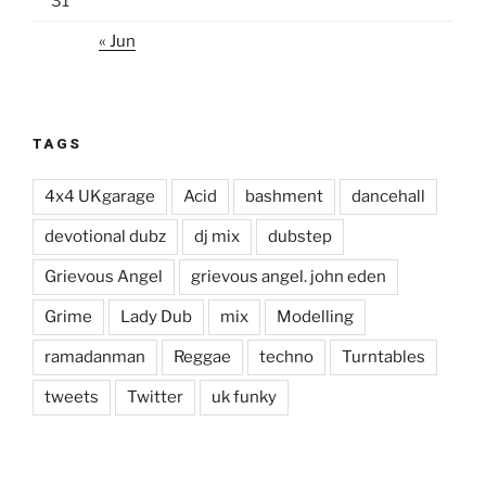
31
« Jun
TAGS
4x4 UKgarage
Acid
bashment
dancehall
devotional dubz
dj mix
dubstep
Grievous Angel
grievous angel. john eden
Grime
Lady Dub
mix
Modelling
ramadanman
Reggae
techno
Turntables
tweets
Twitter
uk funky