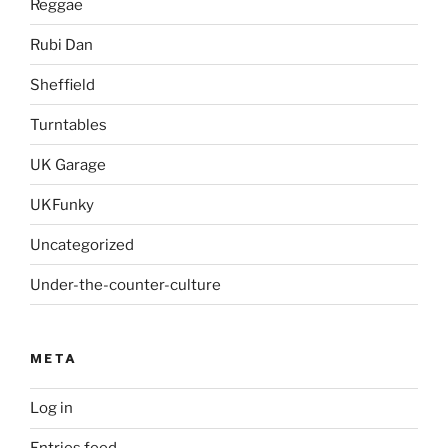
Reggae
Rubi Dan
Sheffield
Turntables
UK Garage
UKFunky
Uncategorized
Under-the-counter-culture
META
Log in