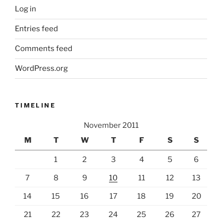
Log in
Entries feed
Comments feed
WordPress.org
TIMELINE
November 2011
M
T
W
T
F
S
S
1
2
3
4
5
6
7
8
9
10
11
12
13
14
15
16
17
18
19
20
21
22
23
24
25
26
27