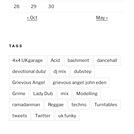
28
29
30
« Oct
May »
TAGS
4x4 UKgarage
Acid
bashment
dancehall
devotional dubz
dj mix
dubstep
Grievous Angel
grievous angel. john eden
Grime
Lady Dub
mix
Modelling
ramadanman
Reggae
techno
Turntables
tweets
Twitter
uk funky