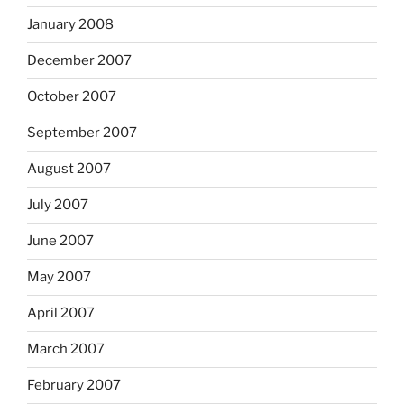
January 2008
December 2007
October 2007
September 2007
August 2007
July 2007
June 2007
May 2007
April 2007
March 2007
February 2007