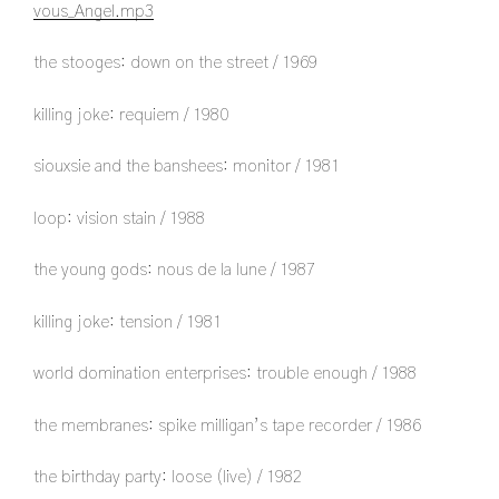
vous_Angel.mp3
the stooges: down on the street / 1969
killing joke: requiem / 1980
siouxsie and the banshees: monitor / 1981
loop: vision stain / 1988
the young gods: nous de la lune / 1987
killing joke: tension / 1981
world domination enterprises: trouble enough / 1988
the membranes: spike milligan’s tape recorder / 1986
the birthday party: loose (live) / 1982