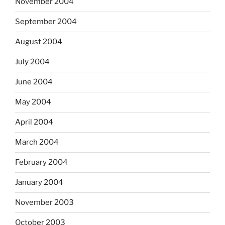
November 2004
September 2004
August 2004
July 2004
June 2004
May 2004
April 2004
March 2004
February 2004
January 2004
November 2003
October 2003