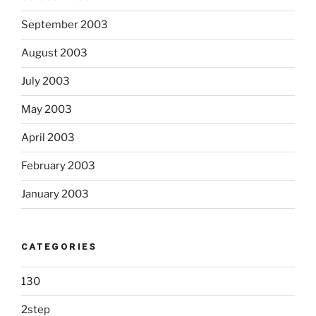
September 2003
August 2003
July 2003
May 2003
April 2003
February 2003
January 2003
CATEGORIES
130
2step