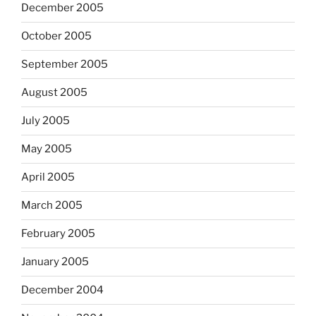
December 2005
October 2005
September 2005
August 2005
July 2005
May 2005
April 2005
March 2005
February 2005
January 2005
December 2004