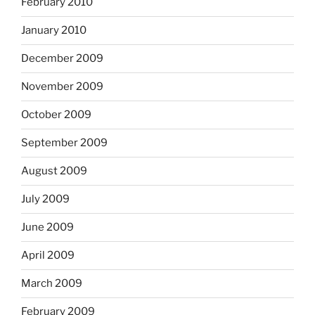
February 2010
January 2010
December 2009
November 2009
October 2009
September 2009
August 2009
July 2009
June 2009
April 2009
March 2009
February 2009