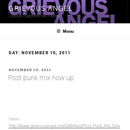
Skip
GRIEVOUS ANGEL
to
[Shards Fragments and Totems]
content
Menu
DAY:
NOVEMBER 10, 2011
POSTED
NOVEMBER 10, 2011
ON
Post punk mix now up
Here:
http://www.grievousangel.net/GAMixes/Post_Punk_Mix_Grie