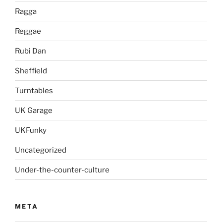
Ragga
Reggae
Rubi Dan
Sheffield
Turntables
UK Garage
UKFunky
Uncategorized
Under-the-counter-culture
META