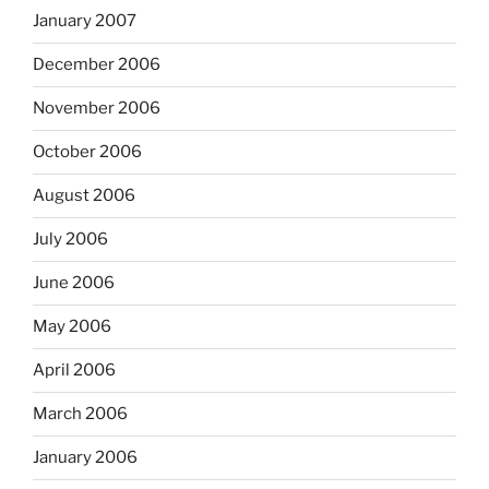
January 2007
December 2006
November 2006
October 2006
August 2006
July 2006
June 2006
May 2006
April 2006
March 2006
January 2006