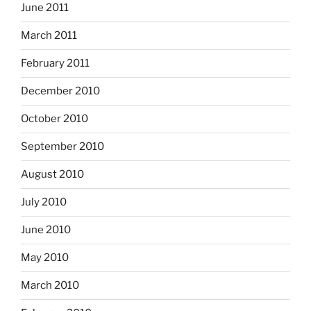
June 2011
March 2011
February 2011
December 2010
October 2010
September 2010
August 2010
July 2010
June 2010
May 2010
March 2010