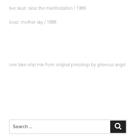
live skull: raise the manifestation / 1986
loop: mother sky / 1988
one take vinyl mix from original pressings by grievous angel
Search
Search
for: