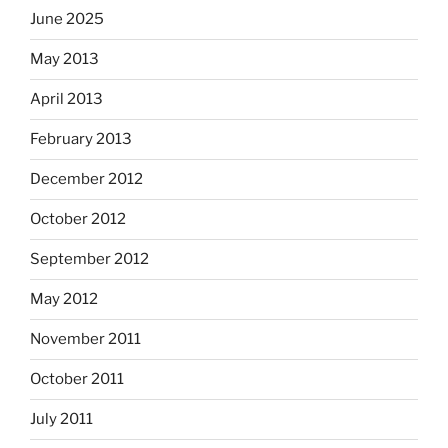
June 2025
May 2013
April 2013
February 2013
December 2012
October 2012
September 2012
May 2012
November 2011
October 2011
July 2011