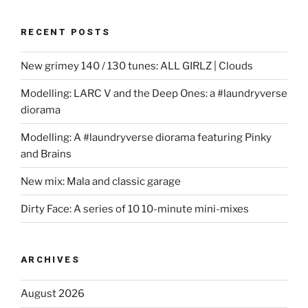
RECENT POSTS
New grimey 140 / 130 tunes: ALL GIRLZ | Clouds
Modelling: LARC V and the Deep Ones: a #laundryverse
diorama
Modelling: A #laundryverse diorama featuring Pinky
and Brains
New mix: Mala and classic garage
Dirty Face: A series of 10 10-minute mini-mixes
ARCHIVES
August 2026