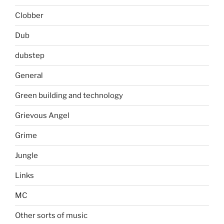
Clobber
Dub
dubstep
General
Green building and technology
Grievous Angel
Grime
Jungle
Links
MC
Other sorts of music