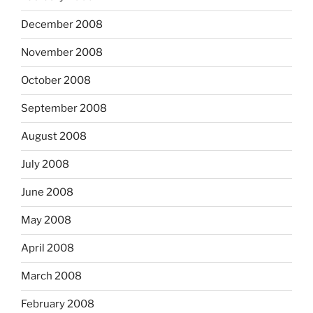
December 2008
November 2008
October 2008
September 2008
August 2008
July 2008
June 2008
May 2008
April 2008
March 2008
February 2008