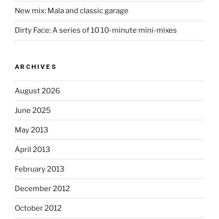
New mix: Mala and classic garage
Dirty Face: A series of 10 10-minute mini-mixes
ARCHIVES
August 2026
June 2025
May 2013
April 2013
February 2013
December 2012
October 2012