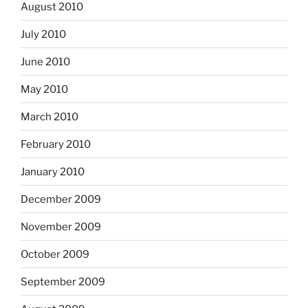
August 2010
July 2010
June 2010
May 2010
March 2010
February 2010
January 2010
December 2009
November 2009
October 2009
September 2009