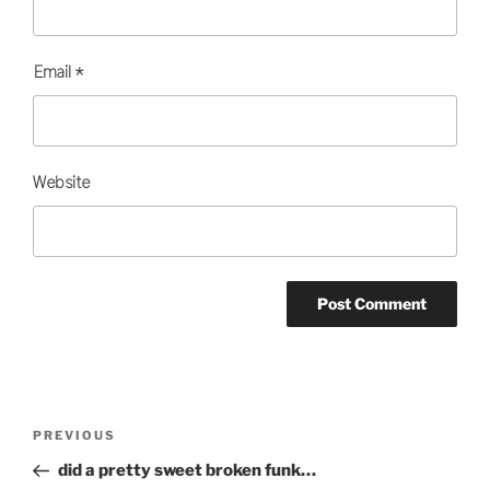
Email
*
Website
Post
Previous
PREVIOUS
navigation
Post
did a pretty sweet broken funk…