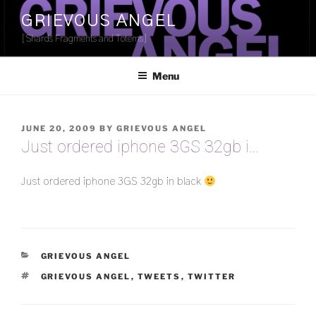
Skip
GRIEVOUS ANGEL
to
[Shards Fragments and Totems]
content
Menu
POSTED
JUNE 20, 2009
BY
GRIEVOUS ANGEL
ON
Just ordered iphone 3GS 32gb i…
Just ordered iphone 3GS 32gb in black
CATEGORIES
GRIEVOUS ANGEL
TAGS
GRIEVOUS ANGEL
,
TWEETS
,
TWITTER