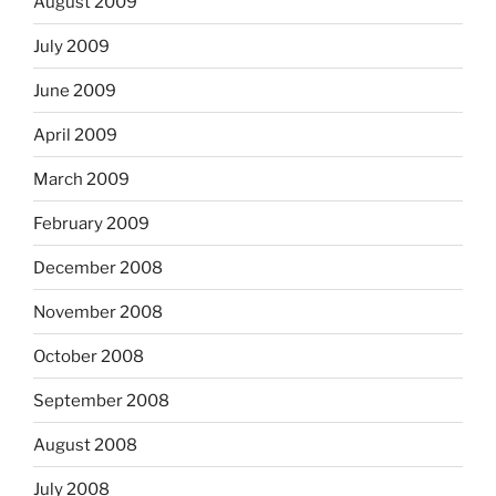
August 2009
July 2009
June 2009
April 2009
March 2009
February 2009
December 2008
November 2008
October 2008
September 2008
August 2008
July 2008