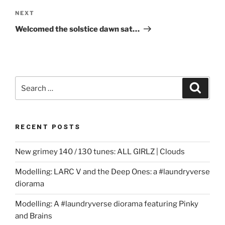
Next
NEXT
Post
Welcomed the solstice dawn sat…
Search
Search
for:
RECENT POSTS
New grimey 140 / 130 tunes: ALL GIRLZ | Clouds
Modelling: LARC V and the Deep Ones: a #laundryverse
diorama
Modelling: A #laundryverse diorama featuring Pinky
and Brains