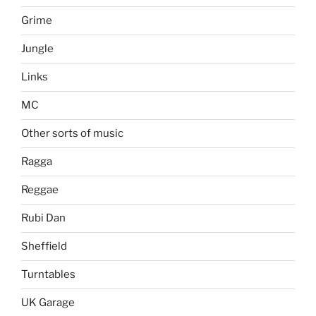
Grime
Jungle
Links
MC
Other sorts of music
Ragga
Reggae
Rubi Dan
Sheffield
Turntables
UK Garage