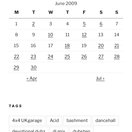
June 2009
M
T
W
T
F
S
S
1
2
3
4
5
6
7
8
9
10
11
12
13
14
15
16
17
18
19
20
21
22
23
24
25
26
27
28
29
30
« Apr
Jul »
TAGS
4x4 UKgarage
Acid
bashment
dancehall
devotional dubz
dj mix
dubstep