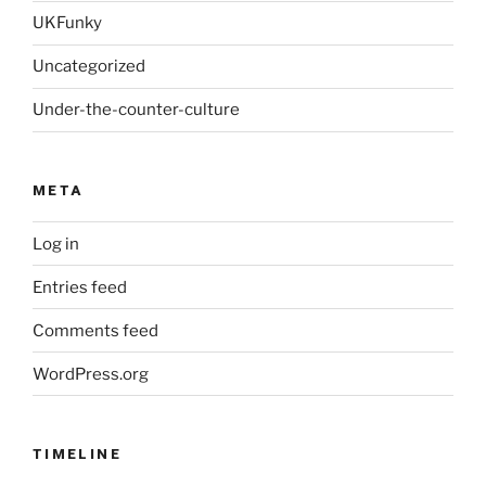
UKFunky
Uncategorized
Under-the-counter-culture
META
Log in
Entries feed
Comments feed
WordPress.org
TIMELINE