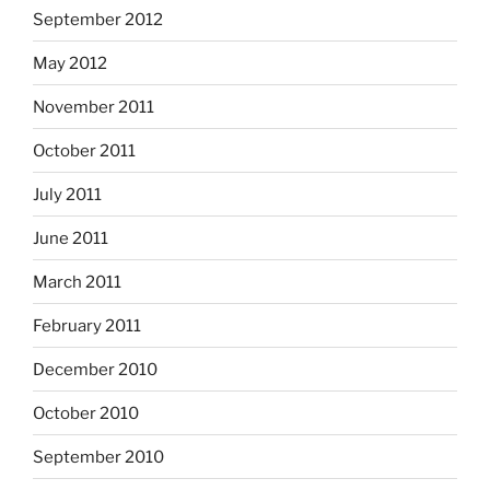
September 2012
May 2012
November 2011
October 2011
July 2011
June 2011
March 2011
February 2011
December 2010
October 2010
September 2010