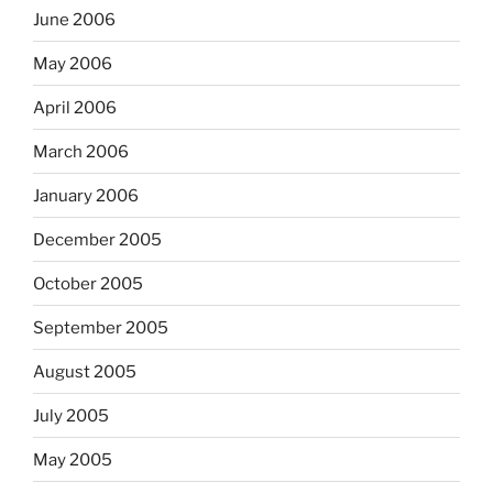
June 2006
May 2006
April 2006
March 2006
January 2006
December 2005
October 2005
September 2005
August 2005
July 2005
May 2005