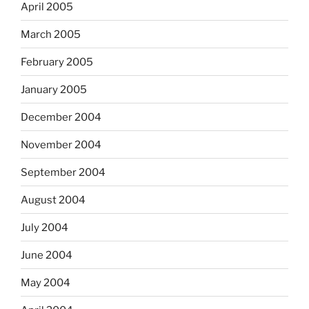
April 2005
March 2005
February 2005
January 2005
December 2004
November 2004
September 2004
August 2004
July 2004
June 2004
May 2004