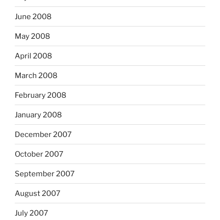
June 2008
May 2008
April 2008
March 2008
February 2008
January 2008
December 2007
October 2007
September 2007
August 2007
July 2007