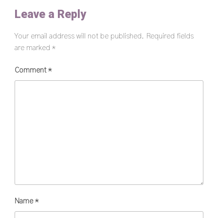
Leave a Reply
Your email address will not be published.
Required fields
are marked
*
Comment
*
Name
*