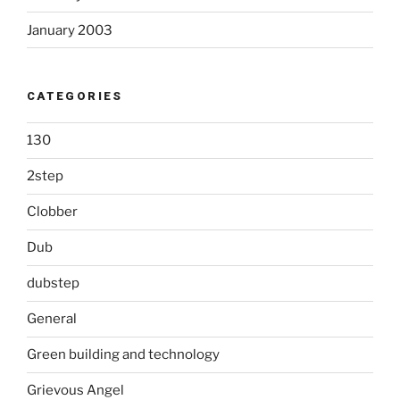
January 2003
CATEGORIES
130
2step
Clobber
Dub
dubstep
General
Green building and technology
Grievous Angel