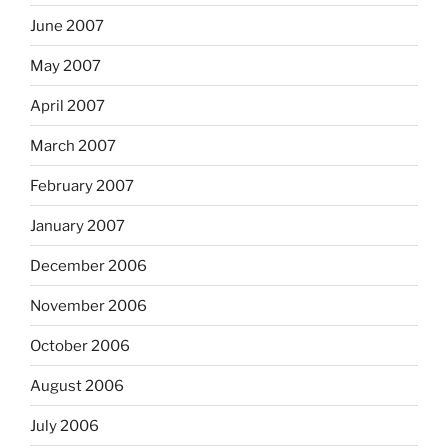
June 2007
May 2007
April 2007
March 2007
February 2007
January 2007
December 2006
November 2006
October 2006
August 2006
July 2006