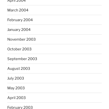
April 2004
March 2004
February 2004
January 2004
November 2003
October 2003
September 2003
August 2003
July 2003
May 2003
April 2003
February 2003