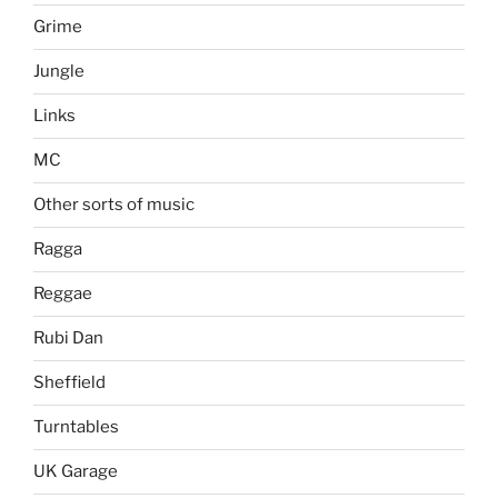
Grime
Jungle
Links
MC
Other sorts of music
Ragga
Reggae
Rubi Dan
Sheffield
Turntables
UK Garage