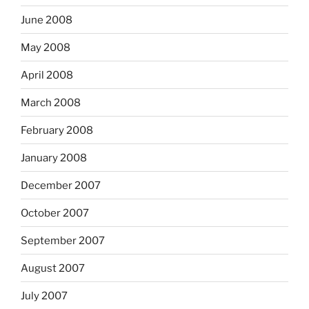
June 2008
May 2008
April 2008
March 2008
February 2008
January 2008
December 2007
October 2007
September 2007
August 2007
July 2007