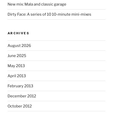
New mix: Mala and classic garage
Dirty Face: A series of 10 10-minute mini-mixes
ARCHIVES
August 2026
June 2025
May 2013
April 2013
February 2013
December 2012
October 2012