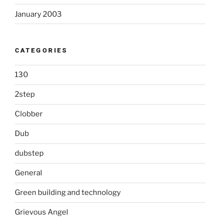
January 2003
CATEGORIES
130
2step
Clobber
Dub
dubstep
General
Green building and technology
Grievous Angel