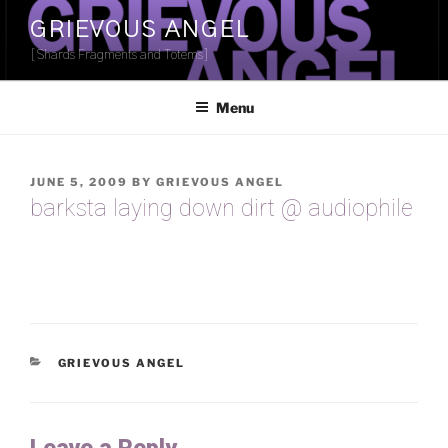
Skip
GRIEVOUS ANGEL
to
[Shards Fragments and Totems]
content
Menu
POSTED
JUNE 5, 2009
BY
GRIEVOUS ANGEL
ON
barksta laying down dirt @ audiophile
CATEGORIES
GRIEVOUS ANGEL