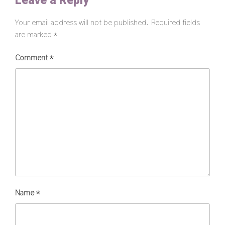
Leave a Reply
Your email address will not be published.
Required fields
are marked
*
Comment
*
Name
*