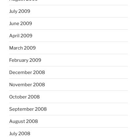
July 2009
June 2009
April 2009
March 2009
February 2009
December 2008
November 2008
October 2008
September 2008
August 2008
July 2008