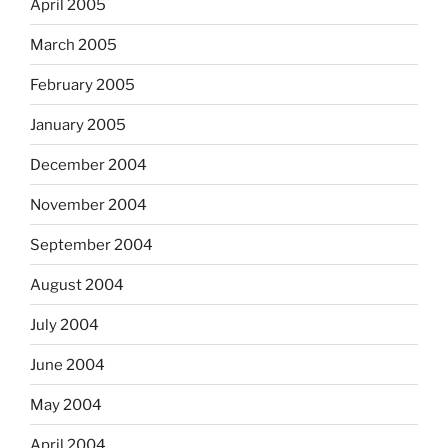
April 2005
March 2005
February 2005
January 2005
December 2004
November 2004
September 2004
August 2004
July 2004
June 2004
May 2004
April 2004