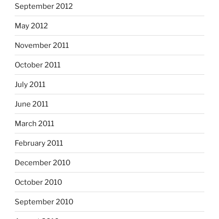
September 2012
May 2012
November 2011
October 2011
July 2011
June 2011
March 2011
February 2011
December 2010
October 2010
September 2010