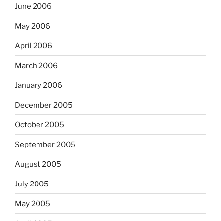
June 2006
May 2006
April 2006
March 2006
January 2006
December 2005
October 2005
September 2005
August 2005
July 2005
May 2005