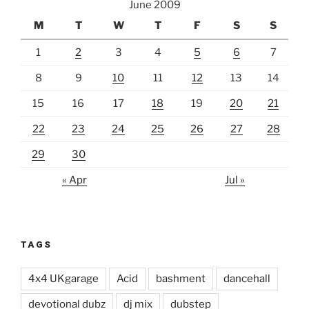
June 2009
M
T
W
T
F
S
S
1
2
3
4
5
6
7
8
9
10
11
12
13
14
15
16
17
18
19
20
21
22
23
24
25
26
27
28
29
30
« Apr
Jul »
TAGS
4x4 UKgarage
Acid
bashment
dancehall
devotional dubz
dj mix
dubstep