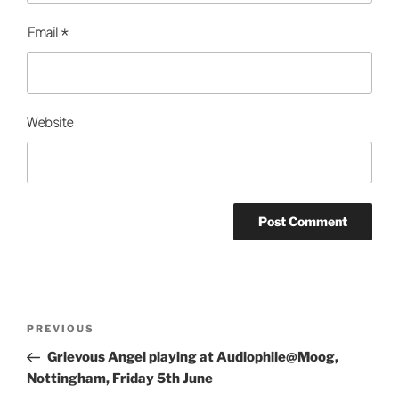
Email
*
Website
Post
Previous
PREVIOUS
navigation
Post
Grievous Angel playing at Audiophile@Moog,
Nottingham, Friday 5th June