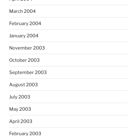
March 2004
February 2004
January 2004
November 2003
October 2003
September 2003
August 2003
July 2003
May 2003
April 2003
February 2003