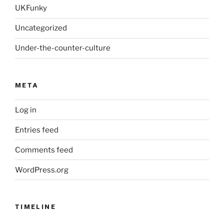
UKFunky
Uncategorized
Under-the-counter-culture
META
Log in
Entries feed
Comments feed
WordPress.org
TIMELINE