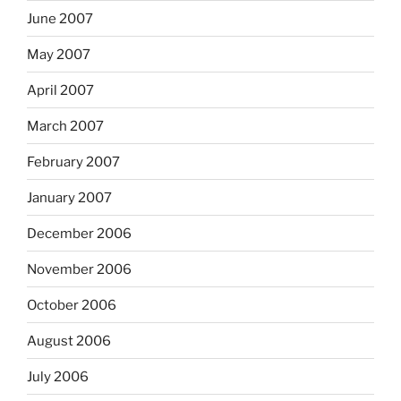
June 2007
May 2007
April 2007
March 2007
February 2007
January 2007
December 2006
November 2006
October 2006
August 2006
July 2006