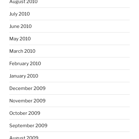
August 2010
July 2010
June 2010
May 2010
March 2010
February 2010
January 2010
December 2009
November 2009
October 2009
September 2009
August 2009