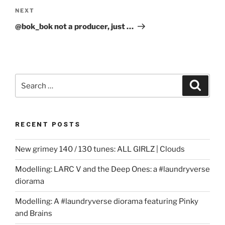
Next
NEXT
Post
@bok_bok not a producer, just …
Search
Search
for:
RECENT POSTS
New grimey 140 / 130 tunes: ALL GIRLZ | Clouds
Modelling: LARC V and the Deep Ones: a #laundryverse
diorama
Modelling: A #laundryverse diorama featuring Pinky
and Brains