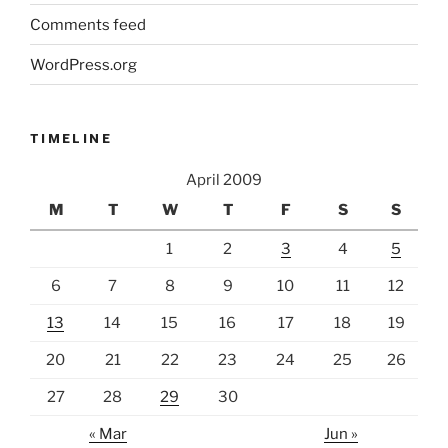
Comments feed
WordPress.org
TIMELINE
April 2009
M
T
W
T
F
S
S
1
2
3
4
5
6
7
8
9
10
11
12
13
14
15
16
17
18
19
20
21
22
23
24
25
26
27
28
29
30
« Mar
Jun »