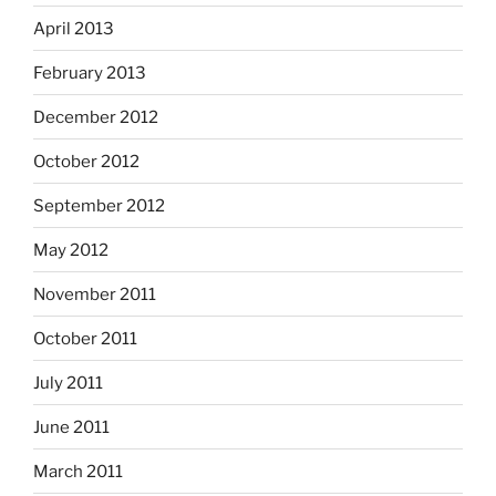
April 2013
February 2013
December 2012
October 2012
September 2012
May 2012
November 2011
October 2011
July 2011
June 2011
March 2011