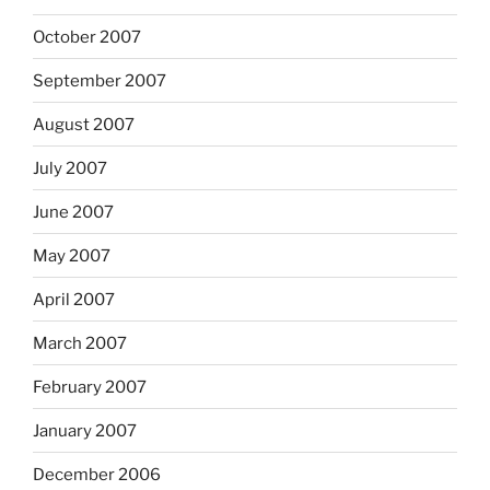
October 2007
September 2007
August 2007
July 2007
June 2007
May 2007
April 2007
March 2007
February 2007
January 2007
December 2006