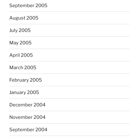
September 2005
August 2005
July 2005
May 2005
April 2005
March 2005
February 2005
January 2005
December 2004
November 2004
September 2004