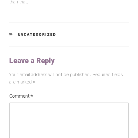
than that.
CATEGORIES
UNCATEGORIZED
Leave a Reply
Your email address will not be published.
Required fields
are marked
*
Comment
*