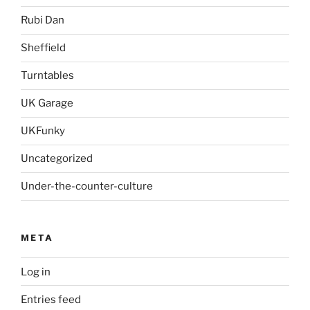
Rubi Dan
Sheffield
Turntables
UK Garage
UKFunky
Uncategorized
Under-the-counter-culture
META
Log in
Entries feed