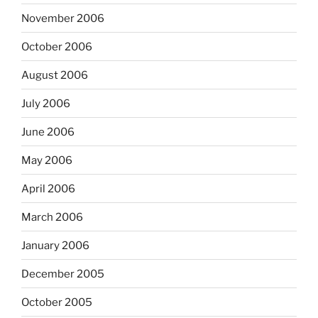
November 2006
October 2006
August 2006
July 2006
June 2006
May 2006
April 2006
March 2006
January 2006
December 2005
October 2005