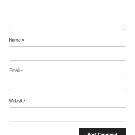
Name
*
Email
*
Website