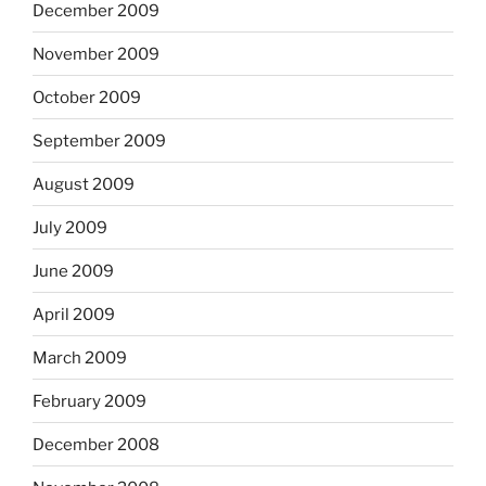
December 2009
November 2009
October 2009
September 2009
August 2009
July 2009
June 2009
April 2009
March 2009
February 2009
December 2008