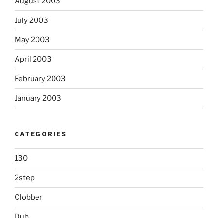
August 2003
July 2003
May 2003
April 2003
February 2003
January 2003
CATEGORIES
130
2step
Clobber
Dub