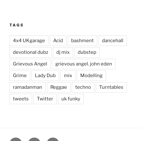
TAGS
4x4 UKgarage
Acid
bashment
dancehall
devotional dubz
dj mix
dubstep
Grievous Angel
grievous angel. john eden
Grime
Lady Dub
mix
Modelling
ramadanman
Reggae
techno
Turntables
tweets
Twitter
uk funky