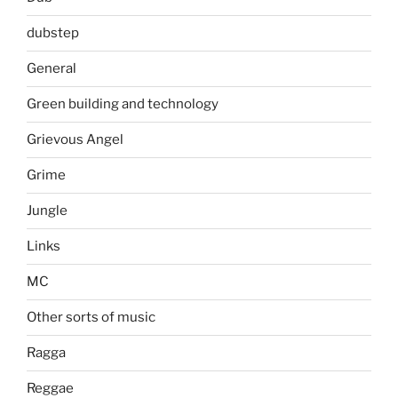
dubstep
General
Green building and technology
Grievous Angel
Grime
Jungle
Links
MC
Other sorts of music
Ragga
Reggae