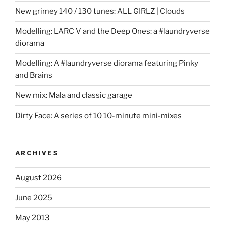
New grimey 140 / 130 tunes: ALL GIRLZ | Clouds
Modelling: LARC V and the Deep Ones: a #laundryverse
diorama
Modelling: A #laundryverse diorama featuring Pinky
and Brains
New mix: Mala and classic garage
Dirty Face: A series of 10 10-minute mini-mixes
ARCHIVES
August 2026
June 2025
May 2013