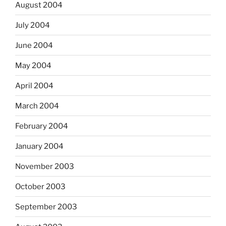
August 2004
July 2004
June 2004
May 2004
April 2004
March 2004
February 2004
January 2004
November 2003
October 2003
September 2003