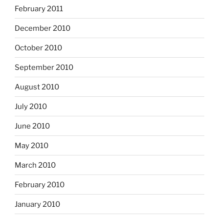
February 2011
December 2010
October 2010
September 2010
August 2010
July 2010
June 2010
May 2010
March 2010
February 2010
January 2010