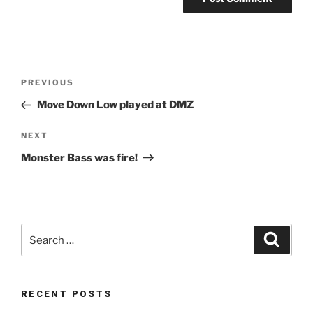
Post
Previous
PREVIOUS
navigation
Post
Move Down Low played at DMZ
Next
NEXT
Post
Monster Bass was fire!
Search
Search
for:
RECENT POSTS