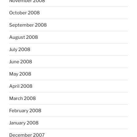
November 2008
October 2008
September 2008
August 2008
July 2008
June 2008
May 2008
April 2008
March 2008
February 2008
January 2008
December 2007