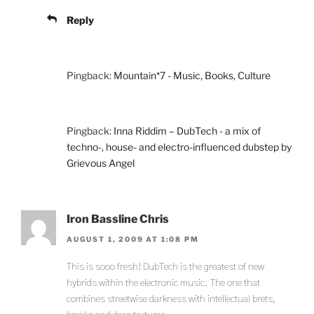
Reply
Pingback:
Mountain*7 - Music, Books, Culture
Pingback:
Inna Riddim – DubTech - a mix of
techno-, house- and electro-influenced dubstep by
Grievous Angel
Iron Bassline Chris
AUGUST 1, 2009 AT 1:08 PM
This is sooo fresh! DubTech is the greatest of new
hybrids within the electronic music. The one that
combines streetwise darkness with intellectual brets,