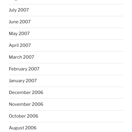
July 2007
June 2007
May 2007
April 2007
March 2007
February 2007
January 2007
December 2006
November 2006
October 2006
August 2006