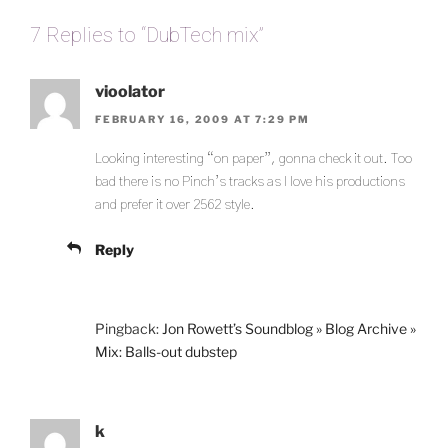
7 Replies to “DubTech mix”
vioolator
FEBRUARY 16, 2009 AT 7:29 PM
Looking interesting “on paper”, gonna check it out. Too
bad there is no Pinch’s tracks as I love his productions
and prefer it over 2562 style.
Reply
Pingback:
Jon Rowett’s Soundblog » Blog Archive »
Mix: Balls-out dubstep
k