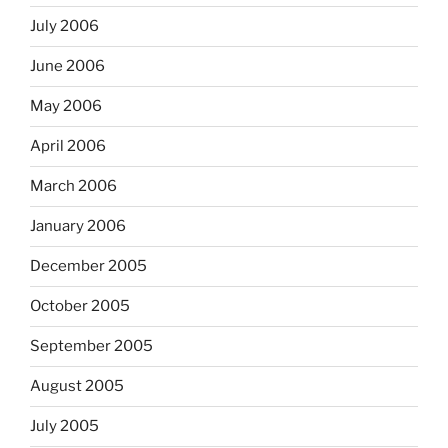
July 2006
June 2006
May 2006
April 2006
March 2006
January 2006
December 2005
October 2005
September 2005
August 2005
July 2005