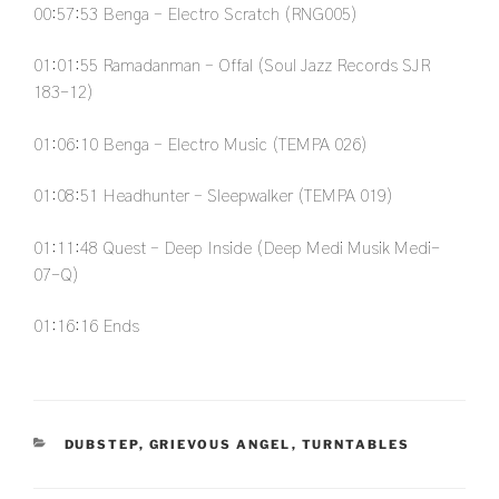
00:57:53
Benga – Electro Scratch (RNG005)
01:01:55
Ramadanman – Offal (Soul Jazz Records SJR
183-12)
01:06:10
Benga – Electro Music (TEMPA 026)
01:08:51
Headhunter – Sleepwalker (TEMPA 019)
01:11:48
Quest – Deep Inside (Deep Medi Musik Medi-
07-Q)
01:16:16
Ends
CATEGORIES
DUBSTEP
,
GRIEVOUS ANGEL
,
TURNTABLES