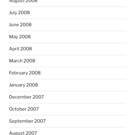
August 2008
July 2008
June 2008
May 2008
April 2008
March 2008
February 2008
January 2008
December 2007
October 2007
September 2007
August 2007