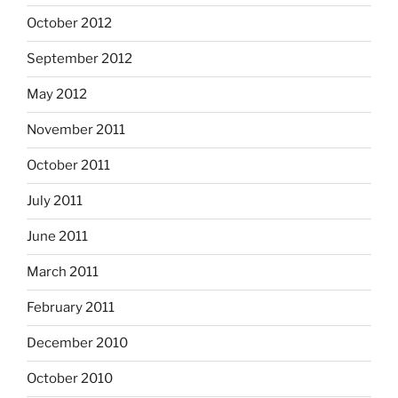
October 2012
September 2012
May 2012
November 2011
October 2011
July 2011
June 2011
March 2011
February 2011
December 2010
October 2010