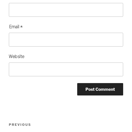
Email
*
Website
Post
Previous
PREVIOUS
navigation