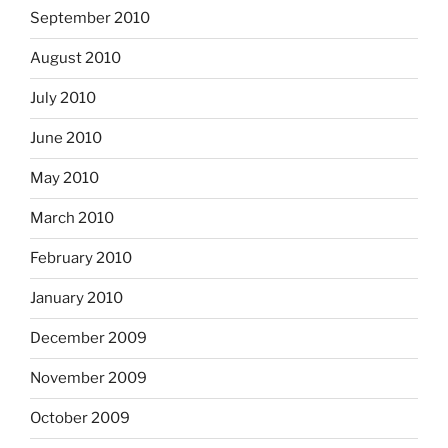
September 2010
August 2010
July 2010
June 2010
May 2010
March 2010
February 2010
January 2010
December 2009
November 2009
October 2009