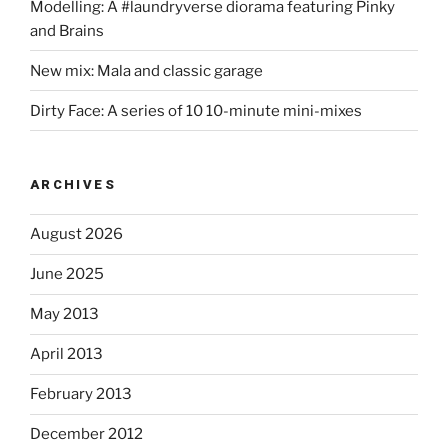
Modelling: A #laundryverse diorama featuring Pinky
and Brains
New mix: Mala and classic garage
Dirty Face: A series of 10 10-minute mini-mixes
ARCHIVES
August 2026
June 2025
May 2013
April 2013
February 2013
December 2012