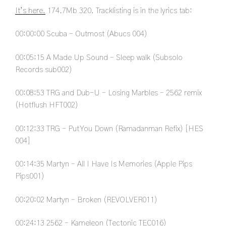
It’s here.
174.7Mb 320. Tracklisting is in the lyrics tab:
00:00:00
Scuba – Outmost (Abucs 004)
00:05:15
A Made Up Sound – Sleep walk (Subsolo
Records sub002)
00:08:53
TRG and Dub-U – Losing Marbles – 2562 remix
(Hotflush HFT002)
00:12:33
TRG – Put You Down (Ramadanman Refix) [HES
004]
00:14:35
Martyn – All I Have Is Memories (Apple Pips
Pips001)
00:20:02
Martyn – Broken (REVOLVER011)
00:24:13
2562 – Kameleon (Tectonic TEC016)