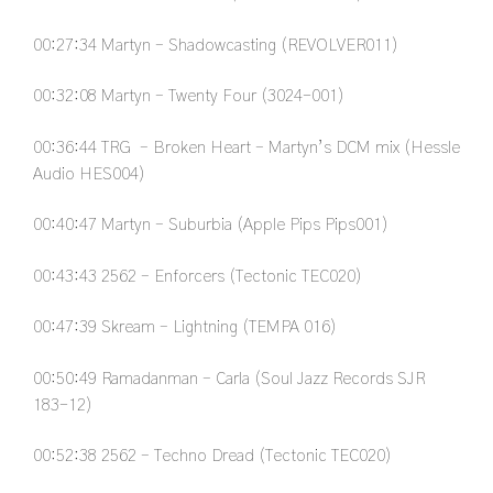
00:27:34
Martyn – Shadowcasting (REVOLVER011)
00:32:08
Martyn – Twenty Four (3024-001)
00:36:44
TRG – Broken Heart – Martyn’s DCM mix (Hessle
Audio HES004)
00:40:47
Martyn – Suburbia (Apple Pips Pips001)
00:43:43
2562 – Enforcers (Tectonic TEC020)
00:47:39
Skream – Lightning (TEMPA 016)
00:50:49
Ramadanman – Carla (Soul Jazz Records SJR
183-12)
00:52:38
2562 – Techno Dread (Tectonic TEC020)