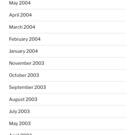
May 2004
April 2004
March 2004
February 2004
January 2004
November 2003
October 2003
September 2003
August 2003
July 2003
May 2003