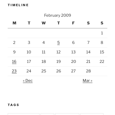
TIMELINE
February 2009
M
T
W
T
F
S
S
1
2
3
4
5
6
7
8
9
10
11
12
13
14
15
16
17
18
19
20
21
22
23
24
25
26
27
28
« Dec
Mar »
TAGS