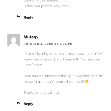
breaks and deep textures.
Bigtime bigups from Riga, Latvia!
Reply
Muteqx
OCTOBER 3, 2009 AT 7:26 PM
I’ve been listening to this mix quite a lot over the last few
weeks – really feeling it, and I agree with “Iron Bassline
Chris” above!
Some dubtech influence is finding it’s way into the tracks
I’m working on – can’t seem to help myself!
Thanks for the great mix!
Reply