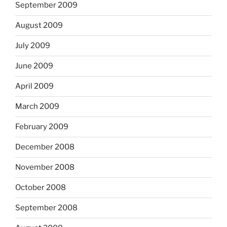
September 2009
August 2009
July 2009
June 2009
April 2009
March 2009
February 2009
December 2008
November 2008
October 2008
September 2008