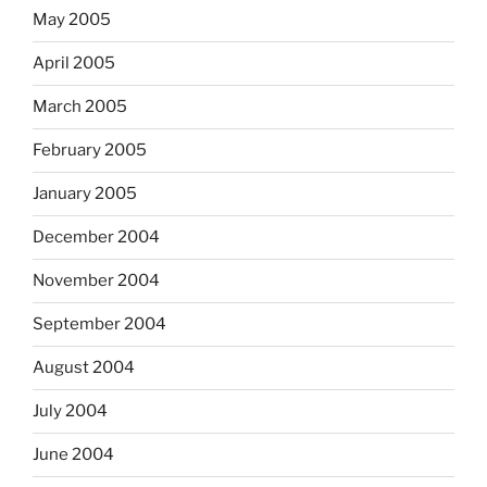
May 2005
April 2005
March 2005
February 2005
January 2005
December 2004
November 2004
September 2004
August 2004
July 2004
June 2004