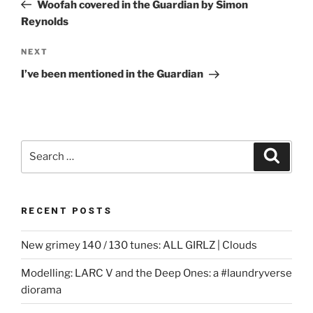
Post
Woofah covered in the Guardian by Simon
Reynolds
Next
NEXT
Post
I’ve been mentioned in the Guardian
Search
Search
for:
RECENT POSTS
New grimey 140 / 130 tunes: ALL GIRLZ | Clouds
Modelling: LARC V and the Deep Ones: a #laundryverse
diorama