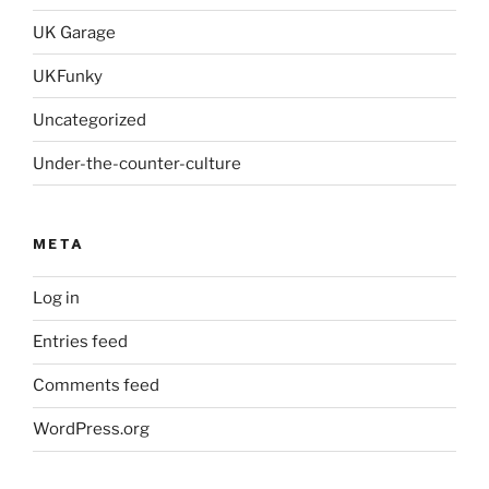
UK Garage
UKFunky
Uncategorized
Under-the-counter-culture
META
Log in
Entries feed
Comments feed
WordPress.org