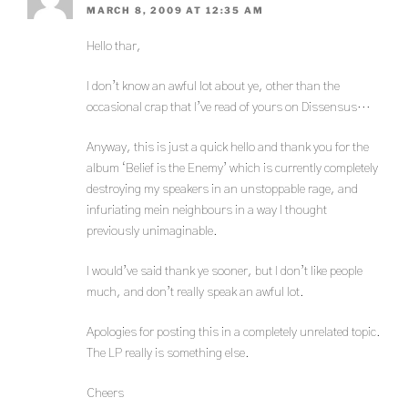
MARCH 8, 2009 AT 12:35 AM
Hello thar,
I don’t know an awful lot about ye, other than the
occasional crap that I’ve read of yours on Dissensus…
Anyway, this is just a quick hello and thank you for the
album ‘Belief is the Enemy’ which is currently completely
destroying my speakers in an unstoppable rage, and
infuriating mein neighbours in a way I thought
previously unimaginable.
I would’ve said thank ye sooner, but I don’t like people
much, and don’t really speak an awful lot.
Apologies for posting this in a completely unrelated topic.
The LP really is something else.
Cheers