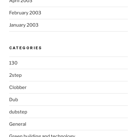
April 2003
February 2003
January 2003
CATEGORIES
130
2step
Clobber
Dub
dubstep
General
Green building and technology