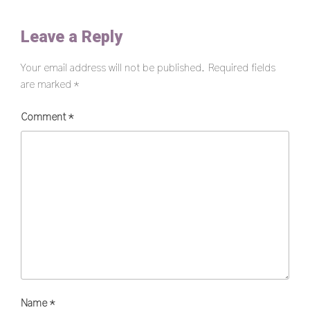
Leave a Reply
Your email address will not be published.
Required fields
are marked
*
Comment
*
Name
*