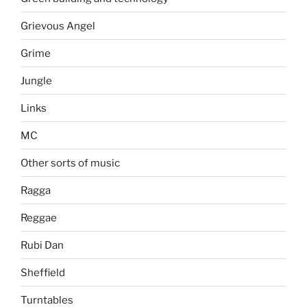
Grievous Angel
Grime
Jungle
Links
MC
Other sorts of music
Ragga
Reggae
Rubi Dan
Sheffield
Turntables