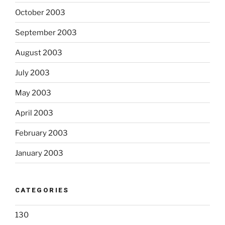
October 2003
September 2003
August 2003
July 2003
May 2003
April 2003
February 2003
January 2003
CATEGORIES
130