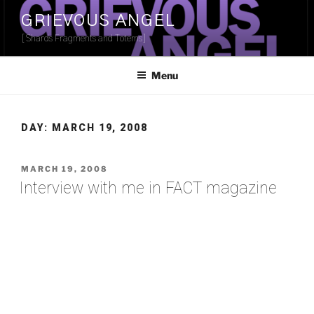
Skip
GRIEVOUS ANGEL
to
[Shards Fragments and Totems]
content
Menu
DAY:
MARCH 19, 2008
POSTED
MARCH 19, 2008
ON
Interview with me in FACT magazine