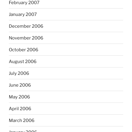
February 2007
January 2007
December 2006
November 2006
October 2006
August 2006
July 2006
June 2006
May 2006
April 2006
March 2006