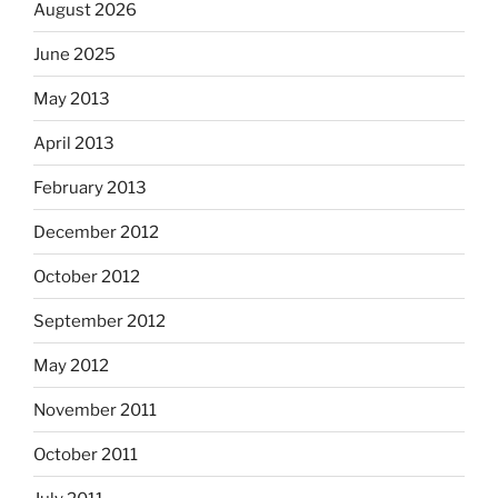
August 2026
June 2025
May 2013
April 2013
February 2013
December 2012
October 2012
September 2012
May 2012
November 2011
October 2011