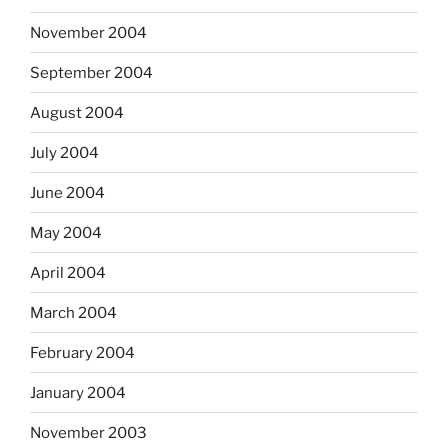
November 2004
September 2004
August 2004
July 2004
June 2004
May 2004
April 2004
March 2004
February 2004
January 2004
November 2003