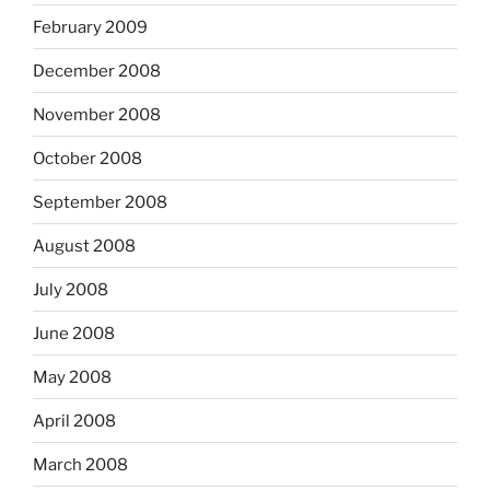
February 2009
December 2008
November 2008
October 2008
September 2008
August 2008
July 2008
June 2008
May 2008
April 2008
March 2008