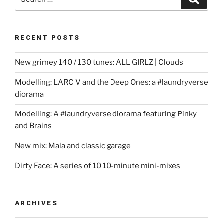
for:
RECENT POSTS
New grimey 140 / 130 tunes: ALL GIRLZ | Clouds
Modelling: LARC V and the Deep Ones: a #laundryverse
diorama
Modelling: A #laundryverse diorama featuring Pinky
and Brains
New mix: Mala and classic garage
Dirty Face: A series of 10 10-minute mini-mixes
ARCHIVES