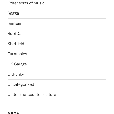
Other sorts of music
Ragga
Reggae
Rubi Dan
Sheffield
Turntables
UK Garage
UKFunky
Uncategorized
Under-the-counter-culture
META