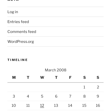
Log in
Entries feed
Comments feed
WordPress.org
TIMELINE
March 2008
M
T
W
T
F
S
S
1
2
3
4
5
6
7
8
9
10
11
12
13
14
15
16