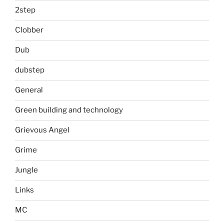
2step
Clobber
Dub
dubstep
General
Green building and technology
Grievous Angel
Grime
Jungle
Links
MC