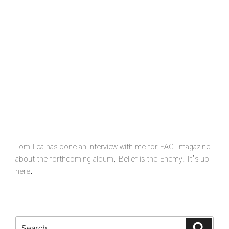
Tom Lea has done an interview with me for FACT magazine
about the forthcoming album, Belief is the Enemy. It’s up
here
.
Search
Search