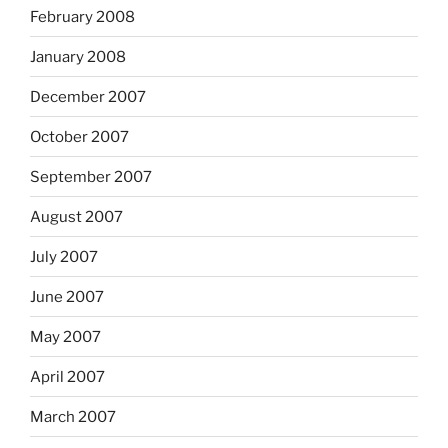
February 2008
January 2008
December 2007
October 2007
September 2007
August 2007
July 2007
June 2007
May 2007
April 2007
March 2007