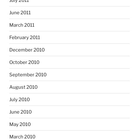
July 2011
June 2011
March 2011
February 2011
December 2010
October 2010
September 2010
August 2010
July 2010
June 2010
May 2010
March 2010