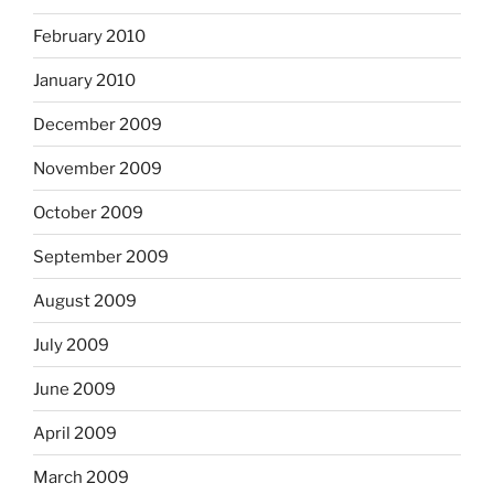
February 2010
January 2010
December 2009
November 2009
October 2009
September 2009
August 2009
July 2009
June 2009
April 2009
March 2009