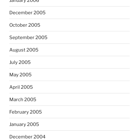
January 2006
December 2005
October 2005
September 2005
August 2005
July 2005
May 2005
April 2005
March 2005
February 2005
January 2005
December 2004