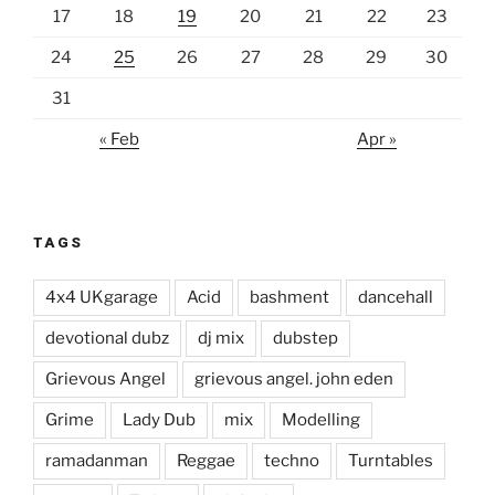
17
18
19
20
21
22
23
24
25
26
27
28
29
30
31
« Feb
Apr »
TAGS
4x4 UKgarage
Acid
bashment
dancehall
devotional dubz
dj mix
dubstep
Grievous Angel
grievous angel. john eden
Grime
Lady Dub
mix
Modelling
ramadanman
Reggae
techno
Turntables