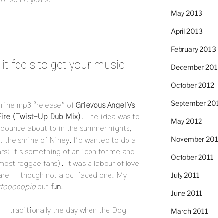
May 2013
April 2013
February 2013
t feels to get your music
December 201
October 2012
September 20
nline mp3 “release” of
Grievous Angel Vs
Fire (Twist-Up Dub Mix)
. The idea was to
May 2012
bounce about to in the summer nights,
November 201
t the shrine of Niney. I’d wanted to do a
ears: it’s something of an icon for me and
October 2011
most reggae fans). It was a labour of love
July 2011
 are — though not a po-faced one. My
stooooopid
but
fun
.
June 2011
 — traditionally the day when the Dog
March 2011