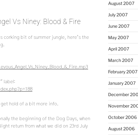
August 2007
July 2007
gel Vs Niney: Blood & Fire
June 2007
his corking bit of summer jungle, here’s the
May 2007
ng.
April 2007
March 2007
rievous_Angel_Vs_Niney_Blood_&_Fire.mp3
February 2007
″ label:
January 2007
index.php?p=188
December 20
 get hold of a bit more info.
November 20
October 2006
tionally the beginning of the Dog Days, when
 slight return from what we did on 23rd July
August 2006