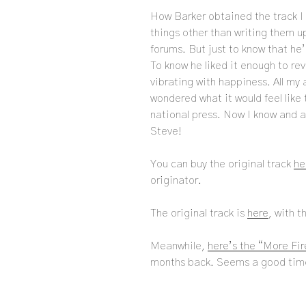
How Barker obtained the track I 
things other than writing them up
forums. But just to know that he
To know he liked it enough to rev
vibrating with happiness. All my 
wondered what it would feel like
national press. Now I know and all
Steve!
You can buy the original track
he
originator.
The original track is
here
, with t
Meanwhile,
here’s the “More Fi
months back. Seems a good time 