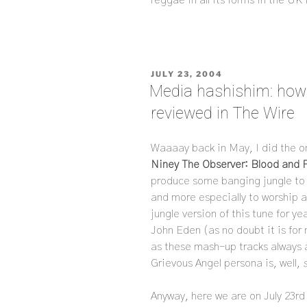
POSTED
JULY 23, 2004
ON
Media hashishim: how i
reviewed in The Wire
Waaaay back in May, I did the o
Niney The Observer: Blood and 
produce some banging jungle to 
and more especially to worship a
jungle version of this tune for y
John Eden (as no doubt it is for 
as these mash-up tracks always
Grievous Angel persona is, well,
Anyway, here we are on July 23rd