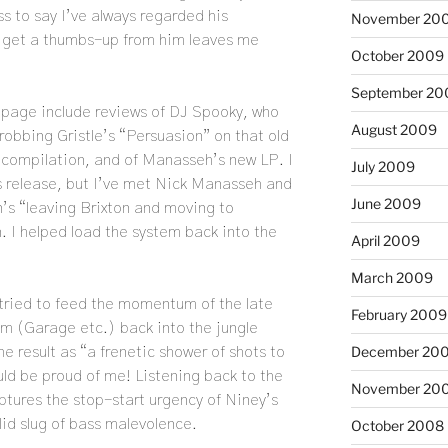
 to say I’ve always regarded his
November 20
 get a thumbs-up from him leaves me
October 2009
September 20
e page include reviews of DJ Spooky, who
August 2009
robbing Gristle’s “Persuasion” on that old
compilation, and of Manasseh’s new LP. I
July 2009
his release, but I’ve met Nick Manasseh and
June 2009
’s “leaving Brixton and moving to
 I helped load the system back into the
April 2009
March 2009
 tried to feed the momentum of the late
February 2009
um (Garage etc.) back into the jungle
December 20
he result as “a frenetic shower of shots to
ld be proud of me! Listening back to the
November 20
aptures the stop-start urgency of Niney’s
olid slug of bass malevolence.
October 2008