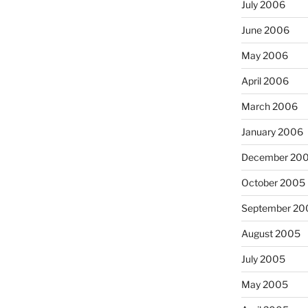
July 2006
June 2006
May 2006
April 2006
March 2006
January 2006
December 20
October 2005
September 20
August 2005
July 2005
May 2005