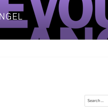
ANGEL
]
Search
for: