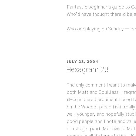
Fantastic beginner’s guide to Co
Who’d have thought there’d be a 
Who are playing on Sunday — p
POSTED
JULY 23, 2004
ON
Hexagram 23
The only comment I want to ma
both Matt and Soul Jazz. I regr
ill-considered argument I used 
on the Woebot piece (is it reall
well, younger, and hopefully stupi
good people and I note and value
artists get paid. Meanwhile Mat
reggae in all its forms in the UK