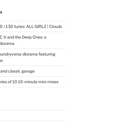
TS
 / 130 tunes: ALL GIRLZ | Clouds
C V and the Deep Ones: a
 diorama
laundryverse diorama featuring
ns
and classic garage
eries of 10 10-minute mini-mixes