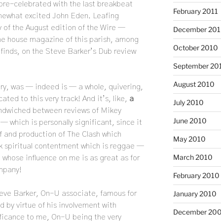
 pre-celebrated with the last breakbeat
February 2011
omewhat excited John Eden. Leafing
y of the August edition of the Wire —
December 20
 the house magazine of this parish, among
October 2010
 finds, on the Steve Barker’s Dub review
September 20
August 2010
inery, was — indeed is — a whole, quivering,
ated to this very track! And it’s, like,
a
July 2010
ndwiched between reviews of Mikey
June 2010
 which is personally significant, since it
of and production of The Clash which
May 2010
rk spiritual contentment which is reggae —
March 2010
 whose influence on me is as great as for
mpany!
February 2010
January 2010
teve Barker, On-U associate, famous for
d by virtue of his involvement with
December 20
ificance to me, On-U being the very