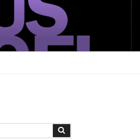
Search