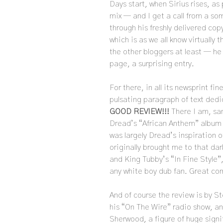
Days start, when Sirius rises, as
mix — and I get a call from a s
through his freshly delivered cop
which is as we all know virtually
the other bloggers at least — he
page, a surprising entry.
For there, in all its newsprint f
pulsating paragraph of text dedic
GOOD REVIEW!!!
There I am, sa
Dread’s “African Anthem” album —
was largely Dread’s inspiration 
originally brought me to that da
and King Tubby’s “In Fine Style”,
any white boy dub fan. Great co
And of course the review is by S
his “On The Wire” radio show, an
Sherwood, a figure of huge sign