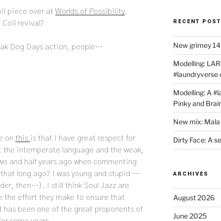
il piece over at
Worlds of Possibility
.
RECENT POS
Coil revival?
New grimey 140
eak Dog Days action, people…
Modelling: LAR
#laundryverse
Modelling: A #
Pinky and Brai
New mix: Mala 
ke on
this
is that I have great respect for
Dirty Face: A s
et the intemperate language and the weak,
two and half years ago when commenting
y that long ago? I was young and stupid —
ARCHIVES
der, then…). I still think Soul Jazz are
 the effort they make to ensure that
August 2026
t has been one of the great proponents of
June 2025
 for some years.