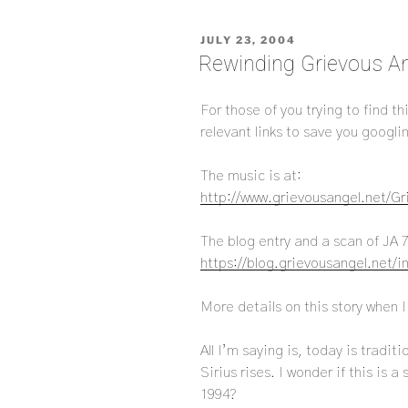
POSTED
JULY 23, 2004
ON
Rewinding Grievous An
For those of you trying to find t
relevant links to save you googli
The music is at:
http://www.grievousangel.net/G
The blog entry and a scan of JA 7
https://blog.grievousangel.net/
More details on this story when I
All I’m saying is, today is tradi
Sirius rises. I wonder if this is a
1994?