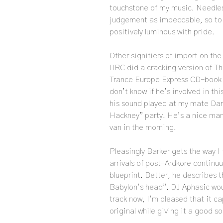
touchstone of my music. Needless
judgement as impeccable, so to
positively luminous with pride.
Other signifiers of import on th
IIRC did a cracking version of Th
Trance Europe Express CD-book 
don’t know if he’s involved in t
his sound played at my mate Dan
Hackney” party. He’s a nice man.
van in the morning.
Pleasingly Barker gets the way I
arrivals of post-Ardkore continu
blueprint. Better, he describes t
Babylon’s head”. DJ Aphasic wou
track now, I’m pleased that it c
original while giving it a good s