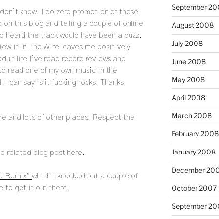
September 20
don’t know. I do zero promotion of these
 on this blog and telling a couple of online
August 2008
’d heard the track would have been a buzz.
July 2008
iew it in The Wire leaves me positively
adult life I’ve read record reviews and
June 2008
 to read one of my own music in the
May 2008
 I can say is it fucking rocks. Thanks
April 2008
March 2008
re
and lots of other places. Respect the
February 2008
January 2008
he related blog post
here
.
December 20
re Remix”
which I knocked out a couple of
October 2007
to get it out there!
September 20