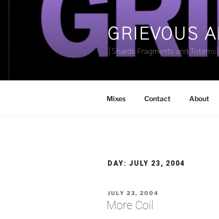
Skip
to
content
GRIEVOUS 
[Shards Fragments and Totems
Mixes
Contact
About
DAY:
JULY 23, 2004
POSTED
JULY 23, 2004
ON
More Coil