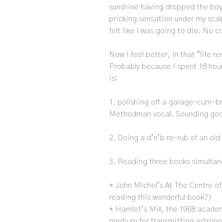
sunshine having dropped the boy 
pricking sensation under my scal
felt like I was going to die. No c
Now I feel better, in that “life r
Probably because I spent 18 hou
is:
1. polishing off a garage-cum-b
Methodman vocal. Sounding good
2. Doing a d’n’b re-rub of an old
3. Reading three books simulta
* John Michel’s At The Centre of
reading this wonderful book?)
* Hamlet’s Mill, the 1968 acad
medium for transmitting astron