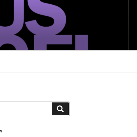
Search
TS