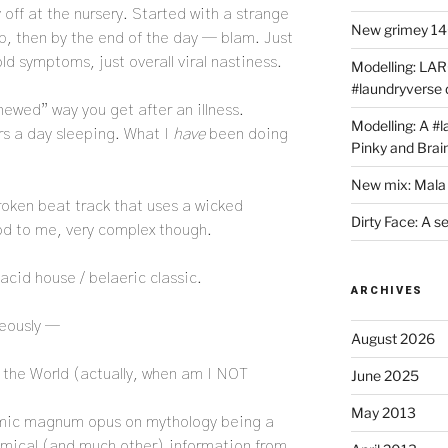
off at the nursery. Started with a strange
New grimey 140
p, then by the end of the day — blam. Just
old symptoms, just overall viral nastiness.
Modelling: LAR
#laundryverse
enewed” way you get after an illness.
Modelling: A #
rs a day sleeping. What I
have
been doing
Pinky and Brai
New mix: Mala 
roken beat track that uses a wicked
Dirty Face: A s
 to me, very complex though.
 acid house / belaeric classic.
ARCHIVES
neously —
August 2026
 the World (actually, when am I NOT
June 2025
May 2013
emic magnum opus on mythology being a
omical (and much other) information from