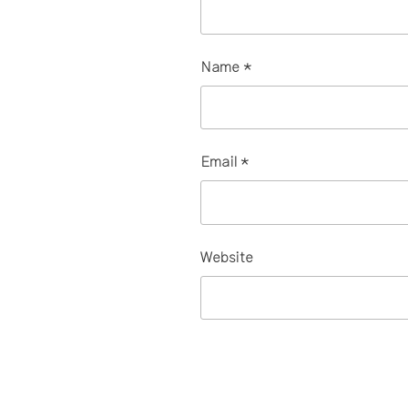
Name
*
Email
*
Website