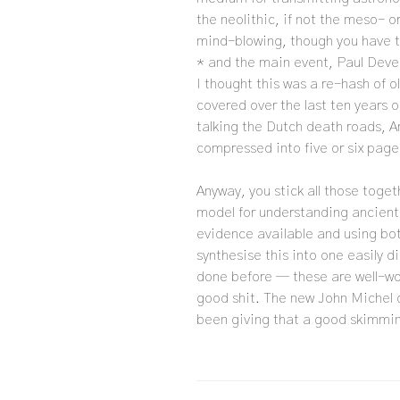
the neolithic, if not the meso- o
mind-blowing, though you have to 
* and the main event, Paul Deve
I thought this was a re-hash of o
covered over the last ten years 
talking the Dutch death roads, Am
compressed into five or six pages
Anyway, you stick all those toge
model for understanding ancient
evidence available and using both
synthesise this into one easily d
done before — these are well-worn
good shit. The new John Michel 
been giving that a good skimmin