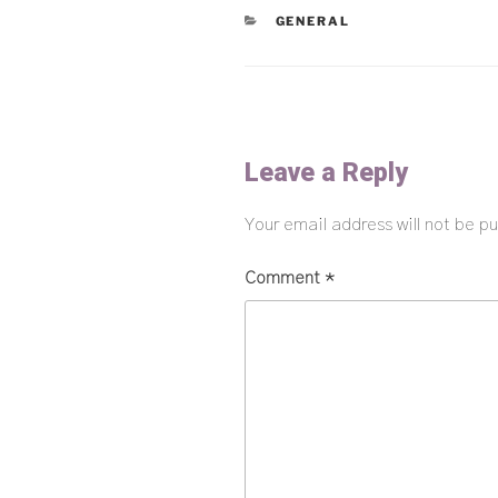
CATEGORIES
GENERAL
Leave a Reply
Your email address will not be pu
Comment
*