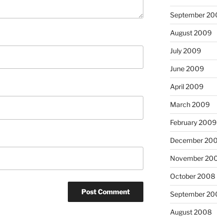
September 20
August 2009
July 2009
June 2009
April 2009
March 2009
February 2009
December 20
November 20
October 2008
September 20
August 2008