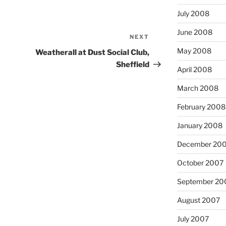
July 2008
June 2008
NEXT
Next
Post
May 2008
Weatherall at Dust Social Club,
Sheffield
April 2008
March 2008
February 2008
January 2008
December 20
October 2007
September 20
August 2007
July 2007