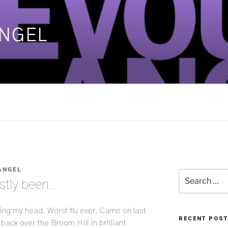
ANGEL
]
ANGEL
Search
stly been…
for:
ing my head. Worst flu ever. Came on last
RECENT POS
back over the Broom Hill in brilliant