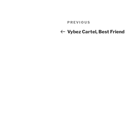
Post
Previous
PREVIOUS
navigation
Post
Vybez Cartel, Best Friend