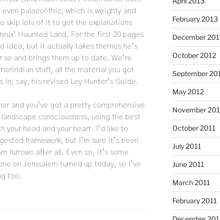
April 2013
r even palaeolithic, which is weighty and
February 2013
skip lots of it to get the explanations
reux’ Haunted Land. For the first 20 pages
December 201
ld idea, but it actually takes themes he’s
October 2012
or so and brings them up to date. We’re
erindian stuff, all the material you got
September 20
 in, say, his revised Ley Hunter’s Guide.
May 2012
ther and you’ve got a pretty comprehensive
November 201
 landscape consciousness, using the best
October 2011
 your head and your heart. I’d like to
igested framework, but I’m sure it’s been
July 2011
 furrows after all. Even so, it’s some
one on Jerusalem turned up today, so I’ve
June 2011
g too.
March 2011
February 2011
December 20