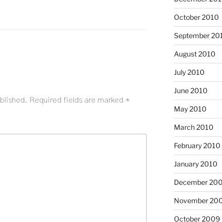
October 2010
September 20
August 2010
July 2010
June 2010
blished.
Required fields are marked
*
May 2010
March 2010
February 2010
January 2010
December 20
November 20
October 2009