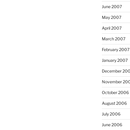
June 2007
May 2007
April 2007
March 2007
February 2007
January 2007
December 20
November 20
October 2006
August 2006
July 2006
June 2006