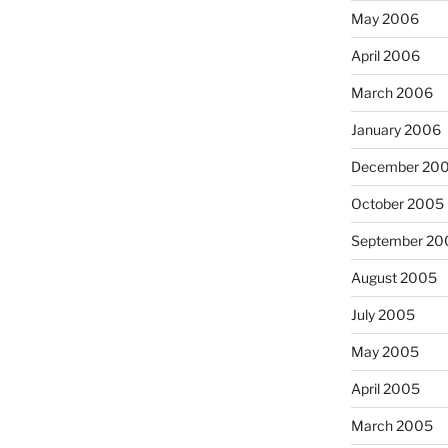
May 2006
April 2006
March 2006
January 2006
December 20
October 2005
September 20
August 2005
July 2005
May 2005
April 2005
March 2005