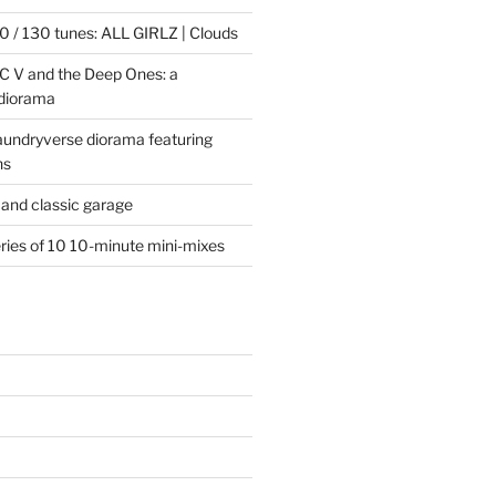
 / 130 tunes: ALL GIRLZ | Clouds
C V and the Deep Ones: a
 diorama
laundryverse diorama featuring
ns
and classic garage
eries of 10 10-minute mini-mixes