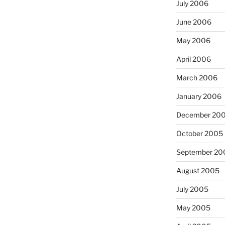
July 2006
June 2006
May 2006
April 2006
March 2006
January 2006
December 20
October 2005
September 20
August 2005
July 2005
May 2005