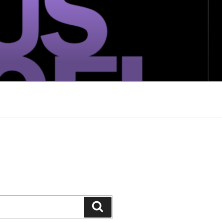
Search