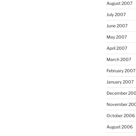
August 2007
July 2007
June 2007
May 2007
April 2007
March 2007
February 2007
January 2007
December 20
November 20
October 2006
August 2006