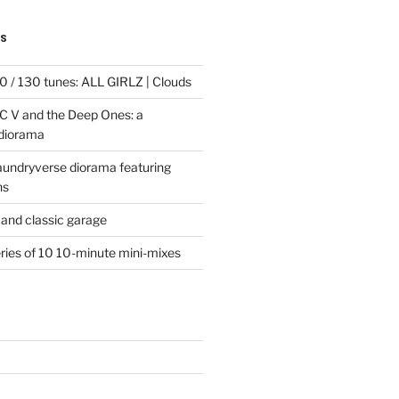
TS
 / 130 tunes: ALL GIRLZ | Clouds
C V and the Deep Ones: a
 diorama
laundryverse diorama featuring
ns
and classic garage
eries of 10 10-minute mini-mixes