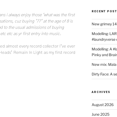
RECENT POS
ns i always enjoy those ‘what was the first
tions, cuz buying ’77’ at the age of 8 is
New grimey 140
 to the usual admissions of buying
Modelling: LAR
c etc as yr first entry into music.
#laundryverse
ed almost every record collector I’ve ever
Modelling: A #
 Heads’ Remain In Light as my first record
Pinky and Brai
New mix: Mala 
Dirty Face: A s
ARCHIVES
August 2026
June 2025