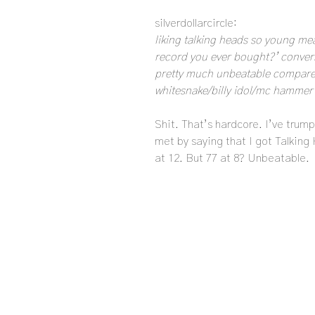
silverdollarcircle:
liking talking heads so young mea
record you ever bought?’ conversa
pretty much unbeatable compared
whitesnake/billy idol/mc hammer et
Shit. That’s hardcore. I’ve trump
met by saying that I got Talking
at 12. But 77 at 8? Unbeatable.