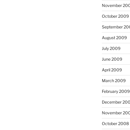
November 20
October 2009
September 20
August 2009
July 2009
June 2009
April 2009
March 2009
February 2009
December 20
November 20
October 2008