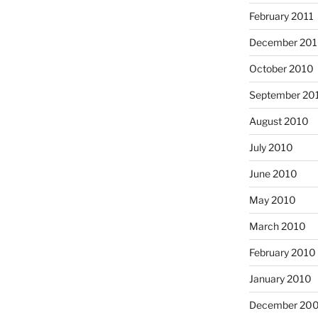
February 2011
December 20
October 2010
September 20
August 2010
July 2010
June 2010
May 2010
March 2010
February 2010
January 2010
December 20