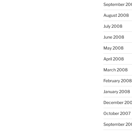
September 20
August 2008
July 2008
June 2008
May 2008
April 2008
March 2008
February 2008
January 2008
December 20
October 2007
September 20