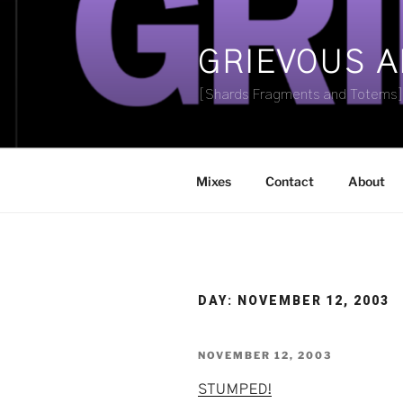
Skip
to
content
GRIEVOUS 
[Shards Fragments and Totems
Mixes
Contact
About
DAY:
NOVEMBER 12, 2003
POSTED
NOVEMBER 12, 2003
ON
STUMPED!