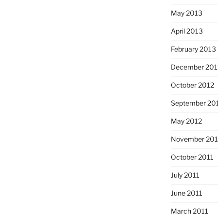
May 2013
April 2013
February 2013
December 201
October 2012
September 20
May 2012
November 201
October 2011
July 2011
June 2011
March 2011