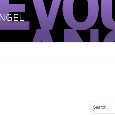
ANGEL
]
Search
for: