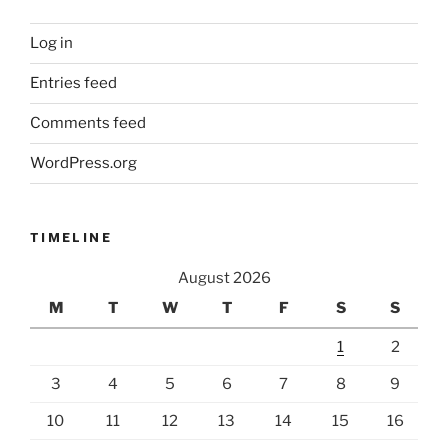
Log in
Entries feed
Comments feed
WordPress.org
TIMELINE
August 2026
M
T
W
T
F
S
S
1
2
3
4
5
6
7
8
9
10
11
12
13
14
15
16