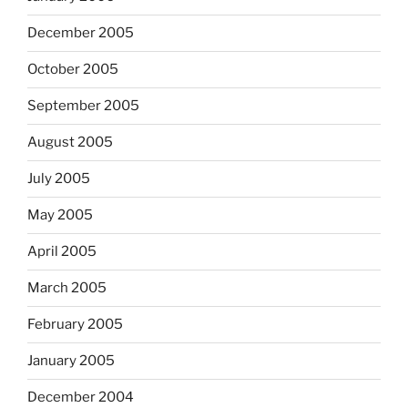
December 2005
October 2005
September 2005
August 2005
July 2005
May 2005
April 2005
March 2005
February 2005
January 2005
December 2004