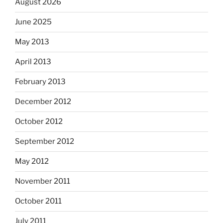
August 2026
June 2025
May 2013
April 2013
February 2013
December 2012
October 2012
September 2012
May 2012
November 2011
October 2011
July 2011