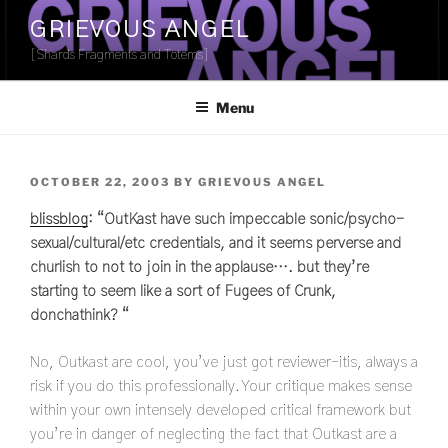
Skip
GRIEVOUS ANGEL
to
[Shards Fragments and Totems]
content
Menu
POSTED
OCTOBER 22, 2003
BY
GRIEVOUS ANGEL
ON
blissblog
: “OutKast have such impeccable sonic/psycho-
sexual/cultural/etc credentials, and it seems perverse and
churlish to not to join in the applause…. but they’re
starting to seem like a sort of Fugees of Crunk,
donchathink? “
No, Outkast are cool, you’ve just got reviewer-itis, always a
risk if you do this professionally. Your critique makes sense
within your own intensely developed critical framework but
you’re in danger of neglecting the fact that Outkast are a