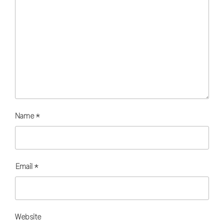
Name
*
Email
*
Website