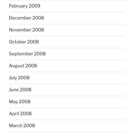
February 2009
December 2008
November 2008
October 2008
September 2008
August 2008
July 2008
June 2008
May 2008
April 2008
March 2008