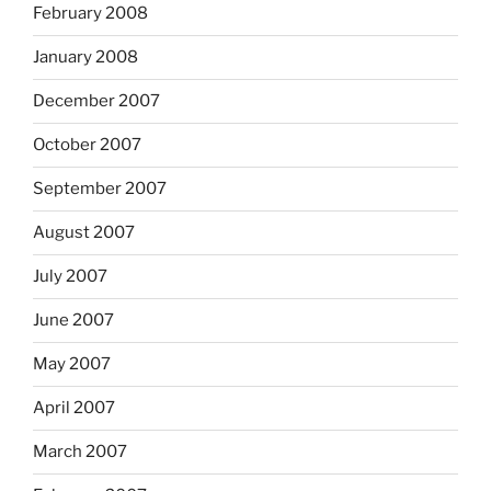
February 2008
January 2008
December 2007
October 2007
September 2007
August 2007
July 2007
June 2007
May 2007
April 2007
March 2007