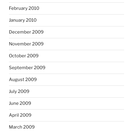
February 2010
January 2010
December 2009
November 2009
October 2009
September 2009
August 2009
July 2009
June 2009
April 2009
March 2009