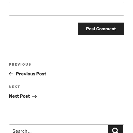
Post
Previous
PREVIOUS
navigation
Post
Previous Post
Next
NEXT
Post
Next Post
Search
Search