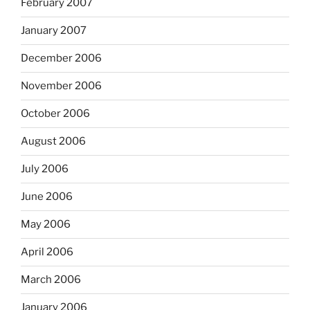
February 2007
January 2007
December 2006
November 2006
October 2006
August 2006
July 2006
June 2006
May 2006
April 2006
March 2006
January 2006