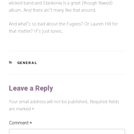
wicked band and Stankonia is a great (though flawed)
album. And there ain’t many like that around.
And what’s so bad about the Fugees? Or Lauren Hill for
that matter? It’s just tunes.
CATEGORIES
GENERAL
Leave a Reply
Your email address will not be published.
Required fields
are marked
*
Comment
*