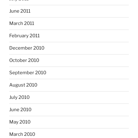
June 2011
March 2011
February 2011
December 2010
October 2010
September 2010
August 2010
July 2010
June 2010
May 2010
March 2010