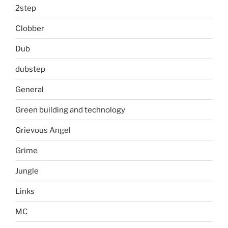
2step
Clobber
Dub
dubstep
General
Green building and technology
Grievous Angel
Grime
Jungle
Links
MC