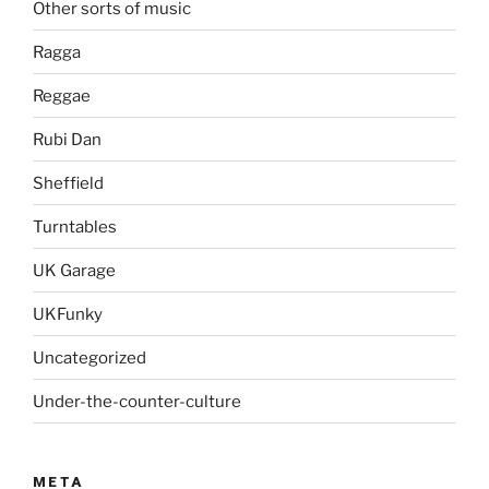
Other sorts of music
Ragga
Reggae
Rubi Dan
Sheffield
Turntables
UK Garage
UKFunky
Uncategorized
Under-the-counter-culture
META