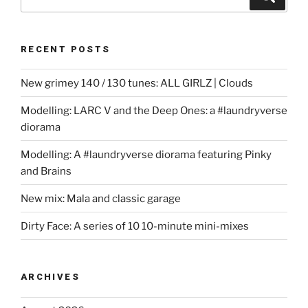
for:
RECENT POSTS
New grimey 140 / 130 tunes: ALL GIRLZ | Clouds
Modelling: LARC V and the Deep Ones: a #laundryverse
diorama
Modelling: A #laundryverse diorama featuring Pinky
and Brains
New mix: Mala and classic garage
Dirty Face: A series of 10 10-minute mini-mixes
ARCHIVES