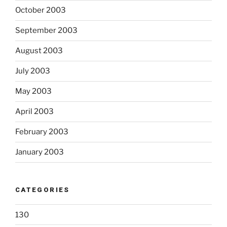
October 2003
September 2003
August 2003
July 2003
May 2003
April 2003
February 2003
January 2003
CATEGORIES
130