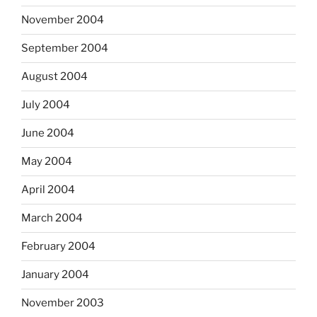
November 2004
September 2004
August 2004
July 2004
June 2004
May 2004
April 2004
March 2004
February 2004
January 2004
November 2003