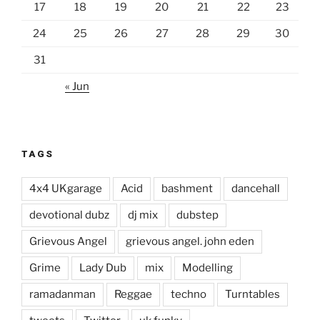
17
18
19
20
21
22
23
24
25
26
27
28
29
30
31
« Jun
TAGS
4x4 UKgarage
Acid
bashment
dancehall
devotional dubz
dj mix
dubstep
Grievous Angel
grievous angel. john eden
Grime
Lady Dub
mix
Modelling
ramadanman
Reggae
techno
Turntables